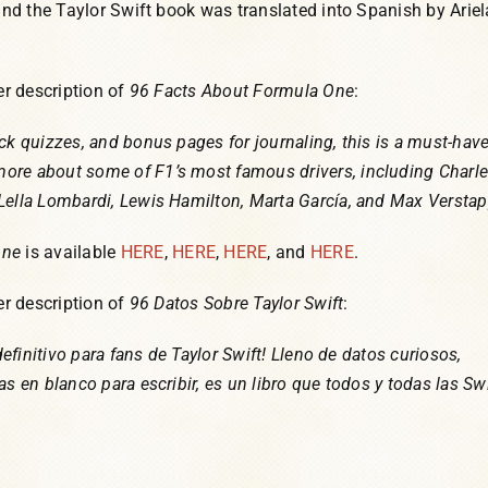
 and the Taylor Swift book was translated into Spanish by Ariel
her description of
96 Facts About Formula One
:
ck quizzes, and bonus pages for journaling, this is a must-have
ore about some of F1’s most famous drivers, including Charl
Lella Lombardi, Lewis Hamilton, Marta García, and Max Versta
One
is available
HERE
,
HERE
,
HERE
, and
HERE
.
her description of
96 Datos Sobre Taylor Swift
:
 definitivo para fans de Taylor Swift! Lleno de datos curiosos,
as en blanco para escribir, es un libro que todos y todas las Swi