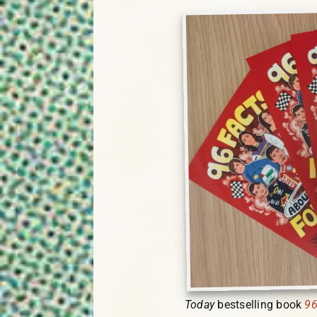
Today
bestselling book
96