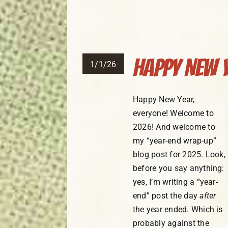
Happy New Y
1/1/26
Happy New Year,
everyone! Welcome to
2026! And welcome to
my “year-end wrap-up”
blog post for 2025. Look,
before you say anything:
yes, I’m writing a “year-
end” post the day
after
the year ended. Which is
probably against the