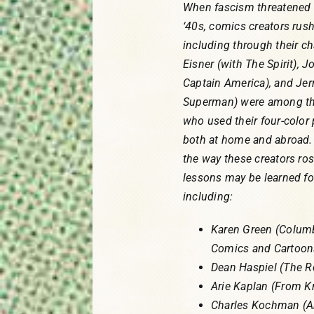
When fascism threatened 
‘40s, comics creators rush
including through their ch
Eisner (with The Spirit), 
Captain America), and Jer
Superman) were among the
who used their four-color
both at home and abroad. 
the way these creators ros
lessons may be learned for
including:
Karen Green (Columbi
Comics and Cartoon
Dean Haspiel (The 
Arie Kaplan (From 
Charles Kochman (A