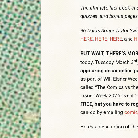
The ultimate fact book and
quizzes, and bonus pages f
96 Datos Sobre Taylor Swi
HERE
,
HERE
,
HERE
, and
H
BUT WAIT, THERE’S MOR
rd
today, Tuesday March 3
appearing on an online p
as part of Will Eisner Wee
called “The Comics vs the
Eisner Week 2026 Event.” 
FREE, but you have to reg
can do by emailing
comi
Here’s a description of th