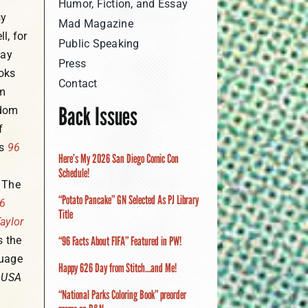
Humor, Fiction, and Essay
sy
Mad Magazine
l, for
Public Speaking
day
Press
oks
Contact
m
Back Issues
dom
f
is
96
Here’s My 2026 San Diego Comic Con
Schedule!
. The
“Potato Pancake” GN Selected As PJ Library
6
Title
aylor
s the
“96 Facts About FIFA” Featured in PW!
uage
Happy 626 Day from Stitch…and Me!
y
USA
“National Parks Coloring Book” preorder