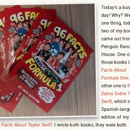
Today’s a bu
day! Why? Wel
one thing, to
two of my bo
came out fro
Penguin Ran
House. One o
those books 
Facts About
Formula One
other one is
9
Datos Sobre T
Swift
, which i
Spanish-lang
edition of m
 Facts About Taylor Swift
. I wrote both books, they were both