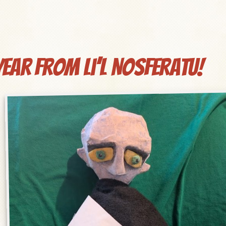
ear from Li’l Nosferatu!