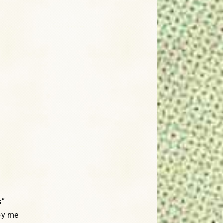
s”
by me