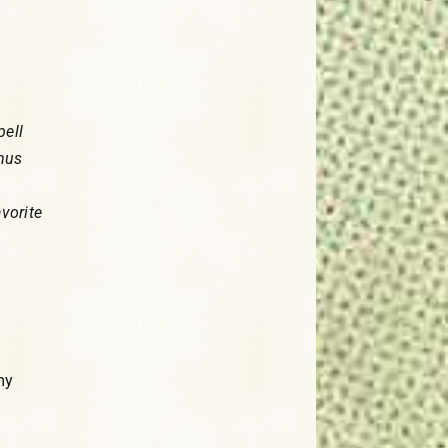
pell
onus
avorite
my