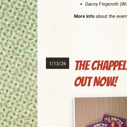
Danny Fingeroth (Wil
More info
about the even
The Chappe
1/13/26
Out NOW!