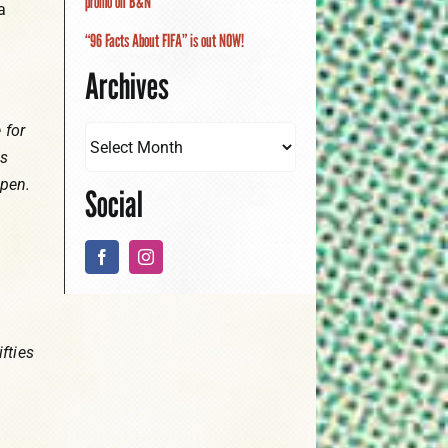
promo on B&N
a
“96 Facts About FIFA” is out NOW!
Archives
 for
es
ppen.
Social
fties