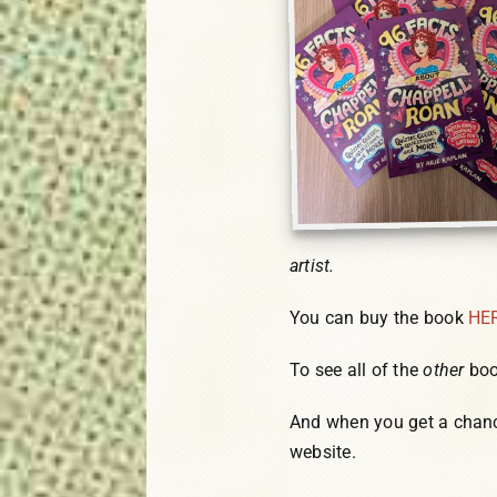
artist.
You can buy the book
HE
To see all of the
other
boo
And when you get a chanc
website.