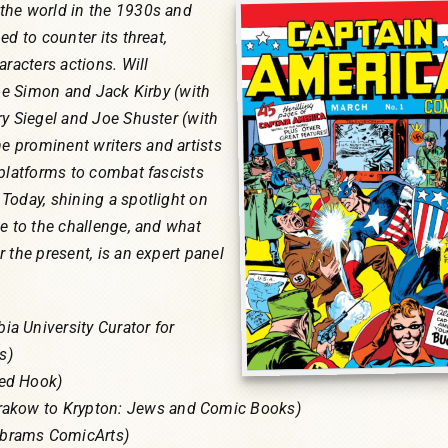
the world in the 1930s and
ed to counter its threat,
aracters actions. Will
Joe Simon and Jack Kirby (with
ry Siegel and Joe Shuster (with
 prominent writers and artists
 platforms to combat fascists
Today, shining a spotlight on
e to the challenge, and what
 the present, is an expert panel
a University Curator for
s)
Red Hook)
Krakow to Krypton: Jews and Comic Books)
brams ComicArts)