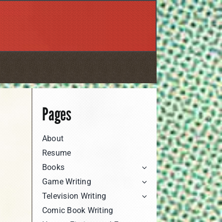
Pages
About
Resume
Books
Game Writing
Television Writing
Comic Book Writing