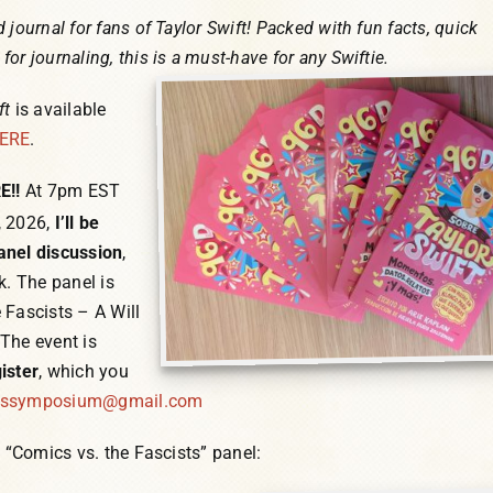
 journal for fans of Taylor Swift! Packed with fun facts, quick
or journaling, this is a must-have for any Swiftie.
ft
is available
ERE
.
E!!
At 7pm EST
, 2026,
I’ll be
anel discussion
,
k. The panel is
 Fascists – A Will
The event is
ister
, which you
cssymposium@gmail.com
e “Comics vs. the Fascists” panel: