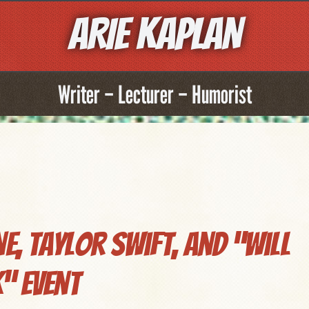
ARIE KAPLAN
Writer – Lecturer – Humorist
, Taylor Swift, and “Will
” Event