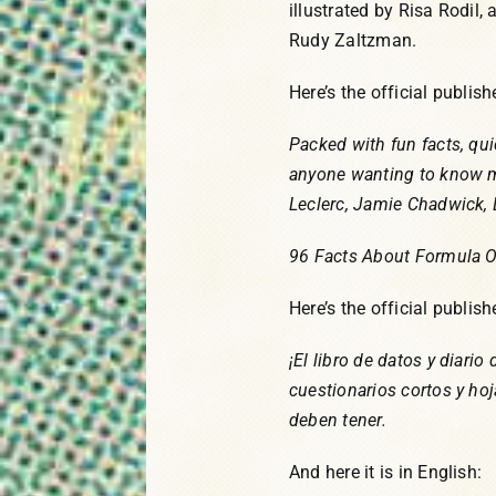
illustrated by Risa Rodil,
Rudy Zaltzman.
Here’s the official publis
Packed with fun facts, qui
anyone wanting to know m
Leclerc, Jamie Chadwick, 
96 Facts About Formula 
Here’s the official publis
¡El libro de datos y diario
cuestionarios cortos y hoj
deben tener.
And here it is in English: