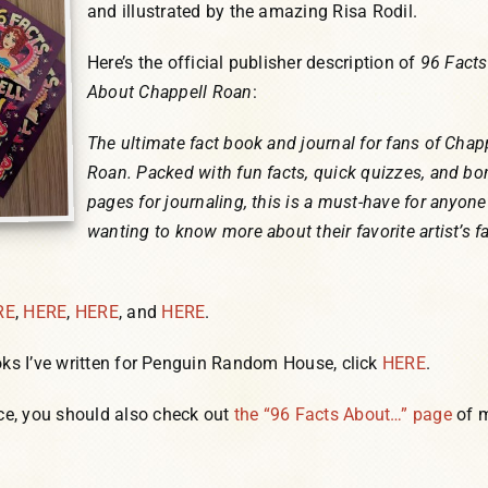
and illustrated by the amazing Risa Rodil.
Here’s the official publisher description of
96 Facts
About Chappell Roan
:
The ultimate fact book and journal for fans of Chap
Roan. Packed with fun facts, quick quizzes, and b
pages for journaling, this is a must-have for anyone
wanting to know more about their favorite artist’s f
RE
,
HERE
,
HERE
, and
HERE
.
ks I’ve written for Penguin Random House, click
HERE
.
e, you should also check out
the “96 Facts About…” page
of 