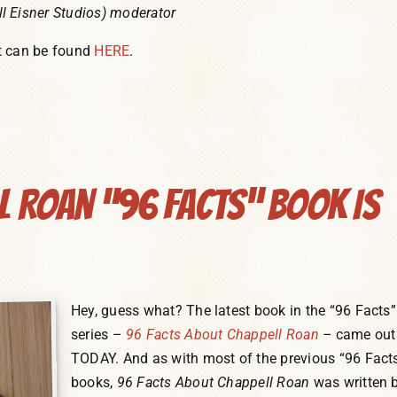
l Eisner Studios) moderator
t can be found
HERE
.
ll Roan “96 Facts” Book Is
Hey, guess what? The latest book in the “96 Facts”
series –
96 Facts About Chappell Roan
–
came out
TODAY. And as with most of the previous “96 Fact
books,
96 Facts About Chappell Roan
was written 