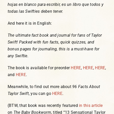
hojas en blanco para escribir, es un libro que todos y
todas las Swifties deben tener.
And here it is in English:
The ultimate fact book and journal for fans of Taylor
Swift! Packed with fun facts, quick quizzes, and
bonus pages for journaling, this is a must-have for
any Swiftie.
The book is available for preorder
HERE
,
HERE
,
HERE
,
and
HERE
.
Meanwhile, to find out more about
96 Facts About
Taylor Swift
, you can go
HERE
.
(BTW, that book was recently featured
in this article
on
The Baby Bookworm
, titled “13 Sensational Taylor