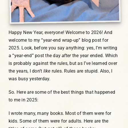
Happy New Year, everyone! Welcome to 2026! And
welcome to my “year-end wrap-up” blog post for
2025. Look, before you say anything: yes, I’m writing
a “year-end” post the day
after
the year ended. Which
is probably against the rules, but as I’ve learned over
the years, I don’t
like
rules. Rules are stupid. Also, I
was busy yesterday.
So. Here are some of the best things that happened
to me in 2025:
I wrote many, many books. Most of them were for
kids. Some of them were for adults. Here are the