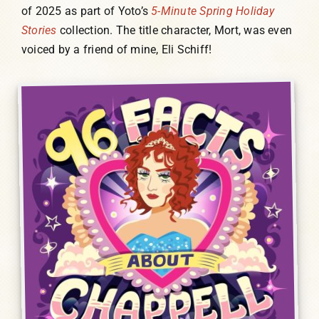
of 2025 as part of Yoto’s
5-Minute Spring Holiday
Stories
collection. The title character, Mort, was even
voiced by a friend of mine, Eli Schiff!