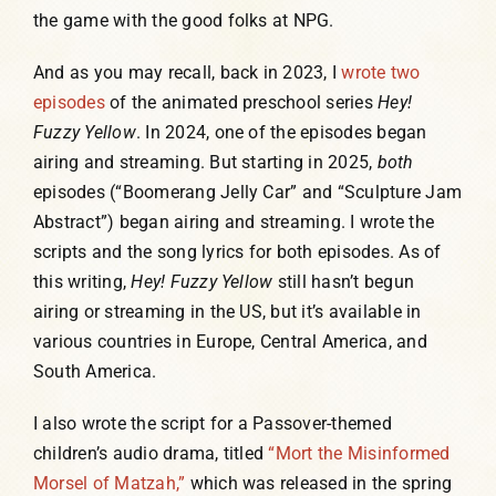
the game with the good folks at NPG.
And as you may recall, back in 2023, I
wrote two
episodes
of the animated preschool series
Hey!
Fuzzy Yellow
. In 2024, one of the episodes began
airing and streaming. But starting in 2025,
both
episodes (“Boomerang Jelly Car” and “Sculpture Jam
Abstract”) began airing and streaming. I wrote the
scripts and the song lyrics for both episodes. As of
this writing,
Hey! Fuzzy Yellow
still hasn’t begun
airing or streaming in the US, but it’s available in
various countries in Europe, Central America, and
South America.
I also wrote the script for a Passover-themed
children’s audio drama, titled
“Mort the Misinformed
Morsel of Matzah,”
which was released in the spring