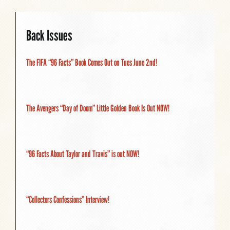
Back Issues
The FIFA “96 Facts” Book Comes Out on Tues June 2nd!
The Avengers “Day of Doom” Little Golden Book Is Out NOW!
“96 Facts About Taylor and Travis” is out NOW!
“Collectors Confessions” Interview!