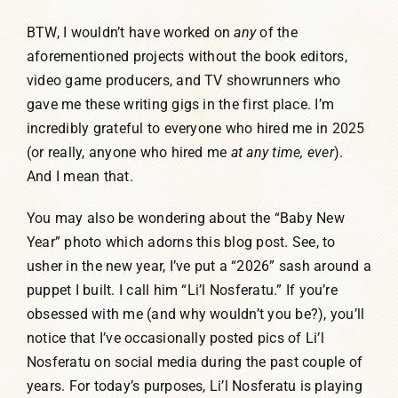
BTW, I wouldn’t have worked on
any
of the
aforementioned projects without the book editors,
video game producers, and TV showrunners who
gave me these writing gigs in the first place. I’m
incredibly grateful to everyone who hired me in 2025
(or really, anyone who hired me
at any time, ever
).
And I mean that.
You may also be wondering about the “Baby New
Year” photo which adorns this blog post. See, to
usher in the new year, I’ve put a “2026” sash around a
puppet I built. I call him “Li’l Nosferatu.” If you’re
obsessed with me (and why wouldn’t you be?), you’ll
notice that I’ve occasionally posted pics of Li’l
Nosferatu on social media during the past couple of
years. For today’s purposes, Li’l Nosferatu is playing