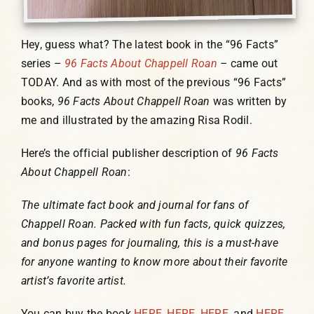
Hey, guess what? The latest book in the “96 Facts”
series –
96 Facts About Chappell Roan
–
came out
TODAY. And as with most of the previous “96 Facts”
books,
96 Facts About Chappell Roan
was written by
me and illustrated by the amazing Risa Rodil.
Here’s the official publisher description of
96 Facts
About Chappell Roan
:
The ultimate fact book and journal for fans of
Chappell Roan. Packed with fun facts, quick quizzes,
and bonus pages for journaling, this is a must-have
for anyone wanting to know more about their favorite
artist’s favorite artist.
You can buy the book
HERE
,
HERE
,
HERE
, and
HERE
.