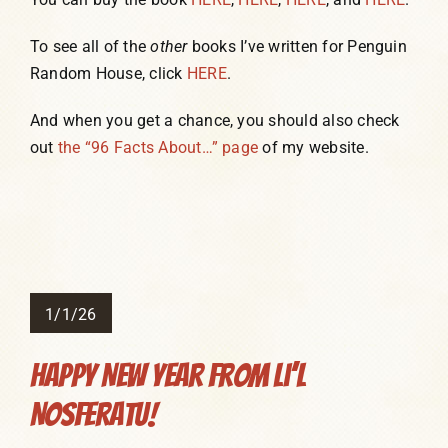
To see all of the
other
books I’ve written for Penguin
Random House, click
HERE
.
And when you get a chance, you should also check
out
the “96 Facts About…” page
of my website.
1/1/26
Happy New Year from Li’l
Nosferatu!