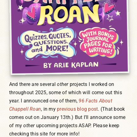
And there are several
other
projects I worked on
throughout 2025, some of which will come out this
year. I announced one of them,
96 Facts About
Chappell Roan
, in my
previous blog post
. (That book
comes out on January 13th.) But I’ll announce some
of my
other
upcoming projects ASAP. Please keep
checking this site for more info!