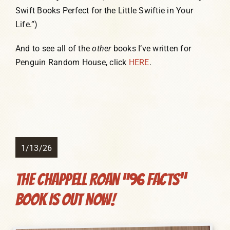
Swift Books Perfect for the Little Swiftie in Your
Life.”)
And to see all of the
other
books I’ve written for
Penguin Random House, click
HERE
.
1/13/26
The Chappell Roan “96 Facts”
Book Is Out NOW!