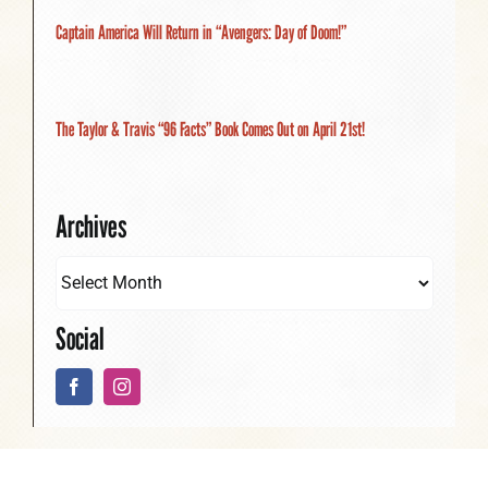
Captain America Will Return in “Avengers: Day of Doom!”
The Taylor & Travis “96 Facts” Book Comes Out on April 21st!
Archives
Social