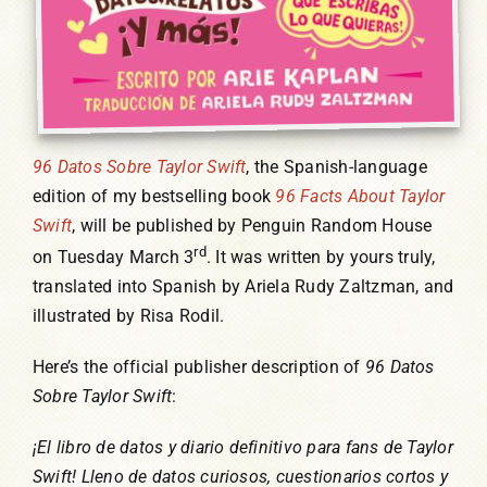
96 Datos Sobre Taylor Swift
, the Spanish-language
edition of my bestselling book
96 Facts About Taylor
Swift
, will be published by Penguin Random House
rd
on Tuesday March 3
. It was written by yours truly,
translated into Spanish by Ariela Rudy Zaltzman, and
illustrated by Risa Rodil.
Here’s the official publisher description of
96 Datos
Sobre Taylor Swift
:
¡El libro de datos y diario definitivo para fans de Taylor
Swift! Lleno de datos curiosos, cuestionarios cortos y