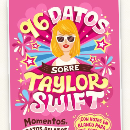
Humor, Fiction, and Essay
Mad Magazine
Public Speaking
Press
Contact