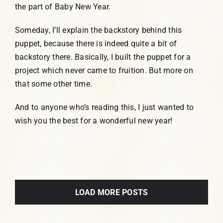
the part of Baby New Year.
Someday, I’ll explain the backstory behind this
puppet, because there is indeed quite a bit of
backstory there. Basically, I built the puppet for a
project which never came to fruition. But more on
that some other time.
And to anyone who’s reading this, I just wanted to
wish you the best for a wonderful new year!
LOAD MORE POSTS