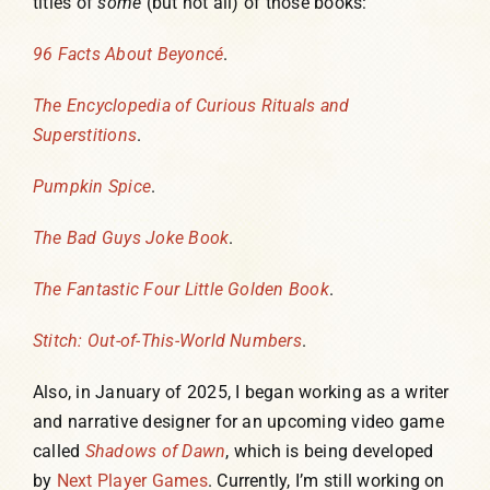
titles of
some
(but not all) of those books:
96 Facts About Beyoncé
.
The Encyclopedia of Curious Rituals and
Superstitions
.
Pumpkin Spice
.
The Bad Guys Joke Book
.
The Fantastic Four Little Golden Book
.
Stitch: Out-of-This-World Numbers
.
Also, in January of 2025, I began working as a writer
and narrative designer for an upcoming video game
called
Shadows of Dawn
, which is being developed
by
Next Player Games
. Currently, I’m still working on