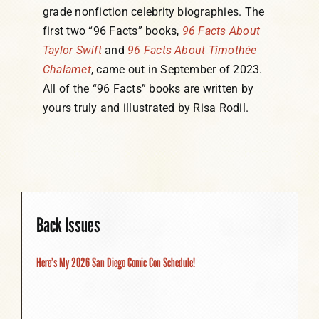
grade nonfiction celebrity biographies. The
first two “96 Facts” books,
96 Facts About
Taylor Swift
and
96 Facts About Timothée
Chalamet
, came out in September of 2023.
All of the “96 Facts” books are written by
yours truly and illustrated by Risa Rodil.
Back Issues
Here’s My 2026 San Diego Comic Con Schedule!