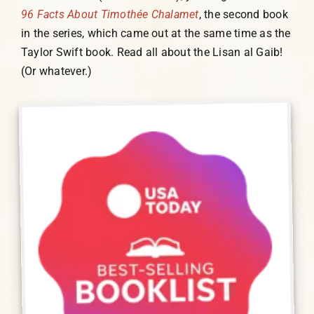
96 Facts About Timothée Chalamet
, the second book
in the series, which came out at the same time as the
Taylor Swift book. Read all about the Lisan al Gaib!
(Or whatever.)