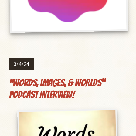
3/4/24
“Words, Images, & Worlds”
Podcast Interview!