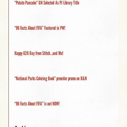
“Potato Pancake” GN Selected As PJ Library Title
“96 Facts About FIFA” Featured in PW!
Happy 626 Day from Stitch…and Me!
“National Parks Coloring Book” preorder promo on B&N
“96 Facts About FIFA” is out NOW!