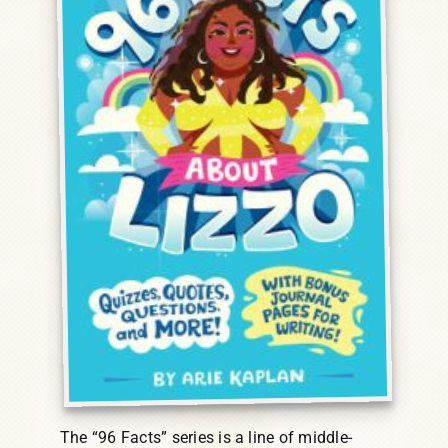
The “96 Facts” series is a line of middle-