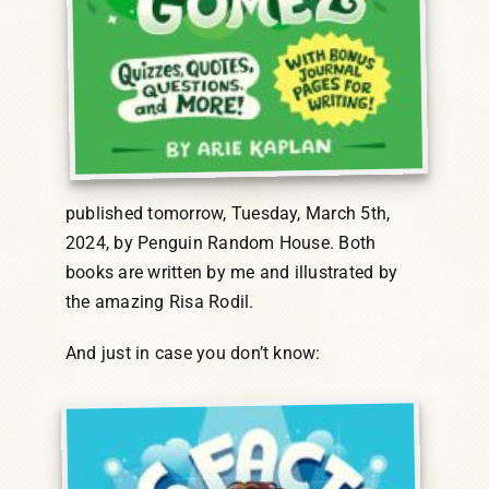
published tomorrow, Tuesday, March 5th,
2024, by Penguin Random House. Both
books are written by me and illustrated by
the amazing Risa Rodil.
And just in case you don’t know: