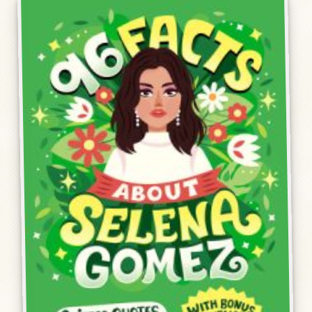
Humor, Fiction, and Essay
Mad Magazine
Public Speaking
Press
Contact