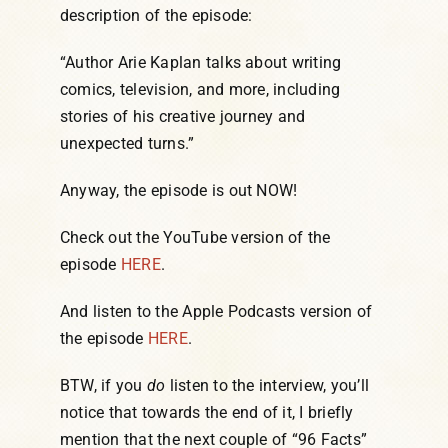
description of the episode:
“Author Arie Kaplan talks about writing
comics, television, and more, including
stories of his creative journey and
unexpected turns.”
Anyway, the episode is out NOW!
Check out the YouTube version of the
episode
HERE
.
And listen to the Apple Podcasts version of
the episode
HERE
.
BTW, if you
do
listen to the interview, you’ll
notice that towards the end of it, I briefly
mention that the next couple of “96 Facts”