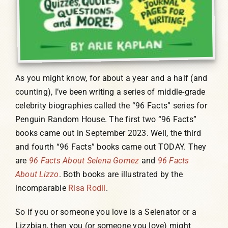
As you might know, for about a year and a half (and
counting), I’ve been writing a series of middle-grade
celebrity biographies called the “96 Facts” series for
Penguin Random House. The first two “96 Facts”
books came out in September 2023. Well, the third
and fourth “96 Facts” books came out TODAY. They
are
96 Facts About Selena Gomez
and
96 Facts
About Lizzo
. Both books are illustrated by the
incomparable
Risa Rodil
.
So if you or someone you love is a Selenator or a
Lizzbian, then you (or someone you love) might