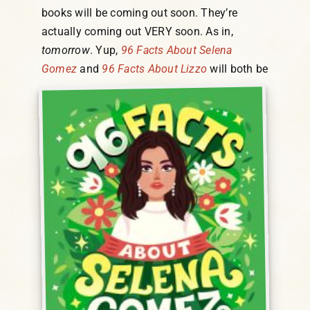
books will be coming out soon. They’re
actually coming out VERY soon. As in,
tomorrow
. Yup,
96 Facts About Selena
Gomez
and
96 Facts About Lizzo
will both be