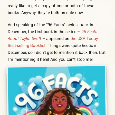
really like to get a copy of one or both of these
books. Anyway, they’re both on sale now.
And speaking of the “96 Facts” series: back in
December, the first book in the series –
96 Facts
About Taylor Swift
– appeared on
the USA Today
Best-selling Booklist
. Things were quite hectic in
December, so I didn’t get to mention it back then. But
I’m mentioning it here! And you can’t stop me!