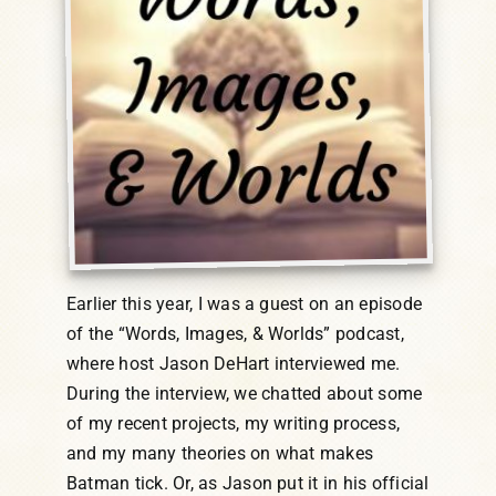
Earlier this year, I was a guest on an episode
of the “Words, Images, & Worlds” podcast,
where host Jason DeHart interviewed me.
During the interview, we chatted about some
of my recent projects, my writing process,
and my many theories on what makes
Batman tick. Or, as Jason put it in his official