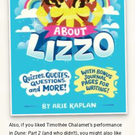
Also, if you liked Timothée Chalamet’s performance
in
Dune: Part 2
(and who didn’t), you might also like