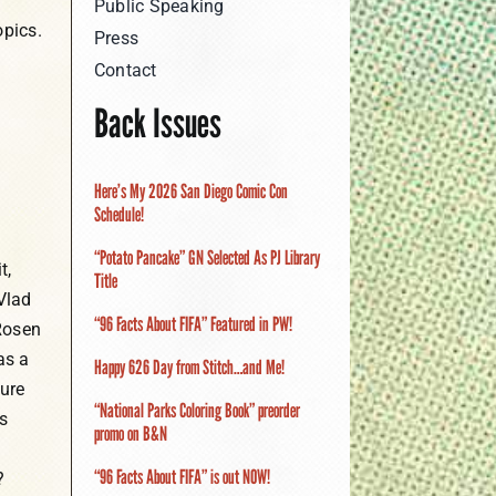
Public Speaking
opics.
Press
Contact
Back Issues
Here’s My 2026 San Diego Comic Con
Schedule!
“Potato Pancake” GN Selected As PJ Library
t,
Title
Vlad
“96 Facts About FIFA” Featured in PW!
Rosen
as a
Happy 626 Day from Stitch…and Me!
ture
“National Parks Coloring Book” preorder
s
promo on B&N
“96 Facts About FIFA” is out NOW!
?