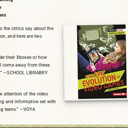
e
mes
o the critics say about the
n, and here are two
de their Xboxes or how
ill come away from these
cts.” —SCHOOL LIBRABRY
he attention of the video
ng and informative set with
ung teens.” —VOYA