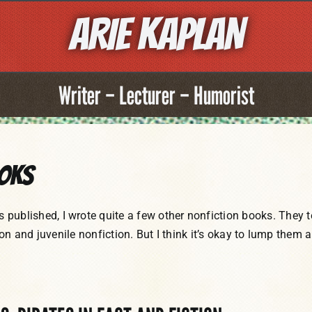
ARIE KAPLAN
Writer – Lecturer – Humorist
ooks
lished, I wrote quite a few other nonfiction books. They t
ion and juvenile nonfiction. But I think it’s okay to lump them a