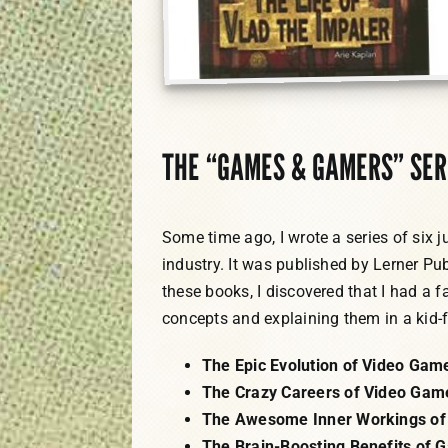
THE “GAMES & GAMERS” SER
Some time ago, I wrote a series of six 
industry. It was published by Lerner Pub
these books, I discovered that I had a f
concepts and explaining them in a kid-
The Epic Evolution of Video Gam
The Crazy Careers of Video Gam
The Awesome Inner Workings of
The Brain-Boosting Benefits of 