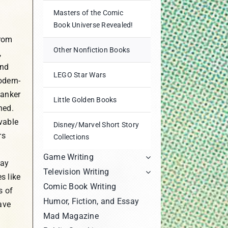
Masters of the Comic
Book Universe Revealed!
from
Other Nonfiction Books
,
and
LEGO Star Wars
odern-
tanker
Little Golden Books
hed.
vable
Disney/Marvel Short Story
rs
Collections
Game Writing
day
Television Writing
s like
Comic Book Writing
s of
Humor, Fiction, and Essay
ave
Mad Magazine