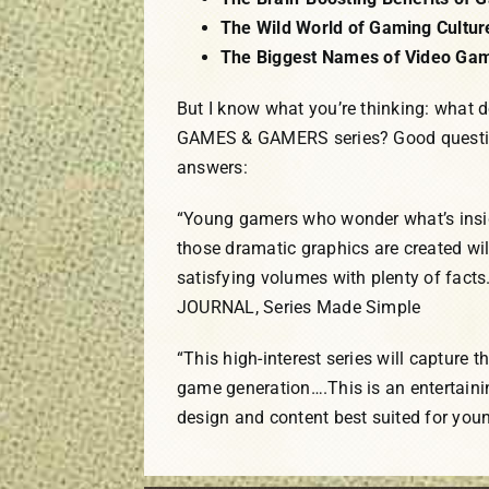
The Wild World of Gaming Cultur
The Biggest Names of Video Ga
But I know what you’re thinking: what d
GAMES & GAMERS series? Good questio
answers:
“Young gamers who wonder what’s insi
those dramatic graphics are created w
satisfying volumes with plenty of fa
JOURNAL, Series Made Simple
“This high-interest series will capture t
game generation….This is an entertaini
design and content best suited for yo