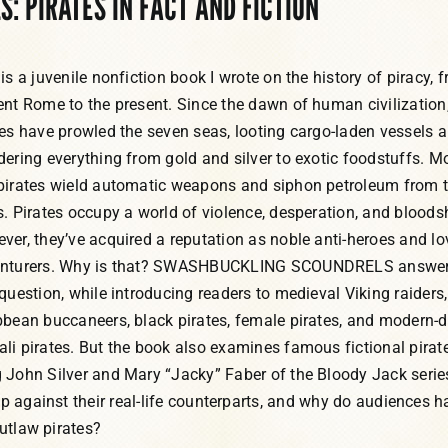
 PIRATES IN FACT AND FICTION
is a juvenile nonfiction book I wrote on the history of piracy, 
ent Rome to the present. Since the dawn of human civilization
tes have prowled the seven seas, looting cargo-laden vessels 
dering everything from gold and silver to exotic foodstuffs. M
pirates wield automatic weapons and siphon petroleum from 
s. Pirates occupy a world of violence, desperation, and bloods
ver, they’ve acquired a reputation as noble anti-heroes and lo
nturers. Why is that? SWASHBUCKLING SCOUNDRELS answe
 question, while introducing readers to medieval Viking raiders,
bbean buccaneers, black pirates, female pirates, and modern-
li pirates. But the book also examines famous fictional pirate
 John Silver and Mary “Jacky” Faber of the Bloody Jack serie
up against their real-life counterparts, and why do audiences h
outlaw pirates?