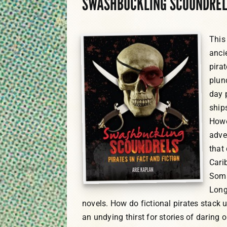
SWASHBUCKLING SCOUNDRELS:
This 
anci
pira
plun
day 
ship
Howe
adve
that
Cari
Soma
Long
novels. How do fictional pirates stack 
an undying thirst for stories of daring 