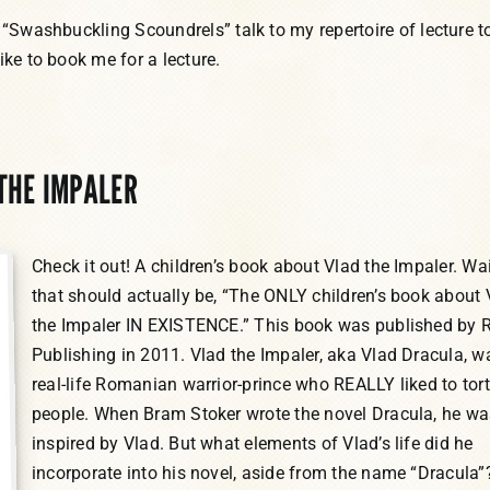
 “Swashbuckling Scoundrels” talk to my repertoire of lecture t
ike to book me for a lecture.
 THE IMPALER
Check it out! A children’s book about Vlad the Impaler. Wai
that should actually be, “The ONLY children’s book about 
the Impaler IN EXISTENCE.” This book was published by 
Publishing in 2011. Vlad the Impaler, aka Vlad Dracula, w
real-life Romanian warrior-prince who REALLY liked to tor
people. When Bram Stoker wrote the novel Dracula, he wa
inspired by Vlad. But what elements of Vlad’s life did he
incorporate into his novel, aside from the name “Dracula”