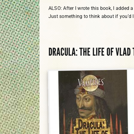
ALSO: After I wrote this book, I added a
Just something to think about if you’d l
DRACULA: THE LIFE OF VLAD