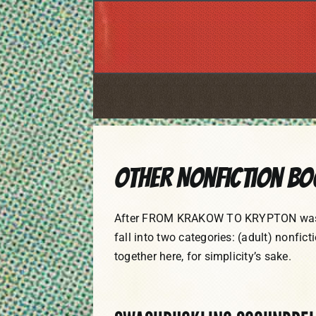
Skip
to
content
Other Nonfiction B
After FROM KRAKOW TO KRYPTON was pub
fall into two categories: (adult) nonfict
together here, for simplicity’s sake.