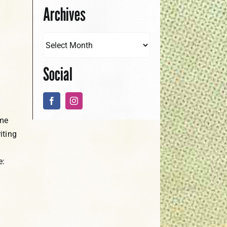
Archives
Social
ame
iting
e: