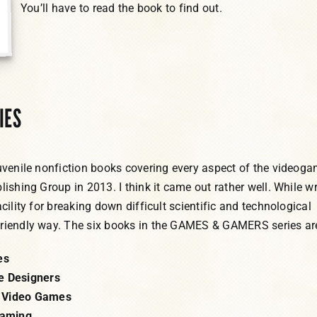
You’ll have to read the book to find out.
IES
juvenile nonfiction books covering every aspect of the videog
lishing Group in 2013. I think it came out rather well. While wr
acility for breaking down difficult scientific and technological
friendly way. The six books in the GAMES & GAMERS series ar
es
e Designers
 Video Games
Gaming