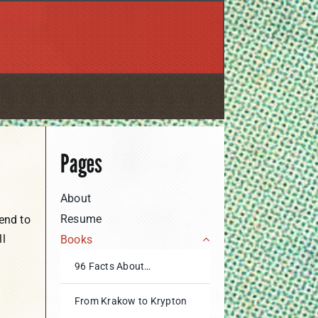
Pages
About
Resume
end to
ll
Books
96 Facts About…
From Krakow to Krypton