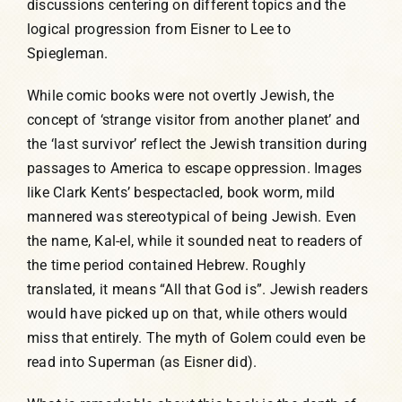
discussions centering on different topics and the
logical progression from Eisner to Lee to
Spiegleman.
While comic books were not overtly Jewish, the
concept of ‘strange visitor from another planet’ and
the ‘last survivor’ reflect the Jewish transition during
passages to America to escape oppression. Images
like Clark Kents’ bespectacled, book worm, mild
mannered was stereotypical of being Jewish. Even
the name, Kal-el, while it sounded neat to readers of
the time period contained Hebrew. Roughly
translated, it means “All that God is”. Jewish readers
would have picked up on that, while others would
miss that entirely. The myth of Golem could even be
read into Superman (as Eisner did).