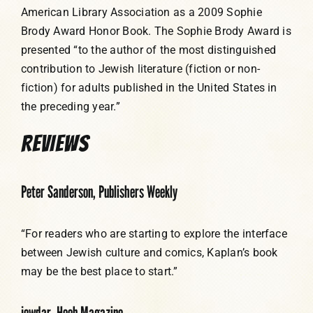
American Library Association as a 2009 Sophie
Brody Award Honor Book. The Sophie Brody Award is
presented “to the author of the most distinguished
contribution to Jewish literature (fiction or non-
fiction) for adults published in the United States in
the preceding year.”
REVIEWS
Peter Sanderson, Publishers Weekly
“For readers who are starting to explore the interface
between Jewish culture and comics, Kaplan’s book
may be the best place to start.”
jewdar, Heeb Magazine