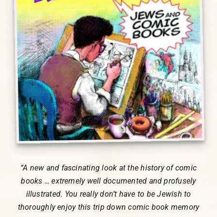
Humor, Fiction, and Essay
Mad Magazine
Public Speaking
Press
Contact
“
A new and fascinating look at the history of comic
books … extremely well documented and profusely
illustrated. You really don’t have to be Jewish to
thoroughly enjoy this trip down comic book memory