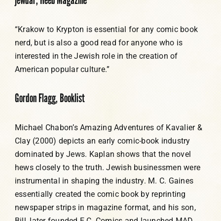
“Krakow to Krypton is essential for any comic book
nerd, but is also a good read for anyone who is
interested in the Jewish role in the creation of
American popular culture.”
Gordon Flagg, Booklist
Michael Chabon’s Amazing Adventures of Kavalier &
Clay (2000) depicts an early comic-book industry
dominated by Jews. Kaplan shows that the novel
hews closely to the truth. Jewish businessmen were
instrumental in shaping the industry. M. C. Gaines
essentially created the comic book by reprinting
newspaper strips in magazine format, and his son,
Bill, later founded E.C. Comics and launched MAD.