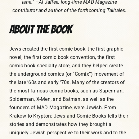
lane.” –Al Jaffee, long-time MAD Magazine
contributor and author of the forthcoming Talltales.
ABOUT THE BOOK
Jews created the first comic book, the first graphic
novel, the first comic book convention, the first
comic book specialty store, and they helped create
the underground comics (or “Comix”) movement of
the late ’60s and early ’70s. Many of the creators of
the most famous comic books, such as Superman,
Spiderman, X-Men, and Batman, as well as the
founders of MAD Magazine, were Jewish. From
Krakow to Krypton: Jews and Comic Books tells their
stories and demonstrates how they brought a
uniquely Jewish perspective to their work and to the