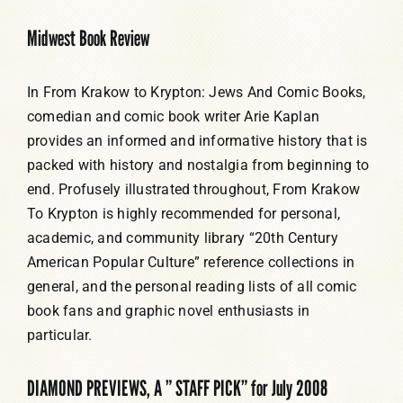
Midwest Book Review
In From Krakow to Krypton: Jews And Comic Books,
comedian and comic book writer Arie Kaplan
provides an informed and informative history that is
packed with history and nostalgia from beginning to
end. Profusely illustrated throughout, From Krakow
To Krypton is highly recommended for personal,
academic, and community library “20th Century
American Popular Culture” reference collections in
general, and the personal reading lists of all comic
book fans and graphic novel enthusiasts in
particular.
DIAMOND PREVIEWS, A ” STAFF PICK” for July 2008