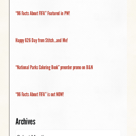
“96 Facts About FIFA” Featured in PW!
Happy 626 Day from Stitch…and Me!
“National Parks Coloring Book” preorder promo on B&N
“96 Facts About FIFA” is out NOW!
Archives