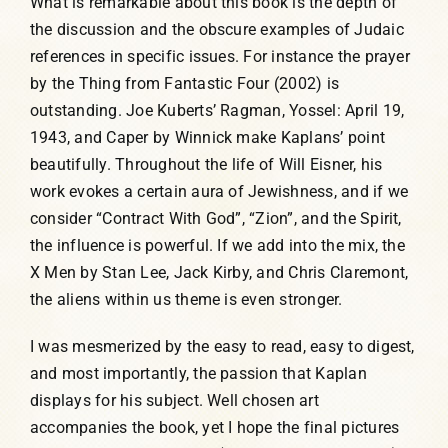
What is remarkable about this book is the depth of
the discussion and the obscure examples of Judaic
references in specific issues. For instance the prayer
by the Thing from Fantastic Four (2002) is
outstanding. Joe Kuberts’ Ragman, Yossel: April 19,
1943, and Caper by Winnick make Kaplans’ point
beautifully. Throughout the life of Will Eisner, his
work evokes a certain aura of Jewishness, and if we
consider “Contract With God”, “Zion”, and the Spirit,
the influence is powerful. If we add into the mix, the
X Men by Stan Lee, Jack Kirby, and Chris Claremont,
the aliens within us theme is even stronger.
I was mesmerized by the easy to read, easy to digest,
and most importantly, the passion that Kaplan
displays for his subject. Well chosen art
accompanies the book, yet I hope the final pictures