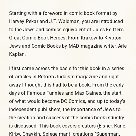
Starting with a foreword in comic book format by
Harvey Pekar and J.T. Waldman, you are introduced
to the Jews and comics equivalent of Jules Feiffer’s
Great Comic Book Heroes. From Krakow to Krypton:
Jews and Comic Books by MAD magazine writer, Arie
Kaplan.
I first came across the basis for this book in a series
of articles in Reform Judaism magazine and right
away I thought this had to be a book. From the early
days of Famous Funnies and Max Gaines, the start
of what would become DC Comics, and up to today’s
independent publishers, the importance of Jews to
the creation and success of the comic book industry
is discussed. This book covers creators (Eisner, Kane,
Kirby, Chaykin, Spiegelman), creations (Superman,