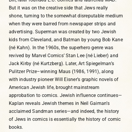
But it was on the creative side that Jews really
shone, turning to the somewhat disreputable medium
when they were barred from newspaper strips and
advertising. Superman was created by two Jewish
kids from Cleveland, and Batman by young Bob Kane
(né Kahn). In the 1960s, the superhero genre was
revived by Marvel Comics’ Stan Lee (né Lieber) and
Jack Kirby (né Kurtzberg). Later, Art Spiegelman’s
Pulitzer Prize–winning Maus (1986, 1991), along
with industry pioneer Will Eisner’s graphic novels of
American Jewish life, brought mainstream
approbation to comics. Jewish influence continues—
Kaplan reveals Jewish themes in Neil Gaiman’s
acclaimed Sandman series—and indeed, the history
of Jews in comics is essentially the history of comic
books.