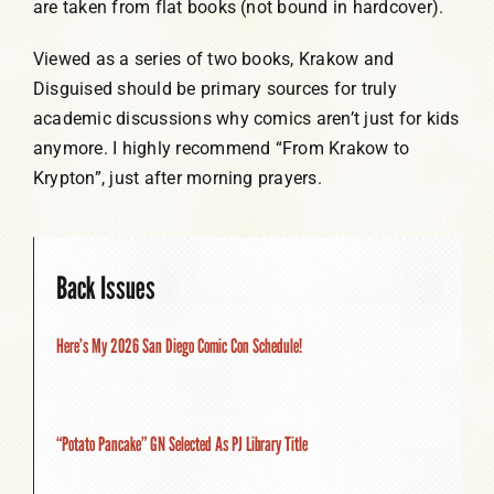
are taken from flat books (not bound in hardcover).
Viewed as a series of two books, Krakow and
Disguised should be primary sources for truly
academic discussions why comics aren’t just for kids
anymore. I highly recommend “From Krakow to
Krypton”, just after morning prayers.
Back Issues
Here’s My 2026 San Diego Comic Con Schedule!
“Potato Pancake” GN Selected As PJ Library Title