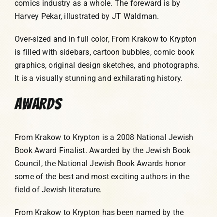
comics industry as a whole. The foreward is by
Harvey Pekar, illustrated by JT Waldman.
Over-sized and in full color, From Krakow to Krypton
is filled with sidebars, cartoon bubbles, comic book
graphics, original design sketches, and photographs.
It is a visually stunning and exhilarating history.
AWARDS
From Krakow to Krypton is a 2008 National Jewish
Book Award Finalist. Awarded by the Jewish Book
Council, the National Jewish Book Awards honor
some of the best and most exciting authors in the
field of Jewish literature.
From Krakow to Krypton has been named by the