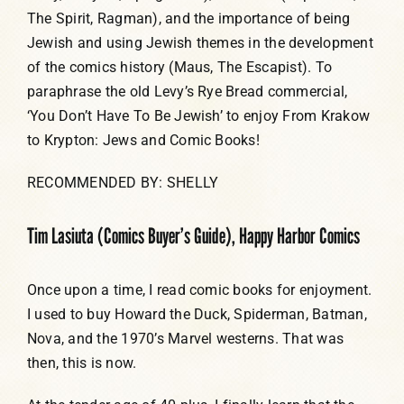
The Spirit, Ragman), and the importance of being
Jewish and using Jewish themes in the development
of the comics history (Maus, The Escapist). To
paraphrase the old Levy’s Rye Bread commercial,
‘You Don’t Have To Be Jewish’ to enjoy From Krakow
to Krypton: Jews and Comic Books!
RECOMMENDED BY: SHELLY
Tim Lasiuta (Comics Buyer’s Guide), Happy Harbor Comics
Once upon a time, I read comic books for enjoyment.
I used to buy Howard the Duck, Spiderman, Batman,
Nova, and the 1970’s Marvel westerns. That was
then, this is now.