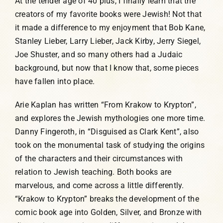
At the tender age of 40 plus, I finally learn that the
creators of my favorite books were Jewish! Not that
it made a difference to my enjoyment that Bob Kane,
Stanley Lieber, Larry Lieber, Jack Kirby, Jerry Siegel,
Joe Shuster, and so many others had a Judaic
background, but now that I know that, some pieces
have fallen into place.
Arie Kaplan has written “From Krakow to Krypton”,
and explores the Jewish mythologies one more time.
Danny Fingeroth, in “Disguised as Clark Kent”, also
took on the monumental task of studying the origins
of the characters and their circumstances with
relation to Jewish teaching. Both books are
marvelous, and come across a little differently.
“Krakow to Krypton” breaks the development of the
comic book age into Golden, Silver, and Bronze with