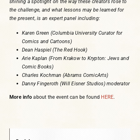
shining a spotlight on the way these creators rose to
the challenge, and what lessons may be learned for
the present, is an expert panel including:
Karen Green (Columbia University Curator for
Comics and Cartoons)
Dean Haspiel (The Red Hook)
Arie Kaplan (From Krakow to Krypton: Jews and
Comic Books)
Charles Kochman (Abrams ComicArts)
Danny Fingeroth (Will Eisner Studios) moderator
More info
about the event can be found
HERE
.