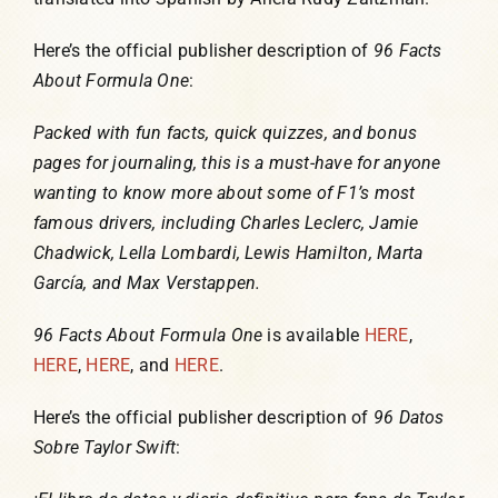
Here’s the official publisher description of
96 Facts
About Formula One
:
Packed with fun facts, quick quizzes, and bonus
pages for journaling, this is a must-have for anyone
wanting to know more about some of F1’s most
famous drivers, including Charles Leclerc, Jamie
Chadwick, Lella Lombardi, Lewis Hamilton, Marta
García, and Max Verstappen.
96 Facts About Formula One
is available
HERE
,
HERE
,
HERE
, and
HERE
.
Here’s the official publisher description of
96 Datos
Sobre Taylor Swift
: