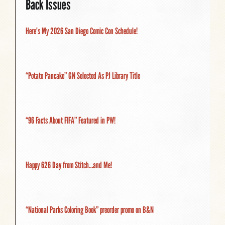
Back Issues
Here’s My 2026 San Diego Comic Con Schedule!
“Potato Pancake” GN Selected As PJ Library Title
“96 Facts About FIFA” Featured in PW!
Happy 626 Day from Stitch…and Me!
“National Parks Coloring Book” preorder promo on B&N