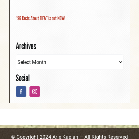
“96 Facts About FIFA” is out NOW!
Archives
Social
© Copyright 2024 Arie Kaplan – All Rights Reserved