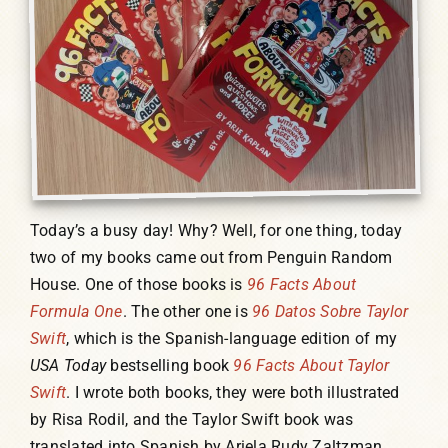
Humor, Fiction, and Essay
Mad Magazine
Public Speaking
Today’s a busy day! Why? Well, for one thing, today
Press
two of my books came out from Penguin Random
House. One of those books is
96 Facts About
Contact
Formula One
. The other one is
96 Datos Sobre Taylor
Swift
, which is the Spanish-language edition of my
USA Today
bestselling book
96 Facts About Taylor
Swift
. I wrote both books, they were both illustrated
by Risa Rodil, and the Taylor Swift book was
translated into Spanish by Ariela Rudy Zaltzman.