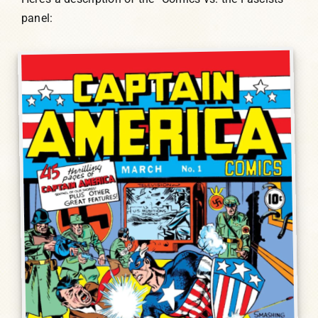
panel: