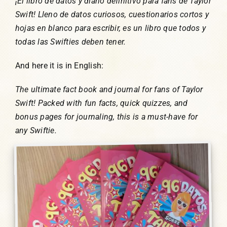
¡El libro de datos y diario definitivo para fans de Taylor
Swift! Lleno de datos curiosos, cuestionarios cortos y
hojas en blanco para escribir, es un libro que todos y
todas las Swifties deben tener.
And here it is in English:
The ultimate fact book and journal for fans of Taylor
Swift! Packed with fun facts, quick quizzes, and
bonus pages for journaling, this is a must-have for
any Swiftie.