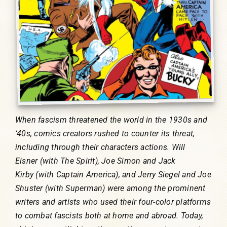
When fascism threatened the world in the 1930s and
‘40s, comics creators rushed to counter its threat,
including through their characters actions. Will
Eisner (with The Spirit), Joe Simon and Jack
Kirby (with Captain America), and Jerry Siegel and Joe
Shuster (with Superman) were among the prominent
writers and artists who used their four-color platforms
to combat fascists both at home and abroad. Today,