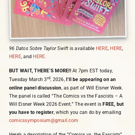
96 Datos Sobre Taylor Swift
is available
HERE
,
HERE
,
HERE
, and
HERE
.
BUT WAIT, THERE’S MORE!!
At 7pm EST today,
rd
Tuesday March 3
, 2026,
I’ll be appearing on an
online panel discussion
, as part of Will Eisner Week.
The panel is called “The Comics vs the Fascists – A
Will Eisner Week 2026 Event.” The event is
FREE, but
you have to register
, which you can do by emailing
comicssymposium@gmail.com
Here’s a description of the “Comics vs. the Fascists”