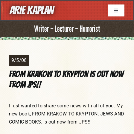
Skip
ARIE KAPLAN
to
Toggle
Navigati
content
About
Writer – Lecturer – Humorist
Resume
9/5/08
Books
FROM KRAKOW TO KRYPTON is out now
from JPS!!
Game Writing
Television Writing
I just wanted to share some news with all of you: My
new book, FROM KRAKOW TO KRYPTON: JEWS AND
COMIC BOOKS, is out now from JPS!!
Comic Book Writing