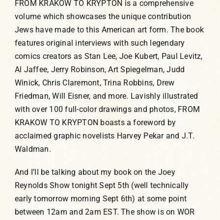
FROM KRAKOW TO KRYPTON is a comprehensive
volume which showcases the unique contribution
Humor, Fiction, and Essay
Jews have made to this American art form. The book
features original interviews with such legendary
Mad Magazine
comics creators as Stan Lee, Joe Kubert, Paul Levitz,
Al Jaffee, Jerry Robinson, Art Spiegelman, Judd
Public Speaking
Winick, Chris Claremont, Trina Robbins, Drew
Friedman, Will Eisner, and more. Lavishly illustrated
with over 100 full-color drawings and photos, FROM
Press
KRAKOW TO KRYPTON boasts a foreword by
acclaimed graphic novelists Harvey Pekar and J.T.
Contact
Waldman.
And I’ll be talking about my book on the Joey
Reynolds Show tonight Sept 5th (well technically
early tomorrow morning Sept 6th) at some point
between 12am and 2am EST. The show is on WOR