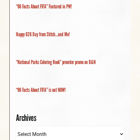
“96 Facts About FIFA” Featured in PW!
Happy 626 Day from Stitch…and Me!
“National Parks Coloring Book” preorder promo on B&N
“96 Facts About FIFA” is out NOW!
Archives