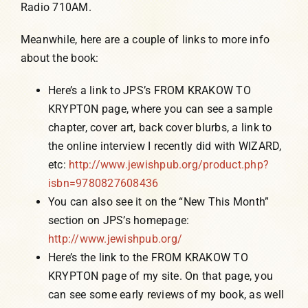
Radio 710AM.
Meanwhile, here are a couple of links to more info
about the book:
Here’s a link to JPS’s FROM KRAKOW TO
KRYPTON page, where you can see a sample
chapter, cover art, back cover blurbs, a link to
the online interview I recently did with WIZARD,
etc:
http://www.jewishpub.org/product.php?
isbn=9780827608436
You can also see it on the “New This Month”
section on JPS’s homepage:
http://www.jewishpub.org/
Here’s the link to the FROM KRAKOW TO
KRYPTON page of my site. On that page, you
can see some early reviews of my book, as well