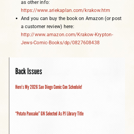
as other info:
https://www.ariekaplan.com/krakow.htm
And you can buy the book on Amazon (or post
a customer review) here:
http://www.amazon.com/Krakow-Krypton-
Jews-Comic-Books/dp/0827608438
Back Issues
Here’s My 2026 San Diego Comic Con Schedule!
“Potato Pancake” GN Selected As PJ Library Title