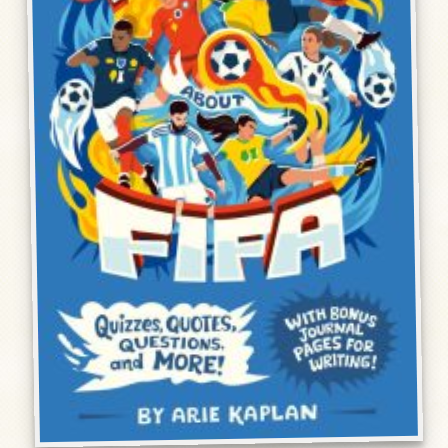
Humor, Fiction, and Essay
Mad Magazine
Public Speaking
Press
Contact