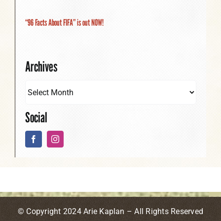
“96 Facts About FIFA” is out NOW!
Archives
Social
© Copyright 2024 Arie Kaplan – All Rights Reserved