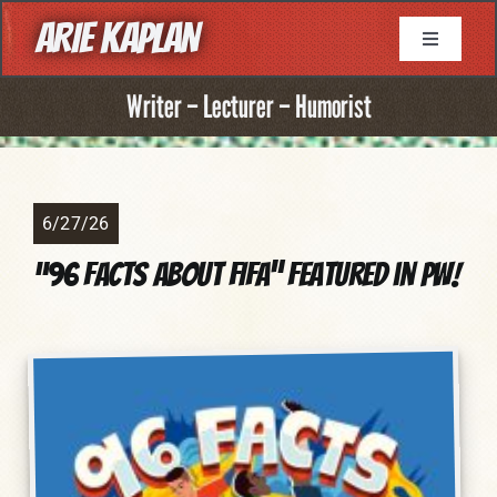
Skip
ARIE KAPLAN
to
Toggle
Navigati
content
About
Writer – Lecturer – Humorist
Resume
6/27/26
Books
“96 Facts About FIFA” Featured in PW!
Game Writing
Television Writing
Comic Book Writing