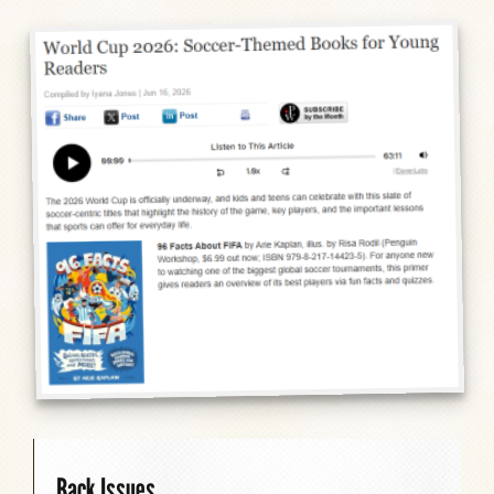
Back Issues