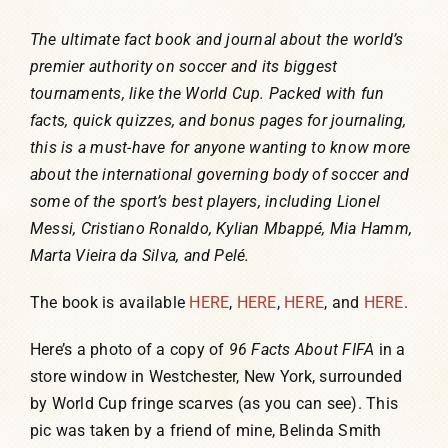
The ultimate fact book and journal about the world’s
premier authority on soccer and its biggest
tournaments, like the World Cup. Packed with fun
facts, quick quizzes, and bonus pages for journaling,
this is a must-have for anyone wanting to know more
about the international governing body of soccer and
some of the sport’s best players, including Lionel
Messi, Cristiano Ronaldo, Kylian Mbappé, Mia Hamm,
Marta Vieira da Silva, and Pelé.
The book is available
HERE
,
HERE
,
HERE
, and
HERE
.
Here’s a photo of a copy of
96 Facts About FIFA
in a
store window in Westchester, New York, surrounded
by World Cup fringe scarves (as you can see). This
pic was taken by a friend of mine, Belinda Smith