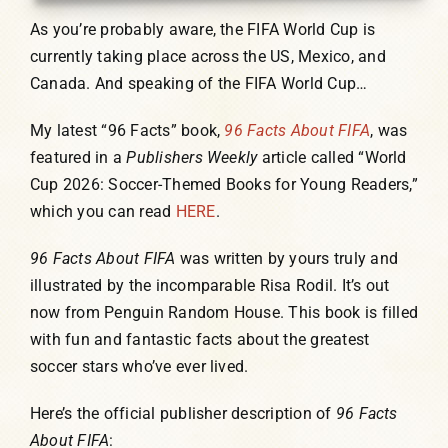
As you’re probably aware, the FIFA World Cup is
currently taking place across the US, Mexico, and
Canada. And speaking of the FIFA World Cup…
My latest “96 Facts” book,
96 Facts About FIFA
, was
featured in a
Publishers Weekly
article called “World
Cup 2026: Soccer-Themed Books for Young Readers,”
which you can read
HERE
.
96 Facts About FIFA
was written by yours truly and
illustrated by the incomparable Risa Rodil. It’s out
now from Penguin Random House. This book is filled
with fun and fantastic facts about the greatest
soccer stars who’ve ever lived.
Here’s the official publisher description of
96 Facts
About FIFA
: