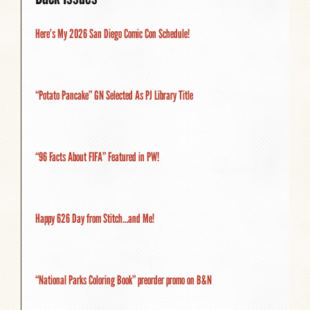
Here’s My 2026 San Diego Comic Con Schedule!
“Potato Pancake” GN Selected As PJ Library Title
“96 Facts About FIFA” Featured in PW!
Happy 626 Day from Stitch…and Me!
“National Parks Coloring Book” preorder promo on B&N