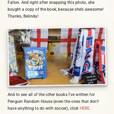
Fallon. And right after snapping this photo, she
bought a copy of the book, because she’s awesome!
Thanks, Belinda!
And to see all of the
other
books I’ve written for
Penguin Random House (even the ones that
don’t
have anything to do with soccer), click
HERE
.