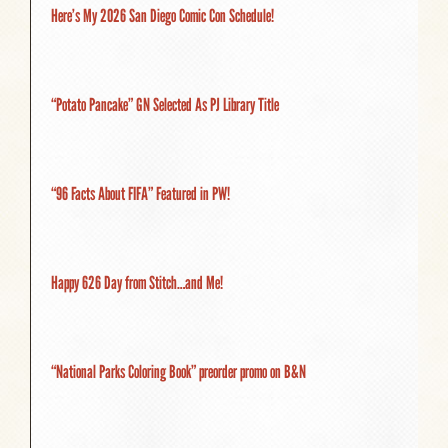
Here’s My 2026 San Diego Comic Con Schedule!
“Potato Pancake” GN Selected As PJ Library Title
“96 Facts About FIFA” Featured in PW!
Happy 626 Day from Stitch…and Me!
“National Parks Coloring Book” preorder promo on B&N