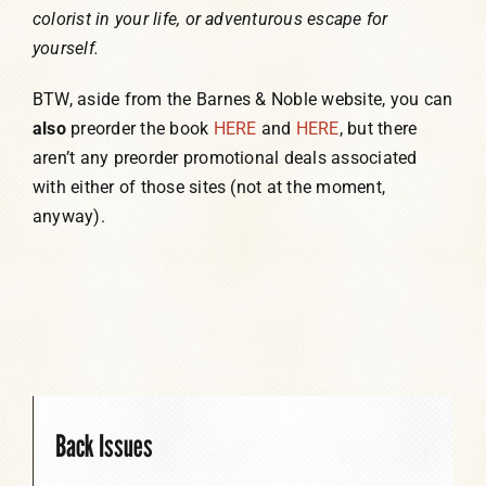
colorist in your life, or adventurous escape for
yourself.
BTW, aside from the Barnes & Noble website, you can
also
preorder the book
HERE
and
HERE
, but there
aren’t any preorder promotional deals associated
with either of those sites (not at the moment,
anyway).
Back Issues