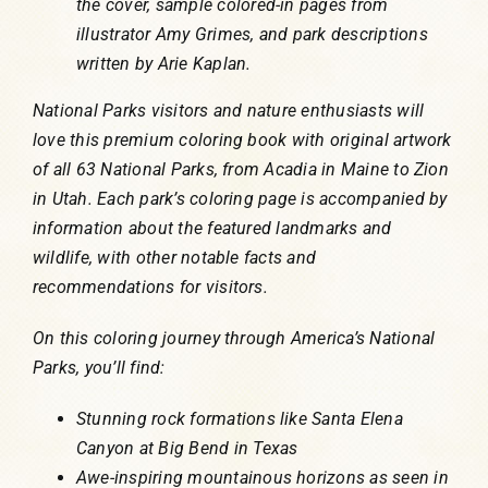
the cover, sample colored-in pages from
illustrator Amy Grimes, and park descriptions
written by Arie Kaplan.
National Parks visitors and nature enthusiasts will
love this premium coloring book with original artwork
of all 63 National Parks, from Acadia in Maine to Zion
in Utah. Each park’s coloring page is accompanied by
information about the featured landmarks and
wildlife, with other notable facts and
recommendations for visitors.
On this coloring journey through America’s National
Parks, you’ll find:
Stunning rock formations like Santa Elena
Canyon at Big Bend in Texas
Awe-inspiring mountainous horizons as seen in