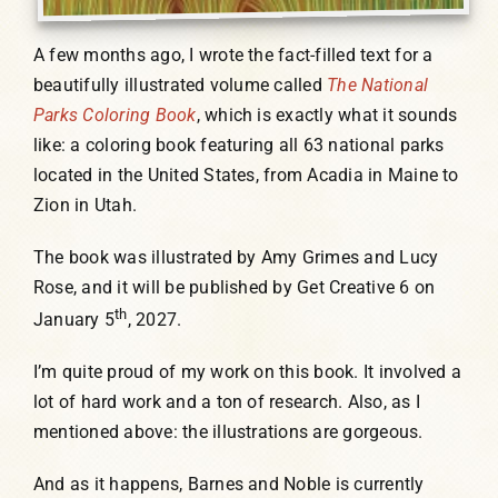
A few months ago, I wrote the fact-filled text for a
beautifully illustrated volume called
The National
Parks Coloring Book
, which is exactly what it sounds
like: a coloring book featuring all 63 national parks
located in the United States, from Acadia in Maine to
Zion in Utah.
The book was illustrated by Amy Grimes and Lucy
Rose, and it will be published by Get Creative 6 on
th
January 5
, 2027.
I’m quite proud of my work on this book. It involved a
lot of hard work and a ton of research. Also, as I
mentioned above: the illustrations are gorgeous.
And as it happens, Barnes and Noble is currently