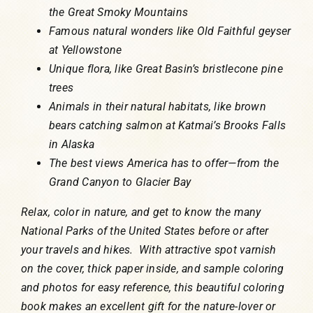
the Great Smoky Mountains
Famous natural wonders like Old Faithful geyser
at Yellowstone
Unique flora, like Great Basin’s bristlecone pine
trees
Animals in their natural habitats, like brown
bears catching salmon at Katmai’s Brooks Falls
in Alaska
The best views America has to offer—from the
Grand Canyon to Glacier Bay
Relax, color in nature, and get to know the many
National Parks of the United States before or after
your travels and hikes. With attractive spot varnish
on the cover, thick paper inside, and sample coloring
and photos for easy reference, this beautiful coloring
book makes an excellent gift for the nature-lover or