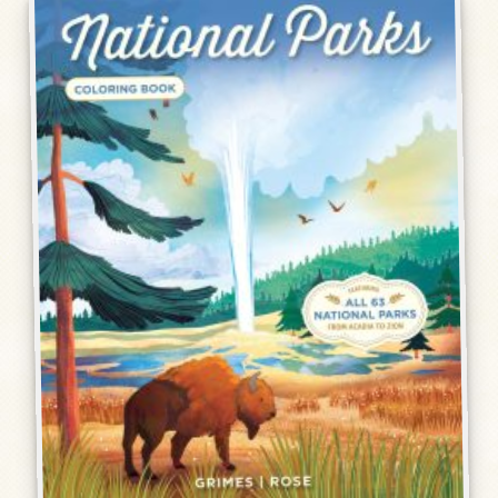
Humor, Fiction, and Essay
Mad Magazine
Public Speaking
Press
Contact