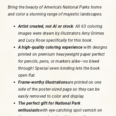
Bring the beauty of America’s National Parks home
and color a stunning range of majestic landscapes.
Artist created, not AI or stock
: All 63 coloring
images were drawn by illustrators Amy Grimes
and Lucy Rose specifically for this book.
A high-quality coloring experience
with designs
printed on premium heavyweight paper perfect
for pencils, pens, or markers alike—no bleed
through! Special sewn binding lets the book
open flat.
Frame-worthy illustrations
are printed on one
side of the poster-sized page so they can be
easily removed to color and display.
The perfect gift for National Park
enthusiasts
with eye-catching spot varnish on