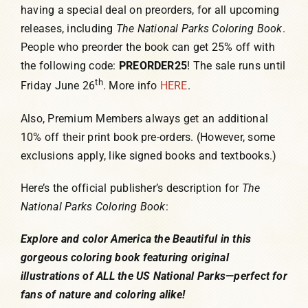
having a special deal on preorders, for all upcoming
releases, including
The
National Parks Coloring Book
.
People who preorder the book can get 25% off with
the following code:
PREORDER25
! The sale runs until
th
Friday June 26
. More info
HERE
.
Also, Premium Members always get an additional
10% off their print book pre-orders. (However, some
exclusions apply, like signed books and textbooks.)
Here’s the official publisher’s description for
The
National Parks Coloring Book
:
Explore and color America the Beautiful in this
gorgeous coloring book featuring original
illustrations of ALL the US National Parks—perfect for
fans of nature and coloring alike!