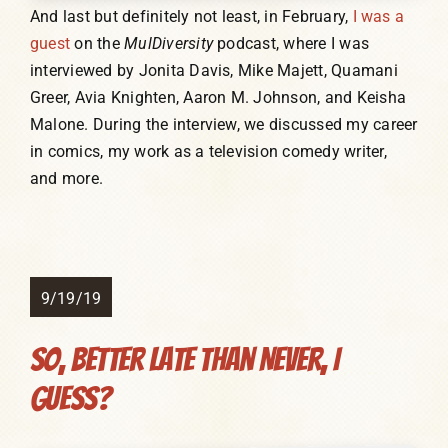
And last but definitely not least, in February,
I was a
guest
on the
MulDiversity
podcast, where I was
interviewed by Jonita Davis, Mike Majett, Quamani
Greer, Avia Knighten, Aaron M. Johnson, and Keisha
Malone. During the interview, we discussed my career
in comics, my work as a television comedy writer,
and more.
9/19/19
So, Better Late Than Never, I
Guess?