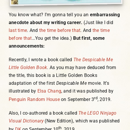
You know what? I’m gonna tell you an
embarrassing
anecdote
about my writing career.
(Just like I did
last time
. And
the time before that
. And
the time
before that
…You get the idea.)
But first, some
announcements:
Recently, I wrote a book called
The Despicable Me
Little Golden B
ook
. As you may have deduced from
the title, this book is a Little Golden Books
adaptation of the first
Despicable Me
movie. It’s
illustrated by
Elsa Chang
, and it was published by
rd
Penguin Random House
on September 3
, 2019.
Also, I co-authored a book called
The LEGO Ninjago
Visual Dictionary
(New Edition), which was published
th
by
DK
on September 10
, 2019.