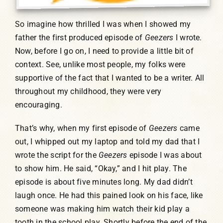
So imagine how thrilled I was when I showed my
father the first produced episode of
Geezers
I wrote.
Now, before I go on, I need to provide a little bit of
context. See, unlike most people, my folks were
supportive of the fact that I wanted to be a writer. All
throughout my childhood, they were very
encouraging.
That’s why, when my first episode of
Geezers
came
out, I whipped out my laptop and told my dad that I
wrote the script for the
Geezers
episode I was about
to show him. He said, “Okay,” and I hit play. The
episode is about five minutes long. My dad didn’t
laugh once. He had this pained look on his face, like
someone was making him watch their kid play a
tooth in the school play. Shortly before the end of the