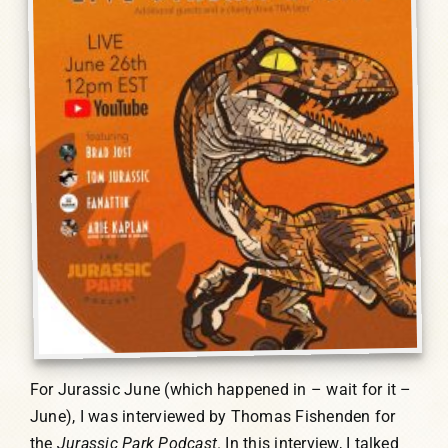
For Jurassic June (which happened in – wait for it –
June), I was interviewed by Thomas Fishenden for
the
Jurassic Park Podcast
. In this interview, I talked