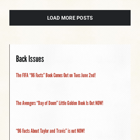
LOAD MORE POSTS
Back Issues
The FIFA “96 Facts” Book Comes Out on Tues June 2nd!
The Avengers “Day of Doom” Little Golden Book Is Out NOW!
“96 Facts About Taylor and Travis” is out NOW!