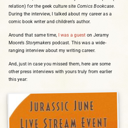
relation) for the geek culture site
Comics Bookcase
.
Humor, Fiction, and Essay
During the interview, I talked about my career as a
comic book writer and children’s author.
Mad Magazine
Around that same time,
I was a guest
on Jeramy
Moore’s
Storymakers
podcast. This was a wide-
Public Speaking
ranging interview about my writing career.
And, just in case you missed them, here are some
Press
other press interviews with yours truly from earlier
this year:
Contact