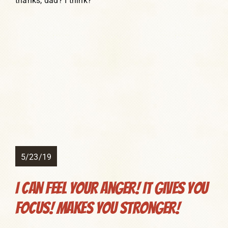
thanks, dad? I think?
5/23/19
I Can FEEL Your Anger! It Gives You
Focus! Makes You Stronger!