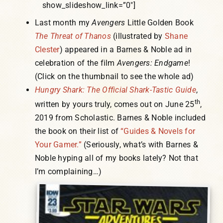
show_slideshow_link=”0″]
Last month my
Avengers
Little Golden Book
The Threat of Thanos
(illustrated by
Shane
Clester
) appeared in a Barnes & Noble ad in
celebration of the film
Avengers: Endgame
!
(Click on the thumbnail to see the whole ad)
Hungry Shark: The Official Shark-Tastic Guide
,
th
written by yours truly, comes out on June 25
,
2019 from Scholastic. Barnes & Noble included
the book on their list of
“Guides & Novels for
Your Gamer.”
(Seriously, what’s with Barnes &
Noble hyping all of my books lately? Not that
I’m complaining…)