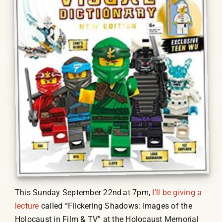
This Sunday September 22nd
at 7pm,
I’ll be giving a
lecture
called “Flickering Shadows: Images of the
Holocaust in Film & TV” at the Holocaust Memorial