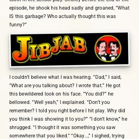
episode, he shook his head sadly and groaned, “What
IS this garbage? Who actually thought this was
funny?”
I couldn’t believe what I was hearing. “Dad,” I said,
“What are you talking about? I wrote that.” He got
this bewildered look on his face. “You did?” he
bellowed. “Well yeah,” I explained. “Don’t you
remember? I told you right before I hit play. Why did
you think I was showing it to you?” “I don’t know,” he
shrugged. “I thought it was something you saw
somewhere that you liked.” “Okay…,” I sighed, trying