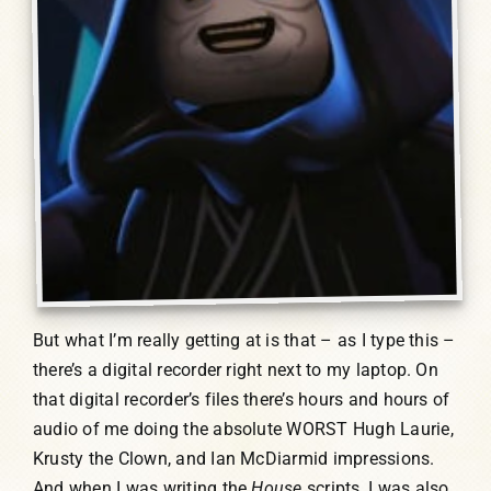
But what I’m really getting at is that – as I type this –
there’s a digital recorder right next to my laptop. On
that digital recorder’s files there’s hours and hours of
audio of me doing the absolute WORST Hugh Laurie,
Krusty the Clown, and Ian McDiarmid impressions.
And when I was writing the
House
scripts, I was also