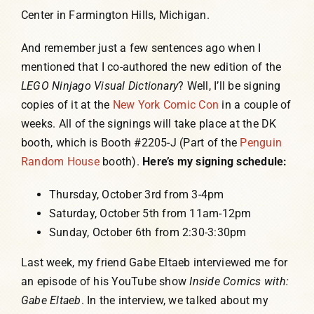
Center in Farmington Hills, Michigan.
And remember just a few sentences ago when I
mentioned that I co-authored the new edition of the
LEGO Ninjago Visual Dictionary
? Well, I’ll be signing
copies of it at the
New York Comic Con
in a couple of
weeks. All of the signings will take place at the DK
booth, which is Booth #2205-J (Part of the
Penguin
Random House
booth).
Here’s my signing schedule:
Thursday, October 3rd from 3-4pm
Saturday, October 5th from 11am-12pm
Sunday, October 6th from 2:30-3:30pm
Last week, my friend Gabe Eltaeb interviewed me for
an episode of his YouTube show
Inside Comics with:
Gabe Eltaeb
. In the interview, we talked about my