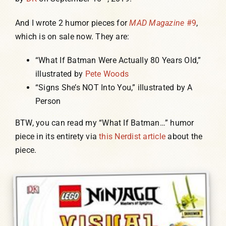
And I wrote 2 humor pieces for
MAD Magazine
#9
,
which is on sale now. They are:
“What If Batman Were Actually 80 Years Old,”
illustrated by
Pete Woods
“Signs She’s NOT Into You,” illustrated by A
Person
BTW, you can read my “What If Batman…” humor
piece in its entirety via
this Nerdist article
about the
piece.