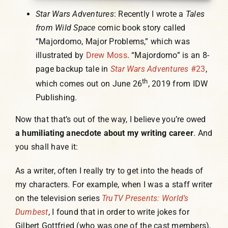
Star Wars Adventures
: Recently I wrote a
Tales
from Wild Space
comic book story called
“Majordomo, Major Problems,” which was
illustrated by
Drew Moss
. “Majordomo” is an 8-
page backup tale in
Star Wars Adventures
#23
,
th
which comes out on June 26
, 2019 from IDW
Publishing.
Now that that’s out of the way, I believe you’re owed
a humiliating anecdote about my writing career
. And
you shall have it:
As a writer, often I really try to get into the heads of
my characters. For example, when I was a staff writer
on the television series
TruTV Presents: World’s
Dumbest
, I found that in order to write jokes for
Gilbert Gottfried (who was one of the cast members),