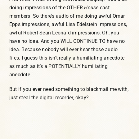
doing impressions of the OTHER
House
cast
members. So there’s audio of me doing awful Omar
Epps impressions, awful Lisa Edelstein impressions,
awful Robert Sean Leonard impressions. Oh, you
have no idea. And you WILL CONTINUE TO have no
idea. Because nobody will ever hear those audio
files. I guess this isn’t really a humiliating anecdote
as much as it’s a POTENTIALLY humiliating
anecdote.
But if you ever need something to blackmail me with,
just steal the digital recorder, okay?