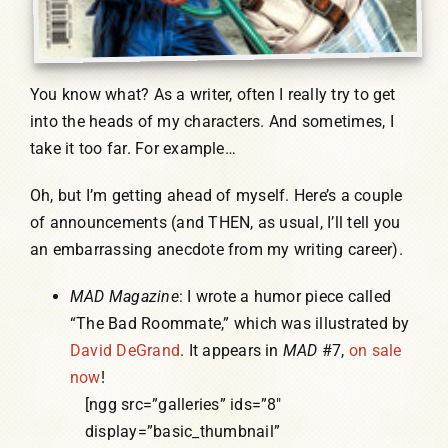
You know what? As a writer, often I really try to get
into the heads of my characters. And sometimes, I
take it too far. For example…
Oh, but I’m getting ahead of myself. Here’s a couple
of announcements (and THEN, as usual, I’ll tell you
an embarrassing anecdote from my writing career).
MAD Magazine
: I wrote a humor piece called
“The Bad Roommate,” which was illustrated by
David DeGrand
. It appears in
MAD
#7,
on sale
now
!
[ngg src=”galleries” ids=”8″
display=”basic_thumbnail”