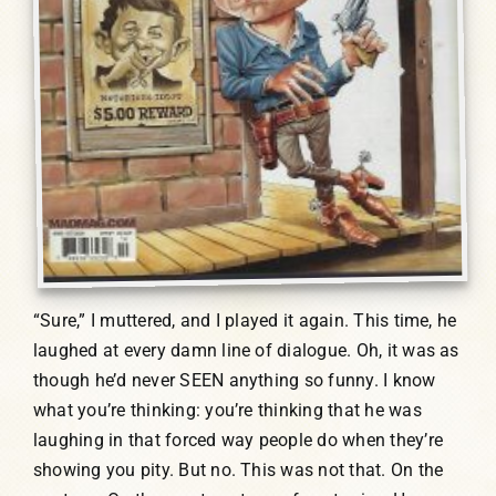
“Sure,” I muttered, and I played it again. This time, he
laughed at every damn line of dialogue. Oh, it was as
though he’d never SEEN anything so funny. I know
what you’re thinking: you’re thinking that he was
laughing in that forced way people do when they’re
showing you pity. But no. This was not that. On the