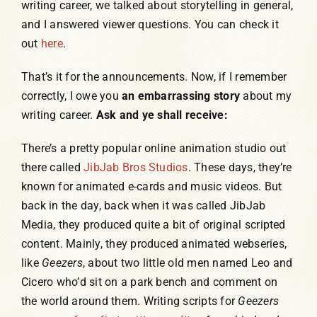
writing career, we talked about storytelling in general,
and I answered viewer questions. You can check it
out
here
.
That’s it for the announcements. Now, if I remember
correctly, I owe you
an embarrassing story
about my
writing career.
Ask and ye shall receive:
There’s a pretty popular online animation studio out
there called
JibJab Bros Studios
. These days, they’re
known for animated e-cards and music videos. But
back in the day, back when it was called JibJab
Media, they produced quite a bit of original scripted
content. Mainly, they produced animated webseries,
like
Geezers
, about two little old men named Leo and
Cicero who’d sit on a park bench and comment on
the world around them. Writing scripts for
Geezers