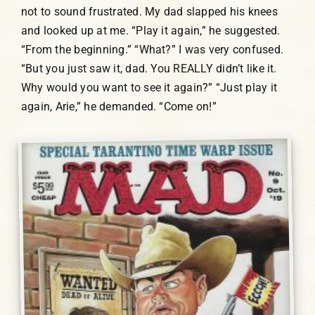
not to sound frustrated. My dad slapped his knees
and looked up at me. “Play it again,” he suggested.
“From the beginning.” “What?” I was very confused.
“But you just saw it, dad. You REALLY didn’t like it.
Why would you want to see it again?” “Just play it
again, Arie,” he demanded. “Come on!”