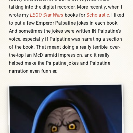
talking into the digital recorder. More recently, when I
wrote my
LEGO Star Wars
books for
Scholastic
, I liked
to put a few Emperor Palpatine jokes in each book.
And sometimes the jokes were written IN Palpatine’s
voice, especially if Palpatine was narrating a section
of the book. That meant doing a really terrible, over-
the-top Ian McDiarmid impression, and it really
helped make the Palpatine jokes and Palpatine
narration even funnier.