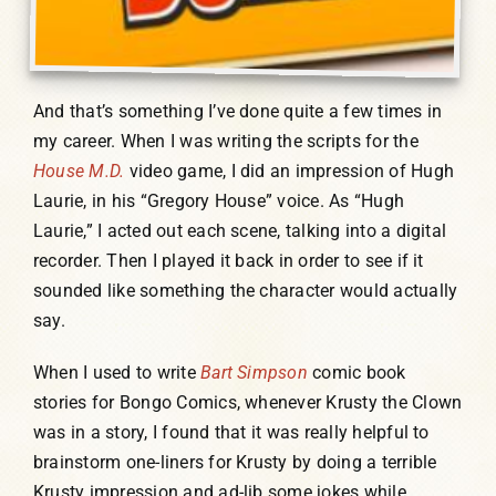
And that’s something I’ve done quite a few times in
my career. When I was writing the scripts for the
House M.D.
video game, I did an impression of Hugh
Laurie, in his “Gregory House” voice. As “Hugh
Laurie,” I acted out each scene, talking into a digital
recorder. Then I played it back in order to see if it
sounded like something the character would actually
say.
When I used to write
Bart Simpson
comic book
stories for Bongo Comics, whenever Krusty the Clown
was in a story, I found that it was really helpful to
brainstorm one-liners for Krusty by doing a terrible
Krusty impression and ad-lib some jokes while