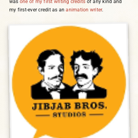
was
one of my first writing credits
of any kind and
my first-ever credit as an
animation writer
.