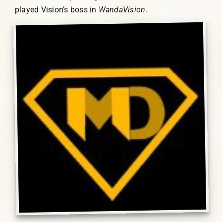
played Vision’s boss in
WandaVision
.