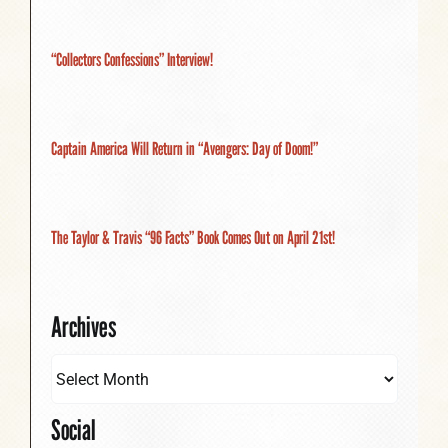
“Collectors Confessions” Interview!
Captain America Will Return in “Avengers: Day of Doom!”
The Taylor & Travis “96 Facts” Book Comes Out on April 21st!
Archives
Social