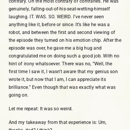
contrary. On the most contrary of contraries. He was
genuinely, falling-out-of-his-seat-wetting-himself
laughing. IT. WAS. SO. WEIRD. I’ve never seen
anything like it, before or since. It’s like he was a
robot, and between the first and second viewing of
the episode they turned on his emotion chip. After the
episode was over, he gave me a big hug and
congratulated me on doing such a good job. With no
hint of irony whatsoever. There was no, “Well, the
first time I saw it, I wasn’t aware that my genius son
wrote it, but now that I am, I can appreciate its
brilliance.” Even though that was exactly what was
going on.
Let me repeat: It was so weird.
And my takeaway from that experience is: Um,