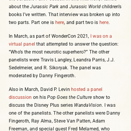
about the
Jurassic Park
and
Jurassic World
children’s
books I’ve written. That interview was broken up into
two parts. Part one is
here
, and part two is
here
.
In March, as part of WonderCon 2021,
I was on a
virtual panel
that attempted to answer the question:
“Who’s the most neurotic superhero?” The other
panelists were Travis Langley, Leandra Parris, J.J.
Sedelmeier, and R. Sikoryak. The panel was
moderated by Danny Fingeroth.
Also in March, David P. Levin
hosted a panel
discussion
on his
Pop Goes the Culture
show to
discuss the Disney Plus series
WandaVision
. I was
one of the panelists. The other panelists were Danny
Fingeroth, Ray Alma, Steve Van Patten, Adam
Freeman, and special guest Fred Melamed, who