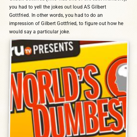
you had to yell the jokes out loud AS Gilbert
Gottfried. In other words, you had to do an
impression of Gilbert Gottfried, to figure out how he
would say a particular joke.