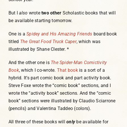
But I
also
wrote
two other
Scholastic books that will
be available starting tomorrow.
One is a
Spidey and His Amazing Friends
board book
titled
The Great Food Truck Caper
, which was
illustrated by Shane Clester. *
And the other one is
The Spider-Man Comictivity
Book
, which I co-wrote.
That book
is a sort of a
hybrid. It’s part comic book and part activity book.
Steve Foxe wrote the “comic book” sections, and I
wrote the “activity book” sections. And the “comic
book” sections were illustrated by Claudio Sciarrone
(pencils) and Valentina Taddeo (colors).
All three of these books will
only
be available for