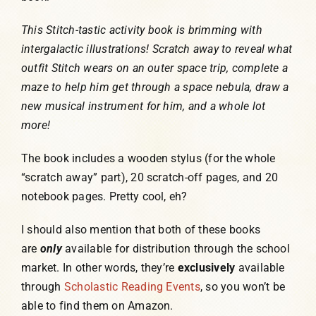
This Stitch-tastic activity book is brimming with
intergalactic illustrations! Scratch away to reveal what
outfit Stitch wears on an outer space trip, complete a
maze to help him get through a space nebula, draw a
new musical instrument for him, and a whole lot
more!
The book includes a wooden stylus (for the whole
“scratch away” part), 20 scratch-off pages, and 20
notebook pages. Pretty cool, eh?
I should also mention that both of these books
are
only
available for distribution through the school
market. In other words, they’re
exclusively
available
through
Scholastic Reading Events
, so you won’t be
able to find them on Amazon.