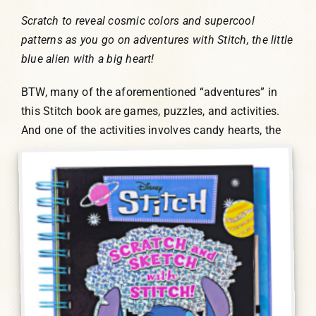
Scratch to reveal cosmic colors and supercool
patterns as you go on adventures with Stitch, the little
blue alien with a big heart!
BTW, many of the aforementioned “adventures” in
this Stitch book are games, puzzles, and activities.
And one of the activities involves candy
hearts, the