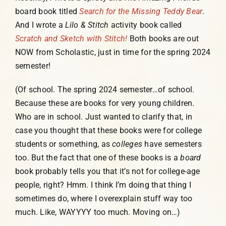
board book titled
Search for the Missing Teddy Bear
.
And I wrote a
Lilo & Stitch
activity book called
Scratch and Sketch with
Stitch!
Both books are out
NOW from Scholastic, just in time for the spring 2024
semester!
(Of school. The spring 2024 semester…of school.
Because these are books for very young children.
Who are in school. Just wanted to clarify that, in
case you thought that these books were for college
students or something, as
colleges
have semesters
too. But the fact that one of these books is a
board
book probably tells you that it’s not for college-age
people, right? Hmm. I think I’m doing that thing I
sometimes do, where I overexplain stuff way too
much. Like, WAYYYY too much. Moving on…)