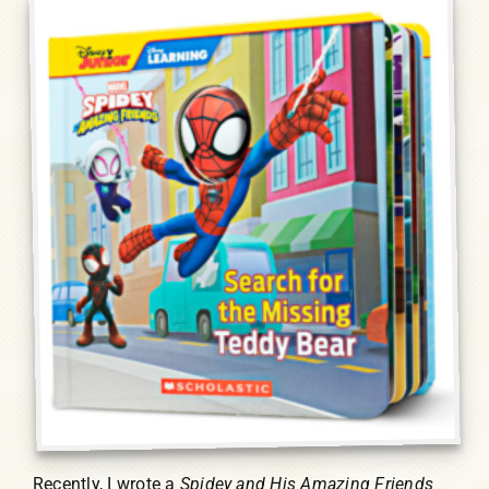
Humor, Fiction, and Essay
Mad Magazine
Public Speaking
Press
Contact
Recently, I wrote a
Spidey and His Amazing Friends