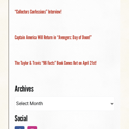
“Collectors Confessions” Interview!
Captain America Will Return in “Avengers: Day of Doom!”
The Taylor & Travis “96 Facts” Book Comes Out on April 21st!
Archives
Social