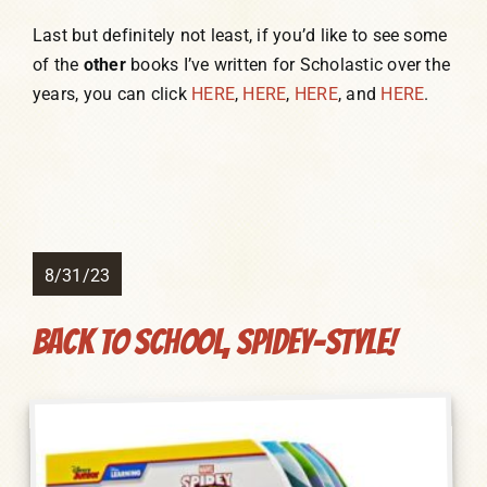
Last but definitely not least, if you’d like to see some
of the
other
books I’ve written for Scholastic over the
years, you can click
HERE
,
HERE
,
HERE
, and
HERE
.
8/31/23
Back to School, Spidey-Style!