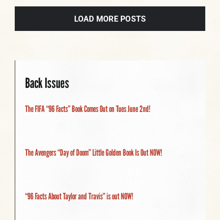
LOAD MORE POSTS
Back Issues
The FIFA “96 Facts” Book Comes Out on Tues June 2nd!
The Avengers “Day of Doom” Little Golden Book Is Out NOW!
“96 Facts About Taylor and Travis” is out NOW!