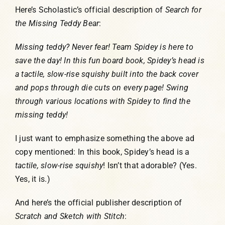
Here’s Scholastic’s official description of
Search for
the Missing Teddy Bear
:
Missing teddy? Never fear! Team Spidey is here to
save the day! In this fun board book, Spidey’s head is
a tactile, slow-rise squishy built into the back cover
and pops through die cuts on every page! Swing
through various locations with Spidey to find the
missing teddy!
I just want to emphasize something the above ad
copy mentioned: In this book, Spidey’s head is a
tactile, slow-rise
squishy
! Isn’t that adorable? (Yes.
Yes, it is.)
And here’s the official publisher description of
Scratch and Sketch with Stitch
: