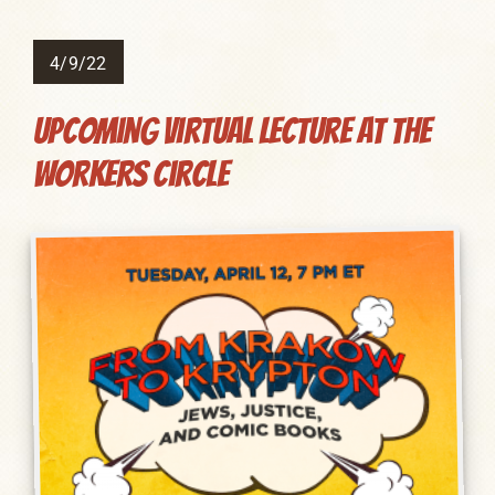
4/9/22
Upcoming Virtual Lecture at The
Workers Circle