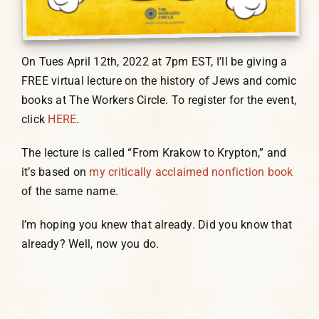
On Tues April 12th, 2022 at 7pm EST, I’ll be giving a
FREE virtual lecture on the history of Jews and comic
books at The Workers Circle. To register for the event,
click
HERE
.
The lecture is called “From Krakow to Krypton,” and
it’s based on
my critically acclaimed nonfiction book
of the same name.
I’m hoping you knew that already. Did you know that
already? Well, now you do.