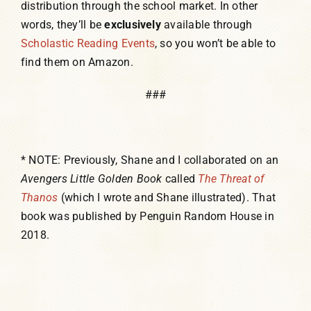
distribution through the school market. In other
words, they’ll be
exclusively
available through
Scholastic Reading Events
, so you won’t be able to
find them on Amazon.
###
* NOTE: Previously, Shane and I collaborated on an
Avengers Little Golden Book
called
The Threat of
Thanos
(which I wrote and Shane illustrated). That
book was published by Penguin Random House in
2018.