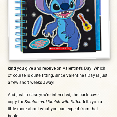
kind you give and receive on Valentine’s Day. Which
of course is quite fitting, since Valentine’s Day is just
a few short weeks away!
And just in case you’re interested, the back cover
copy for
Scratch and Sketch with Stitch
tells you a
little more about what you can expect from that
book: