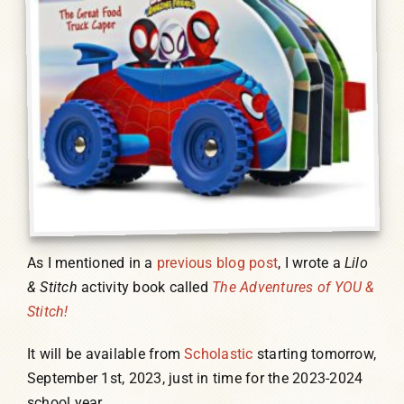
As I mentioned in a
previous blog post
, I wrote a
Lilo
& Stitch
activity book called
The Adventures of YOU &
Stitch!
It will be available from
Scholastic
starting tomorrow,
September 1st, 2023, just in time for the 2023-2024
school year.