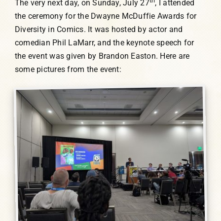
th
The very next day, on Sunday, July 27
, I attended
the ceremony for the Dwayne McDuffie Awards for
Diversity in Comics. It was hosted by actor and
comedian Phil LaMarr, and the keynote speech for
the event was given by Brandon Easton. Here are
some pictures from the event: