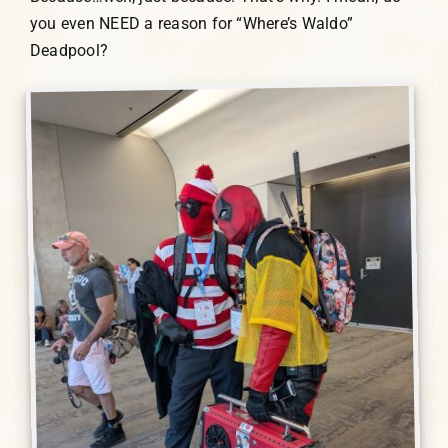
you even NEED a reason for “Where’s Waldo”
Deadpool?