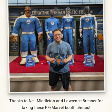
Thanks to Neil Middleton and Lawrence Brenner for
taking these FF/Marvel booth photos!