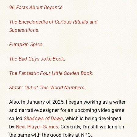
96 Facts About Beyoncé
.
The Encyclopedia of Curious Rituals and
Superstitions
.
Pumpkin Spice
.
The Bad Guys Joke Book
.
The Fantastic Four Little Golden Book
.
Stitch: Out-of-This-World Numbers
.
Also, in January of 2025, I began working as a writer
and narrative designer for an upcoming video game
called
Shadows of Dawn
, which is being developed
by
Next Player Games
. Currently, I’m still working on
the game with the good folks at NPG.