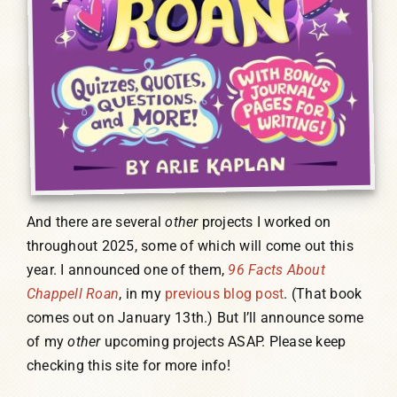
And there are several
other
projects I worked on
throughout 2025, some of which will come out this
year. I announced one of them,
96 Facts About
Chappell Roan
, in my
previous blog post
. (That book
comes out on January 13th.) But I’ll announce some
of my
other
upcoming projects ASAP. Please keep
checking this site for more info!