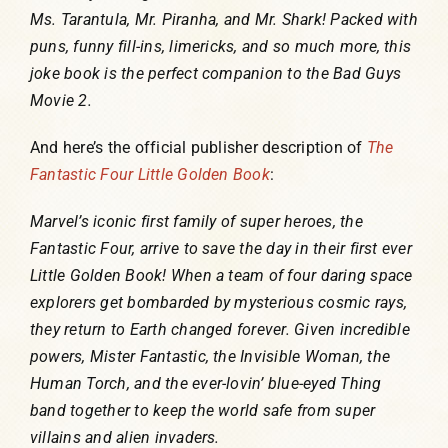
Ms. Tarantula, Mr. Piranha, and Mr. Shark! Packed with
puns, funny fill-ins, limericks, and so much more, this
joke book is the perfect companion to the Bad Guys
Movie 2.
And here’s the official publisher description of
The
Fantastic Four Little Golden Book
:
Marvel’s iconic first family of super heroes, the
Fantastic Four, arrive to save the day in their first ever
Little Golden Book! When a team of four daring space
explorers get bombarded by mysterious cosmic rays,
they return to Earth changed forever. Given incredible
powers, Mister Fantastic, the Invisible Woman, the
Human Torch, and the ever-lovin’ blue-eyed Thing
band together to keep the world safe from super
villains and alien invaders.