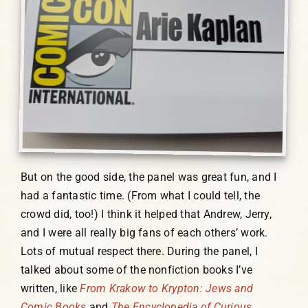
But on the good side, the panel was great fun, and I
had a fantastic time. (From what I could tell, the
crowd did, too!) I think it helped that Andrew, Jerry,
and I were all really big fans of each others’ work.
Lots of mutual respect there. During the panel, I
talked about some of the nonfiction books I’ve
written, like
From Krakow to Krypton: Jews and
Comic Books
and
The Encyclopedia of Curious