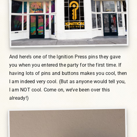
And here’s one of the Ignition Press pins they gave
you when you entered the party for the first time. If
having lots of pins and buttons makes you cool, then
I am indeed very cool. (But as anyone would tell you,
I am NOT cool. Come on, we’ve been over this
already!)