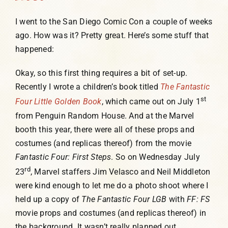
I went to the San Diego Comic Con a couple of weeks
ago. How was it? Pretty great. Here’s some stuff that
happened:
Okay, so this first thing requires a bit of set-up.
Recently I wrote a children’s book titled
The Fantastic
st
Four Little Golden Book
, which came out on July 1
from Penguin Random House. And at the Marvel
booth this year, there were all of these props and
costumes (and replicas thereof) from the movie
Fantastic Four: First Steps
. So on Wednesday July
rd
23
, Marvel staffers Jim Velasco and Neil Middleton
were kind enough to let me do a photo shoot where I
held up a copy of
The Fantastic Four LGB
with
FF: FS
movie props and costumes (and replicas thereof) in
the background. It wasn’t really planned out