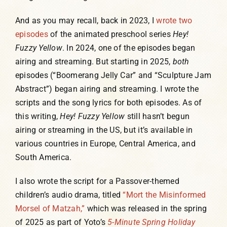
And as you may recall, back in 2023, I
wrote two
episodes
of the animated preschool series
Hey!
Fuzzy Yellow
. In 2024, one of the episodes began
airing and streaming. But starting in 2025,
both
episodes (“Boomerang Jelly Car” and “Sculpture Jam
Abstract”) began airing and streaming. I wrote the
scripts and the song lyrics for both episodes. As of
this writing,
Hey! Fuzzy Yellow
still hasn’t begun
airing or streaming in the US, but it’s available in
various countries in Europe, Central America, and
South America.
I also wrote the script for a Passover-themed
children’s audio drama, titled
“Mort the Misinformed
Morsel of Matzah,”
which was released in the spring
of 2025 as part of Yoto’s
5-Minute Spring Holiday