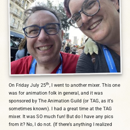
th
On Friday July 25
, I went to another mixer. This one
was for animation folk in general, and it was
sponsored by The Animation Guild (or TAG, as it’s
sometimes known). I had a great time at the TAG
mixer. It was SO much fun! But do I have any pics
from it? No, I do not. (If there’s anything I realized