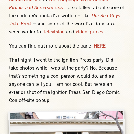
Rituals and Superstitions
. I also talked about some of
the children’s books I’ve written – like
The Bad Guys
Joke Book
– and some of the work I’ve done as a
screenwriter for
television
and
video games
.
You can find out more about the panel
HERE
.
That night, I went to the Ignition Press party. Did I
take photos while I was at the party? No. Because
that’s something a cool person would do, and as
anyone can tell you, I am not cool. But here’s an
exterior shot of the Ignition Press San Diego Comic
Con off-site popup!