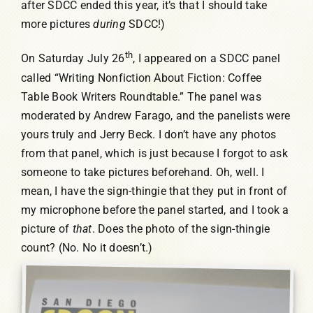
after SDCC ended this year, it’s that I should take
more pictures
during
SDCC!)
th
On Saturday July 26
, I appeared on a SDCC panel
called “Writing Nonfiction About Fiction: Coffee
Table Book Writers Roundtable.” The panel was
moderated by Andrew Farago, and the panelists were
yours truly and Jerry Beck. I don’t have any photos
from that panel, which is just because I forgot to ask
someone to take pictures beforehand. Oh, well. I
mean, I have the sign-thingie that they put in front of
my microphone before the panel started, and I took a
picture of
that
. Does the photo of the sign-thingie
count? (No. No it doesn’t.)