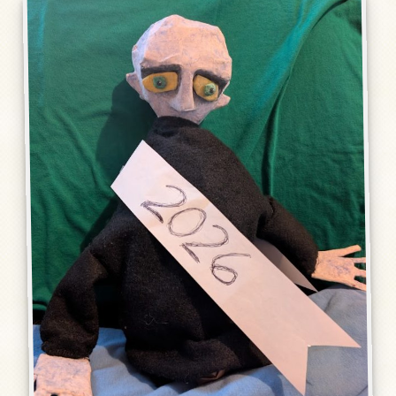
Humor, Fiction, and Essay
Mad Magazine
Public Speaking
Press
Contact