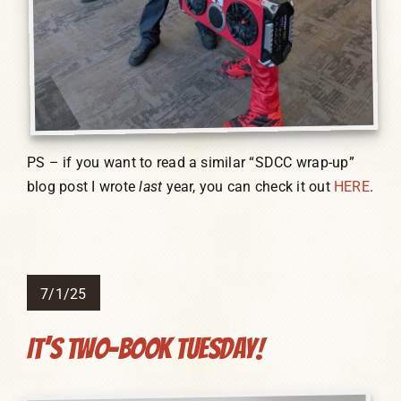
PS – if you want to read a similar “SDCC wrap-up”
blog post I wrote
last
year, you can check it out
HERE
.
7/1/25
It’s Two-Book Tuesday!