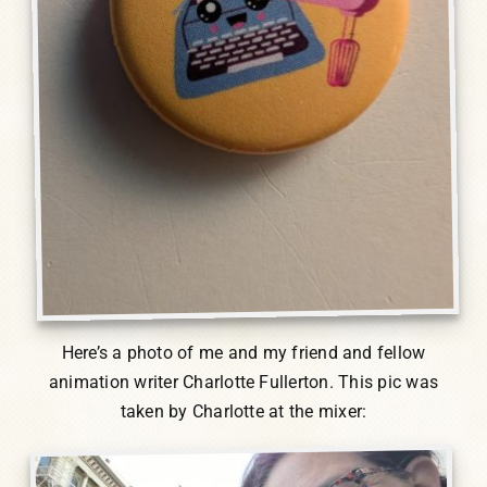
Here’s a photo of me and my friend and fellow
animation writer Charlotte Fullerton. This pic was
taken by Charlotte at the mixer: