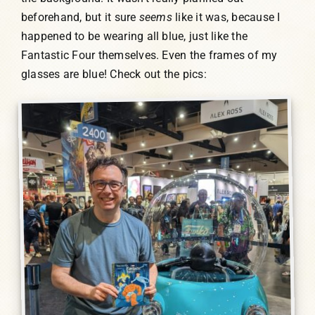
beforehand, but it sure
seems
like it was, because I
happened to be wearing all blue, just like the
Fantastic Four themselves. Even the frames of my
glasses are blue! Check out the pics: