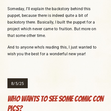
Someday, I’ll explain the backstory behind this
puppet, because there is indeed quite a bit of
backstory there. Basically, I built the puppet for a
project which never came to fruition. But more on
that some other time.
And to anyone who’s reading this, I just wanted to
wish you the best for a wonderful new year!
8/5/25
Who Wants To See Some Comic Con
Pics?