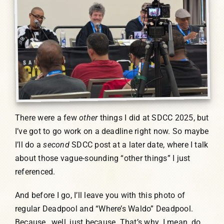
There were a few
other
things I did at SDCC 2025, but
I’ve got to go work on a deadline right now. So maybe
I’ll do a
second
SDCC post at a later date, where I talk
about those vague-sounding “other things” I just
referenced.
And before I go, I’ll leave you with this photo of
regular Deadpool and “Where’s Waldo” Deadpool.
Because…well, just because. That’s why. I mean, do