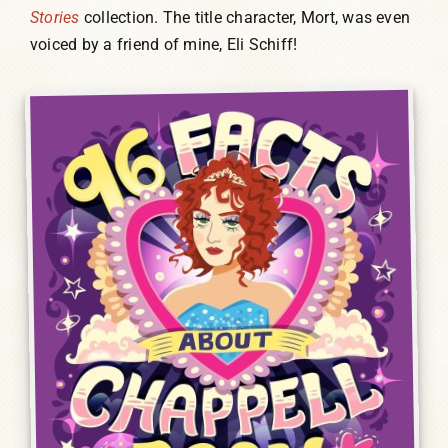
Stories
collection. The title character, Mort, was even
voiced by a friend of mine, Eli Schiff!