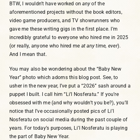
BTW, I wouldn’t have worked on
any
of the
aforementioned projects without the book editors,
video game producers, and TV showrunners who
gave me these writing gigs in the first place. I’m
incredibly grateful to everyone who hired me in 2025
(or really, anyone who hired me
at any time, ever
).
And I mean that.
You may also be wondering about the “Baby New
Year” photo which adorns this blog post. See, to
usher in the new year, I’ve put a “2026” sash around a
puppet I built. I call him “Li’l Nosferatu.” If you’re
obsessed with me (and why wouldn’t you be?), you’ll
notice that I’ve occasionally posted pics of Li’l
Nosferatu on social media during the past couple of
years. For today’s purposes, Li’l Nosferatu is playing
the part of Baby New Year.