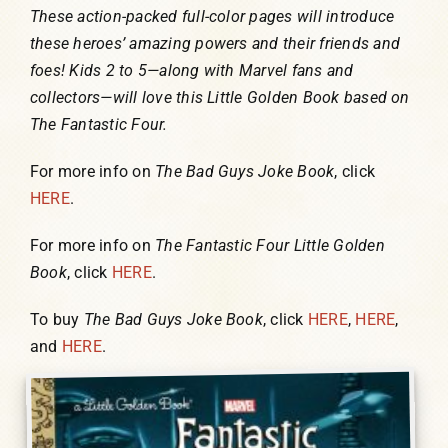
These action-packed full-color pages will introduce
these heroes’ amazing powers and their friends and
foes! Kids 2 to 5—along with Marvel fans and
collectors—will love this Little Golden Book based on
The Fantastic Four.
For more info on
The Bad Guys Joke Book
, click
HERE
.
For more info on
The Fantastic Four Little Golden
Book
, click
HERE
.
To buy
The Bad Guys Joke Book
, click
HERE
,
HERE
,
and
HERE
.