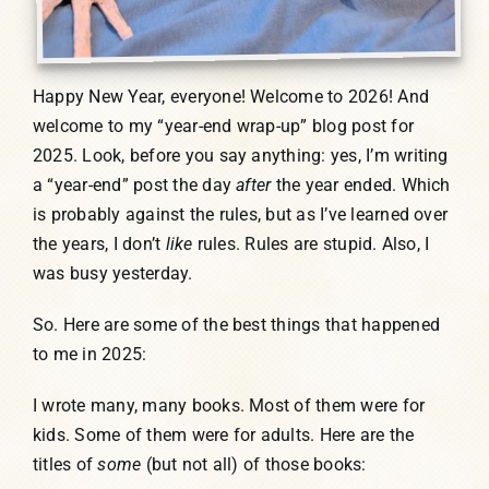
Happy New Year, everyone! Welcome to 2026! And
welcome to my “year-end wrap-up” blog post for
2025. Look, before you say anything: yes, I’m writing
a “year-end” post the day
after
the year ended. Which
is probably against the rules, but as I’ve learned over
the years, I don’t
like
rules. Rules are stupid. Also, I
was busy yesterday.
So. Here are some of the best things that happened
to me in 2025:
I wrote many, many books. Most of them were for
kids. Some of them were for adults. Here are the
titles of
some
(but not all) of those books: