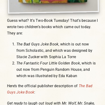
Guess what? It’s Two-Book Tuesday! That’s because I
wrote two children’s books which came out today.
They are:
The Bad Guys Joke Book
, which is out now
from Scholastic, and which was designed by
Stacie Zucker with Sophia La Torre
The Fantastic Four Little Golden Book
, which is
out now from Penguin Random House, and
which was illustrated by Eda Kaban
Here’s the official publisher description of
The Bad
Guys Joke Book
:
Get ready to laugh out loud with Mr. Wolf, Mr. Snake,