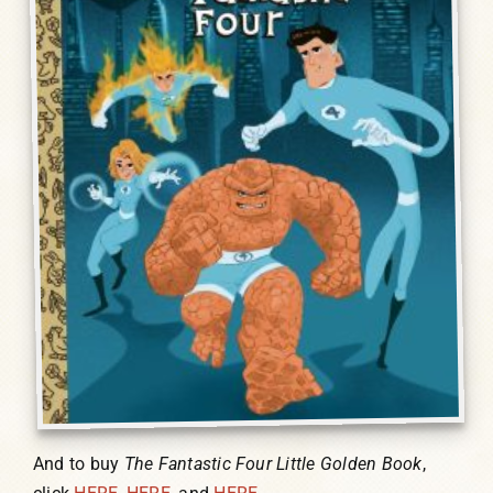
And to buy
The Fantastic Four Little Golden Book
,