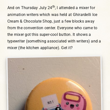
th
And on Thursday July 24
, I attended a mixer for
animation writers which was held at Ghirardelli Ice
Cream & Chocolate Shop, just a few blocks away
from the convention center. Everyone who came to
the mixer got this super-cool button. It shows a
typewriter (something associated with writers) and a
mixer (the kitchen appliance). Get it?