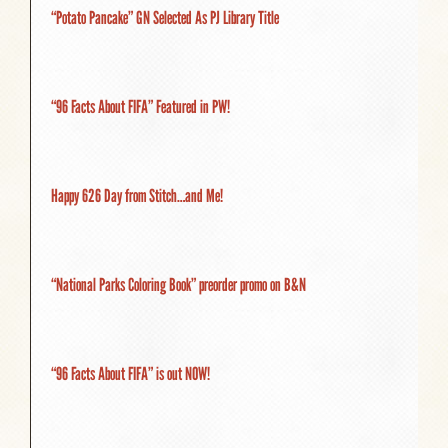
“Potato Pancake” GN Selected As PJ Library Title
“96 Facts About FIFA” Featured in PW!
Happy 626 Day from Stitch…and Me!
“National Parks Coloring Book” preorder promo on B&N
“96 Facts About FIFA” is out NOW!