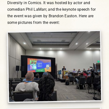
Diversity in Comics. It was hosted by actor and
comedian Phil LaMarr, and the keynote speech for
the event was given by Brandon Easton. Here are
some pictures from the event: