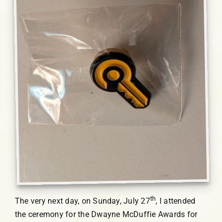
th
The very next day, on Sunday, July 27
, I attended
the ceremony for the Dwayne McDuffie Awards for