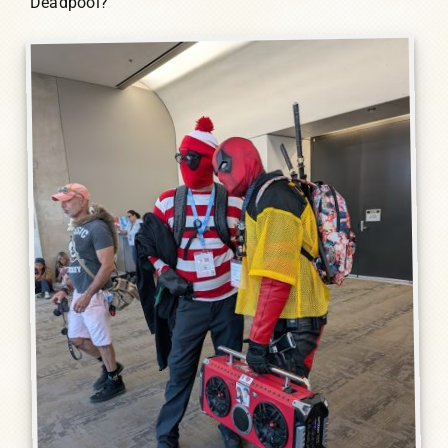
Deadpool?