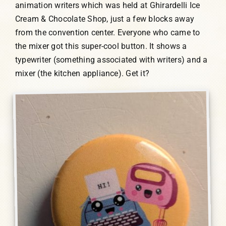
animation writers which was held at Ghirardelli Ice
Cream & Chocolate Shop, just a few blocks away
from the convention center. Everyone who came to
the mixer got this super-cool button. It shows a
typewriter (something associated with writers) and a
mixer (the kitchen appliance). Get it?