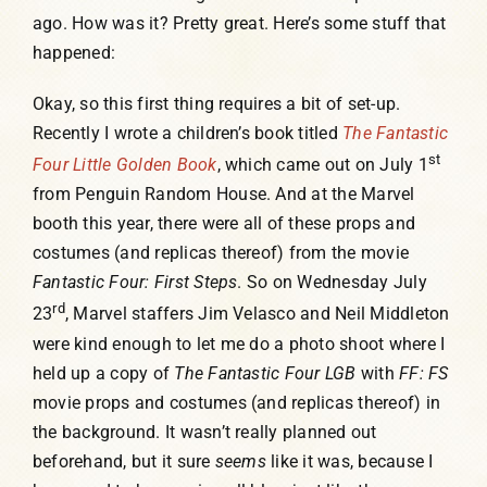
ago. How was it? Pretty great. Here’s some stuff that
Humor, Fiction, and Essay
happened:
Okay, so this first thing requires a bit of set-up.
Mad Magazine
Recently I wrote a children’s book titled
The Fantastic
st
Four Little Golden Book
, which came out on July 1
Public Speaking
from Penguin Random House. And at the Marvel
booth this year, there were all of these props and
costumes (and replicas thereof) from the movie
Press
Fantastic Four: First Steps
. So on Wednesday July
rd
23
, Marvel staffers Jim Velasco and Neil Middleton
Contact
were kind enough to let me do a photo shoot where I
held up a copy of
The Fantastic Four LGB
with
FF: FS
movie props and costumes (and replicas thereof) in
the background. It wasn’t really planned out
beforehand, but it sure
seems
like it was, because I