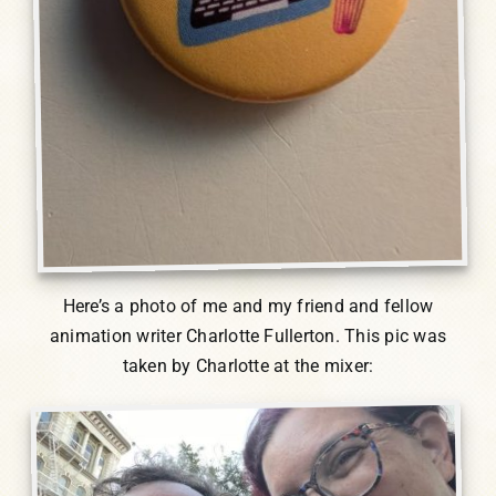
Here’s a photo of me and my friend and fellow
animation writer Charlotte Fullerton. This pic was
taken by Charlotte at the mixer: