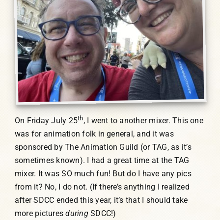
th
On Friday July 25
, I went to another mixer. This one
was for animation folk in general, and it was
sponsored by The Animation Guild (or TAG, as it’s
sometimes known). I had a great time at the TAG
mixer. It was SO much fun! But do I have any pics
from it? No, I do not. (If there’s anything I realized
after SDCC ended this year, it’s that I should take
more pictures
during
SDCC!)