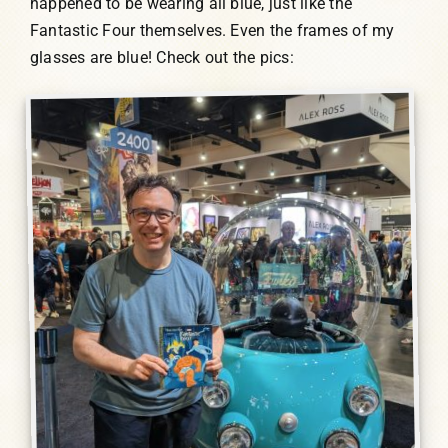
happened to be wearing all blue, just like the
Fantastic Four themselves. Even the frames of my
glasses are blue! Check out the pics: