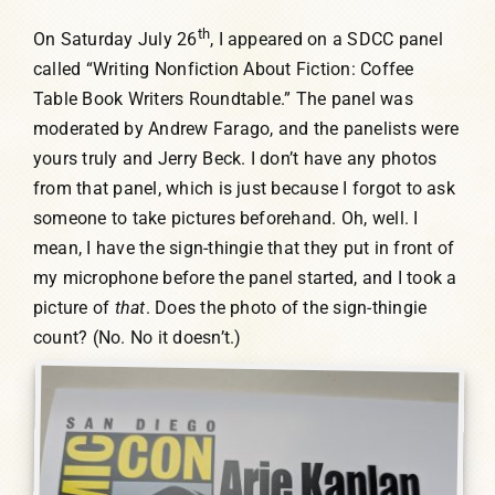
th
On Saturday July 26
, I appeared on a SDCC panel
called “Writing Nonfiction About Fiction: Coffee
Table Book Writers Roundtable.” The panel was
moderated by Andrew Farago, and the panelists were
yours truly and Jerry Beck. I don’t have any photos
from that panel, which is just because I forgot to ask
someone to take pictures beforehand. Oh, well. I
mean, I have the sign-thingie that they put in front of
my microphone before the panel started, and I took a
picture of
that
. Does the photo of the sign-thingie
count? (No. No it doesn’t.)