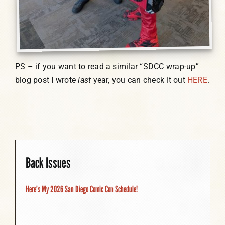
PS – if you want to read a similar “SDCC wrap-up”
blog post I wrote
last
year, you can check it out
HERE
.
Back Issues
Here’s My 2026 San Diego Comic Con Schedule!