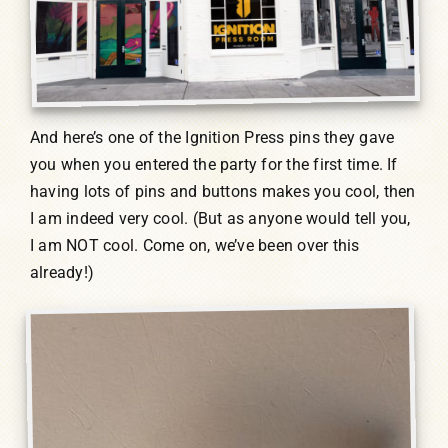
And here’s one of the Ignition Press pins they gave
you when you entered the party for the first time. If
having lots of pins and buttons makes you cool, then
I am indeed very cool. (But as anyone would tell you,
I am NOT cool. Come on, we’ve been over this
already!)