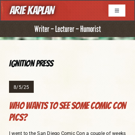
Skip
ARIE KAPLAN
to
Toggle
Navigati
content
About
Writer – Lecturer – Humorist
Resume
Ignition Press
Books
Game Writing
8/5/25
Who Wants To See Some Comic Con
Television Writing
Pics?
Comic Book Writing
I went to the San Diego Comic Con a couple of weeks