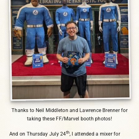
Thanks to Neil Middleton and Lawrence Brenner for
taking these FF/Marvel booth photos!
th
And on Thursday July 24
, I attended a mixer for