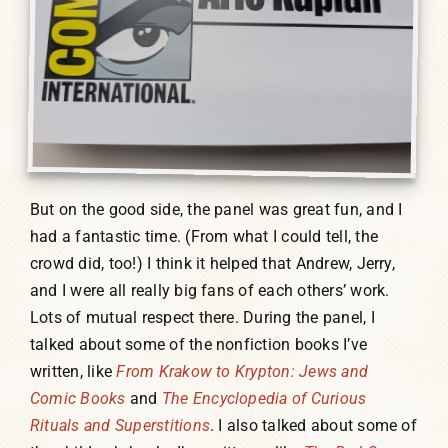
But on the good side, the panel was great fun, and I
had a fantastic time. (From what I could tell, the
crowd did, too!) I think it helped that Andrew, Jerry,
and I were all really big fans of each others’ work.
Lots of mutual respect there. During the panel, I
talked about some of the nonfiction books I’ve
written, like
From Krakow to Krypton: Jews and
Comic Books
and
The Encyclopedia of Curious
Rituals and Superstitions
. I also talked about some of