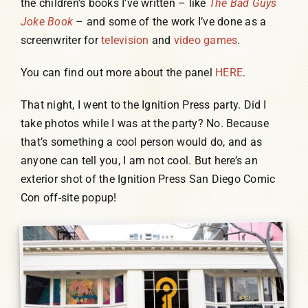
the children’s books I’ve written – like
The Bad Guys
Joke Book
– and some of the work I’ve done as a
screenwriter for
television
and
video games
.
You can find out more about the panel
HERE
.
That night, I went to the Ignition Press party. Did I
take photos while I was at the party? No. Because
that’s something a cool person would do, and as
anyone can tell you, I am not cool. But here’s an
exterior shot of the Ignition Press San Diego Comic
Con off-site popup!