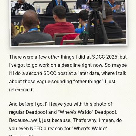
There were a few
other
things I did at SDCC 2025, but
I’ve got to go work on a deadline right now. So maybe
I’ll do a
second
SDCC post at a later date, where I talk
about those vague-sounding “other things” I just
referenced.
And before I go, I’ll leave you with this photo of
regular Deadpool and “Where’s Waldo” Deadpool.
Because…well, just because. That’s why. I mean, do
you even NEED a reason for “Where’s Waldo”