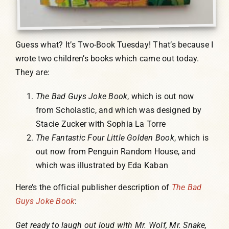
Guess what? It’s Two-Book Tuesday! That’s because I
wrote two children’s books which came out today.
They are:
The Bad Guys Joke Book
, which is out now
from Scholastic, and which was designed by
Stacie Zucker with Sophia La Torre
The Fantastic Four Little Golden Book
, which is
out now from Penguin Random House, and
which was illustrated by Eda Kaban
Here’s the official publisher description of
The Bad
Guys Joke Book
:
Get ready to laugh out loud with Mr. Wolf, Mr. Snake,