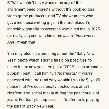
BTW, I wouldn’t have worked on
any
of the
aforementioned projects without the book editors,
video game producers, and TV showrunners who
gave me these writing gigs in the first place. I’m
incredibly grateful to everyone who hired me in 2025
(or really, anyone who hired me
at any time, ever
).
And I mean that.
You may also be wondering about the “Baby New
Year” photo which adorns this blog post. See, to
usher in the new year, I’ve put a “2026” sash around a
puppet I built. I call him “Li’l Nosferatu.” If you’re
obsessed with me (and why wouldn’t you be?), you’ll
notice that I’ve occasionally posted pics of Li’l
Nosferatu on social media during the past couple of
years. For today’s purposes, Li’l Nosferatu is playing
the part of Baby New Year.