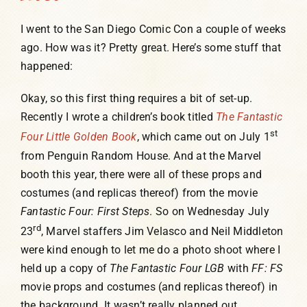
I went to the San Diego Comic Con a couple of weeks
ago. How was it? Pretty great. Here’s some stuff that
happened:
Okay, so this first thing requires a bit of set-up.
Recently I wrote a children’s book titled
The Fantastic
st
Four Little Golden Book
, which came out on July 1
from Penguin Random House. And at the Marvel
booth this year, there were all of these props and
costumes (and replicas thereof) from the movie
Fantastic Four: First Steps
. So on Wednesday July
rd
23
, Marvel staffers Jim Velasco and Neil Middleton
were kind enough to let me do a photo shoot where I
held up a copy of
The Fantastic Four LGB
with
FF: FS
movie props and costumes (and replicas thereof) in
the background. It wasn’t really planned out