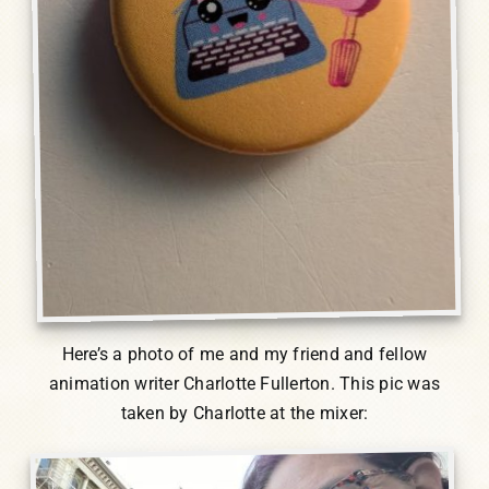
Here’s a photo of me and my friend and fellow
animation writer Charlotte Fullerton. This pic was
taken by Charlotte at the mixer: