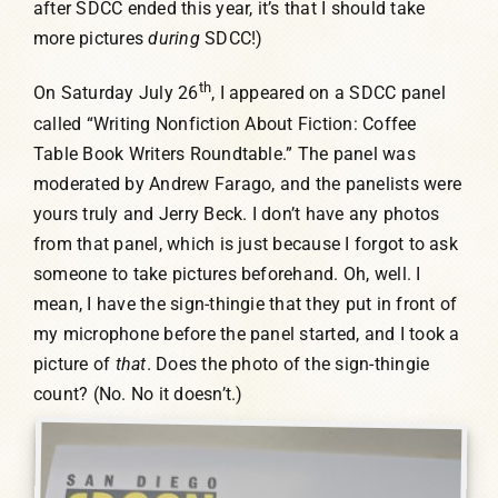
after SDCC ended this year, it’s that I should take
more pictures
during
SDCC!)
th
On Saturday July 26
, I appeared on a SDCC panel
called “Writing Nonfiction About Fiction: Coffee
Table Book Writers Roundtable.” The panel was
moderated by Andrew Farago, and the panelists were
yours truly and Jerry Beck. I don’t have any photos
from that panel, which is just because I forgot to ask
someone to take pictures beforehand. Oh, well. I
mean, I have the sign-thingie that they put in front of
my microphone before the panel started, and I took a
picture of
that
. Does the photo of the sign-thingie
count? (No. No it doesn’t.)