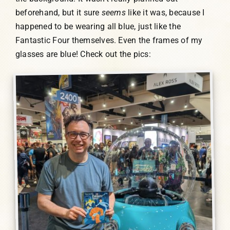
beforehand, but it sure
seems
like it was, because I
happened to be wearing all blue, just like the
Fantastic Four themselves. Even the frames of my
glasses are blue! Check out the pics: