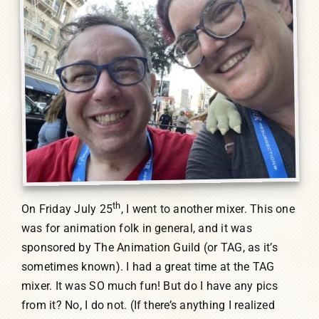
th
On Friday July 25
, I went to another mixer. This one
was for animation folk in general, and it was
sponsored by The Animation Guild (or TAG, as it’s
sometimes known). I had a great time at the TAG
mixer. It was SO much fun! But do I have any pics
from it? No, I do not. (If there’s anything I realized