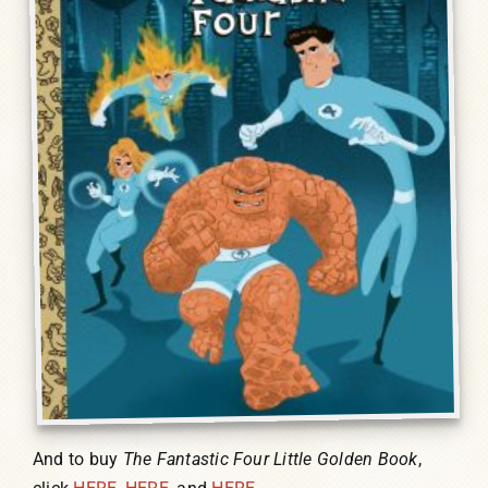
And to buy
The Fantastic Four Little Golden Book
,