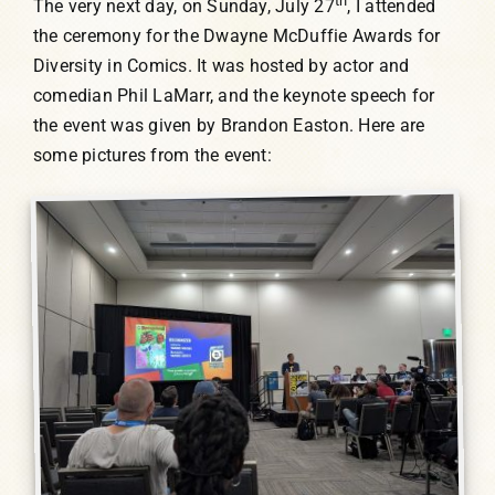
th
The very next day, on Sunday, July 27
, I attended
the ceremony for the Dwayne McDuffie Awards for
Diversity in Comics. It was hosted by actor and
comedian Phil LaMarr, and the keynote speech for
the event was given by Brandon Easton. Here are
some pictures from the event: