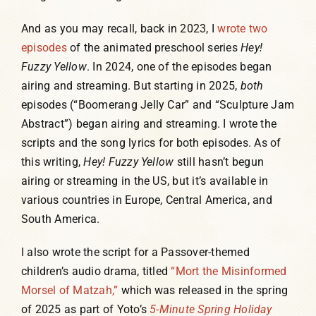
And as you may recall, back in 2023, I
wrote two
episodes
of the animated preschool series
Hey!
Fuzzy Yellow
. In 2024, one of the episodes began
airing and streaming. But starting in 2025,
both
episodes (“Boomerang Jelly Car” and “Sculpture Jam
Abstract”) began airing and streaming. I wrote the
scripts and the song lyrics for both episodes. As of
this writing,
Hey! Fuzzy Yellow
still hasn’t begun
airing or streaming in the US, but it’s available in
various countries in Europe, Central America, and
South America.
I also wrote the script for a Passover-themed
children’s audio drama, titled
“Mort the Misinformed
Morsel of Matzah,”
which was released in the spring
of 2025 as part of Yoto’s
5-Minute Spring Holiday