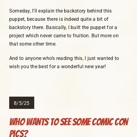
Someday, I’ll explain the backstory behind this
puppet, because there is indeed quite a bit of
backstory there. Basically, I built the puppet for a
project which never came to fruition. But more on
that some other time.
And to anyone who’s reading this, I just wanted to
wish you the best for a wonderful new year!
8/5/25
Who Wants To See Some Comic Con
Pics?