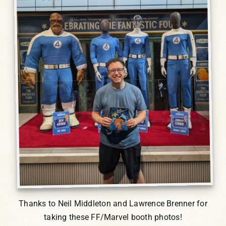
Thanks to Neil Middleton and Lawrence Brenner for
taking these FF/Marvel booth photos!