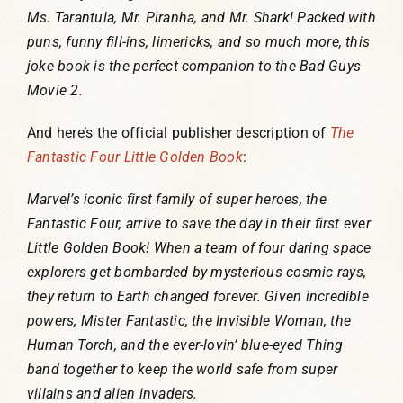
Ms. Tarantula, Mr. Piranha, and Mr. Shark! Packed with
puns, funny fill-ins, limericks, and so much more, this
joke book is the perfect companion to the Bad Guys
Movie 2.
And here’s the official publisher description of
The
Fantastic Four Little Golden Book
:
Marvel’s iconic first family of super heroes, the
Fantastic Four, arrive to save the day in their first ever
Little Golden Book! When a team of four daring space
explorers get bombarded by mysterious cosmic rays,
they return to Earth changed forever. Given incredible
powers, Mister Fantastic, the Invisible Woman, the
Human Torch, and the ever-lovin’ blue-eyed Thing
band together to keep the world safe from super
villains and alien invaders.