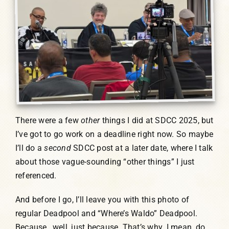
There were a few
other
things I did at SDCC 2025, but
I’ve got to go work on a deadline right now. So maybe
I’ll do a
second
SDCC post at a later date, where I talk
about those vague-sounding “other things” I just
referenced.
And before I go, I’ll leave you with this photo of
regular Deadpool and “Where’s Waldo” Deadpool.
Because…well, just because. That’s why. I mean, do