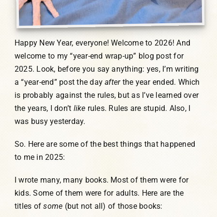
Happy New Year, everyone! Welcome to 2026! And
welcome to my “year-end wrap-up” blog post for
2025. Look, before you say anything: yes, I’m writing
a “year-end” post the day
after
the year ended. Which
is probably against the rules, but as I’ve learned over
the years, I don’t
like
rules. Rules are stupid. Also, I
was busy yesterday.
So. Here are some of the best things that happened
to me in 2025:
I wrote many, many books. Most of them were for
kids. Some of them were for adults. Here are the
titles of
some
(but not all) of those books: