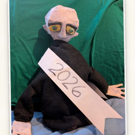
Humor, Fiction, and Essay
Mad Magazine
Public Speaking
Press
Contact