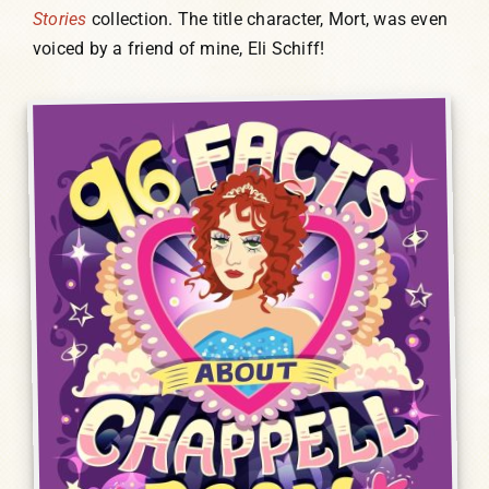
Stories
collection. The title character, Mort, was even
voiced by a friend of mine, Eli Schiff!