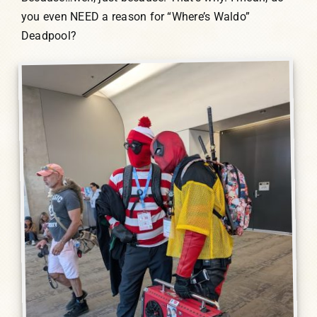
you even NEED a reason for “Where’s Waldo”
Deadpool?