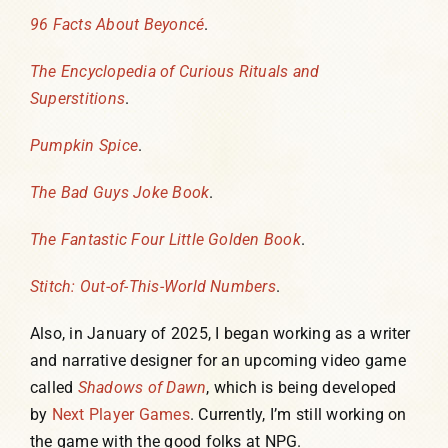
96 Facts About Beyoncé
.
The Encyclopedia of Curious Rituals and
Superstitions
.
Pumpkin Spice
.
The Bad Guys Joke Book
.
The Fantastic Four Little Golden Book
.
Stitch: Out-of-This-World Numbers
.
Also, in January of 2025, I began working as a writer
and narrative designer for an upcoming video game
called
Shadows of Dawn
, which is being developed
by
Next Player Games
. Currently, I’m still working on
the game with the good folks at NPG.