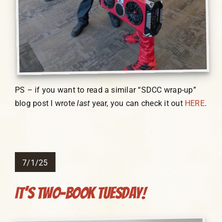
PS – if you want to read a similar “SDCC wrap-up”
blog post I wrote
last
year, you can check it out
HERE
.
7/1/25
It’s Two-Book Tuesday!