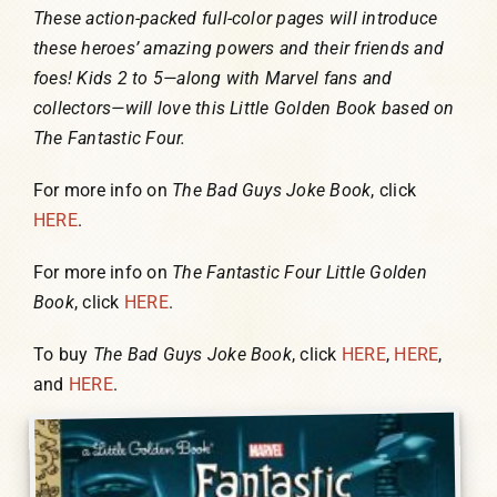
These action-packed full-color pages will introduce
these heroes’ amazing powers and their friends and
foes! Kids 2 to 5—along with Marvel fans and
collectors—will love this Little Golden Book based on
The Fantastic Four.
For more info on
The Bad Guys Joke Book
, click
HERE
.
For more info on
The Fantastic Four Little Golden
Book
, click
HERE
.
To buy
The Bad Guys Joke Book
, click
HERE
,
HERE
,
and
HERE
.