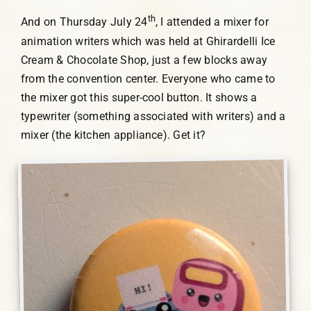
th
And on Thursday July 24
, I attended a mixer for
animation writers which was held at Ghirardelli Ice
Cream & Chocolate Shop, just a few blocks away
from the convention center. Everyone who came to
the mixer got this super-cool button. It shows a
typewriter (something associated with writers) and a
mixer (the kitchen appliance). Get it?