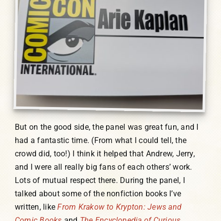
But on the good side, the panel was great fun, and I
had a fantastic time. (From what I could tell, the
crowd did, too!) I think it helped that Andrew, Jerry,
and I were all really big fans of each others’ work.
Lots of mutual respect there. During the panel, I
talked about some of the nonfiction books I’ve
written, like
From Krakow to Krypton: Jews and
Comic Books
and
The Encyclopedia of Curious