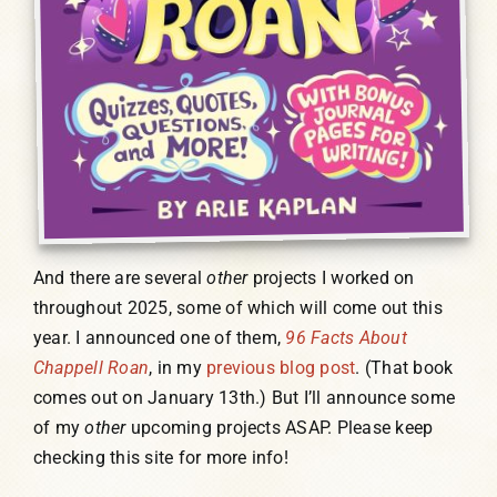
And there are several
other
projects I worked on
throughout 2025, some of which will come out this
year. I announced one of them,
96 Facts About
Chappell Roan
, in my
previous blog post
. (That book
comes out on January 13th.) But I’ll announce some
of my
other
upcoming projects ASAP. Please keep
checking this site for more info!