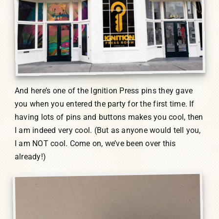
And here’s one of the Ignition Press pins they gave
you when you entered the party for the first time. If
having lots of pins and buttons makes you cool, then
I am indeed very cool. (But as anyone would tell you,
I am NOT cool. Come on, we’ve been over this
already!)