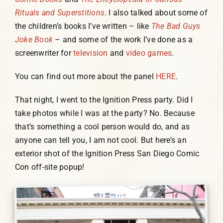
Rituals and Superstitions
. I also talked about some of
the children’s books I’ve written – like
The Bad Guys
Joke Book
– and some of the work I’ve done as a
screenwriter for
television
and
video games
.
You can find out more about the panel
HERE
.
That night, I went to the Ignition Press party. Did I
take photos while I was at the party? No. Because
that’s something a cool person would do, and as
anyone can tell you, I am not cool. But here’s an
exterior shot of the Ignition Press San Diego Comic
Con off-site popup!