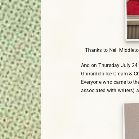
Thanks to Neil Middlet
And on Thursday July 24
Ghirardelli Ice Cream & C
Everyone who came to the 
associated with writers) a