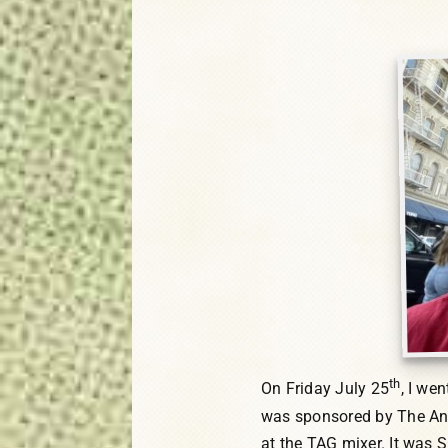
th
On Friday July 25
, I we
was sponsored by The Anim
at the TAG mixer. It was S