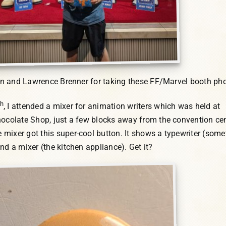
on and Lawrence Brenner for taking these FF/Marvel booth pho
th
, I attended a mixer for animation writers which was held at
hocolate Shop, just a few blocks away from the convention cen
mixer got this super-cool button. It shows a typewriter (some
nd a mixer (the kitchen appliance). Get it?