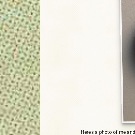
Here’s a photo of me and