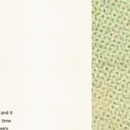
 and it
t time
re’s