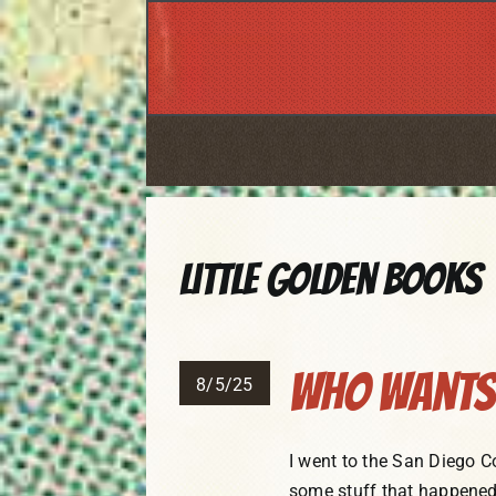
Skip
to
content
Little Golden Books
Who Wants 
8/5/25
I went to the San Diego C
some stuff that happened