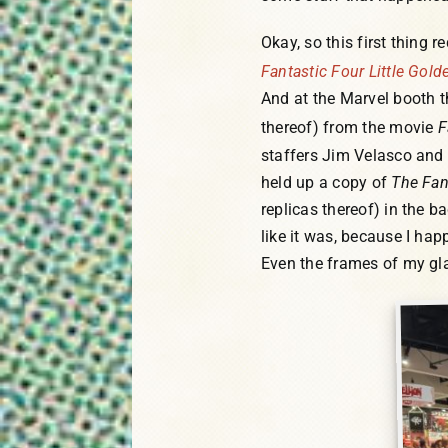
Okay, so this first thing r
Fantastic Four Little Gol
And at the Marvel booth t
thereof) from the movie
F
staffers Jim Velasco and 
held up a copy of
The Fan
replicas thereof) in the b
like it was, because I hap
Even the frames of my gla