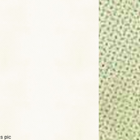
s pic