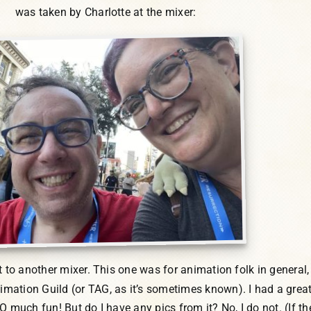
was taken by Charlotte at the mixer:
nt to another mixer. This one was for animation folk in general,
ation Guild (or TAG, as it’s sometimes known). I had a grea
O much fun! But do I have any pics from it? No, I do not. (If the