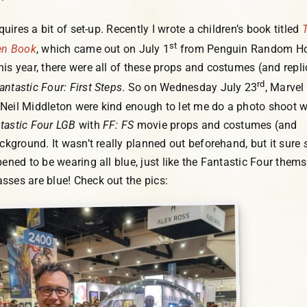
equires a bit of set-up. Recently I wrote a children’s book titled
st
den Book
, which came out on July 1
from Penguin Random Ho
his year, there were all of these props and costumes (and repl
rd
antastic Four: First Steps
. So on Wednesday July 23
, Marvel
Neil Middleton were kind enough to let me do a photo shoot w
tastic Four LGB
with
FF: FS
movie props and costumes (and
ackground. It wasn’t really planned out beforehand, but it sure
pened to be wearing all blue, just like the Fantastic Four thems
sses are blue! Check out the pics: