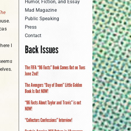
Humor, Fiction, and Essay
Mad Magazine
The
Public Speaking
use.
Press
icas
Contact
here I
Back Issues
seems
The FIFA “96 Facts” Book Comes Out on Tues
elves.
June 2nd!
The Avengers “Day of Doom” Little Golden
Book Is Out NOW!
“96 Facts About Taylor and Travis” is out
NOW!
“Collectors Confessions” Interview!