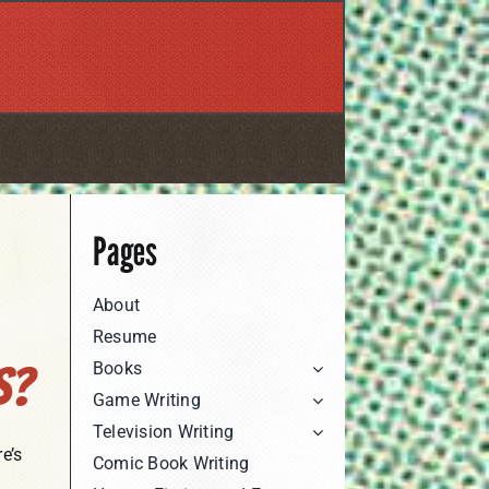
Pages
About
Resume
Books
s?
Game Writing
Television Writing
e’s
Comic Book Writing