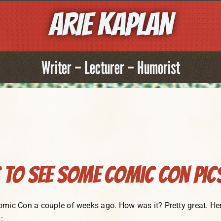
ARIE KAPLAN
Writer – Lecturer – Humorist
To See Some Comic Con Pic
omic Con a couple of weeks ago. How was it? Pretty great. Her
: