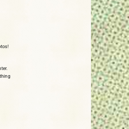
tos!
ter.
thing