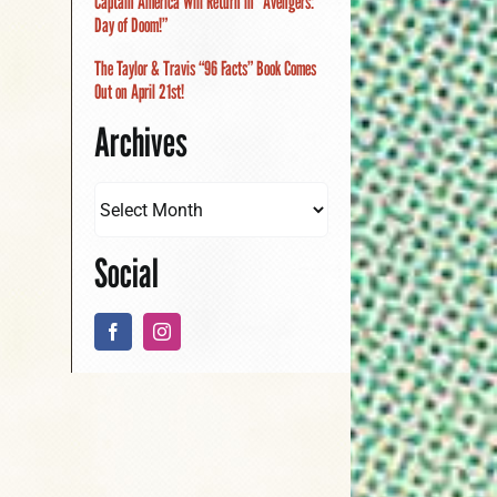
Captain America Will Return in “Avengers:
Day of Doom!”
The Taylor & Travis “96 Facts” Book Comes
Out on April 21st!
Archives
Social