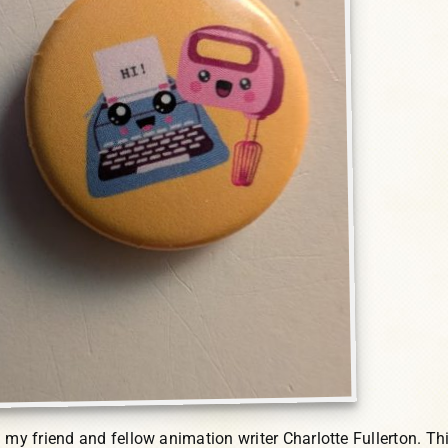
 my friend and fellow animation writer Charlotte Fullerton. Thi