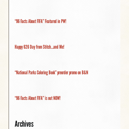
“96 Facts About FIFA” Featured in PW!
Happy 626 Day from Stitch…and Me!
“National Parks Coloring Book” preorder promo on B&N
“96 Facts About FIFA” is out NOW!
Archives