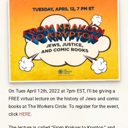
Humor, Fiction, and Essay
Mad Magazine
Public Speaking
Press
Contact
On Tues April 12th, 2022 at 7pm EST, I’ll be giving a
FREE virtual lecture on the history of Jews and comic
books at The Workers Circle. To register for the event,
click
HERE
.
The lecture is called “From Krakow to Krypton,” and