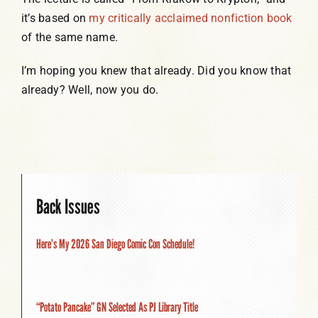
it’s based on
my critically acclaimed nonfiction book
of the same name.
I’m hoping you knew that already. Did you know that
already? Well, now you do.
Back Issues
Here’s My 2026 San Diego Comic Con Schedule!
“Potato Pancake” GN Selected As PJ Library Title