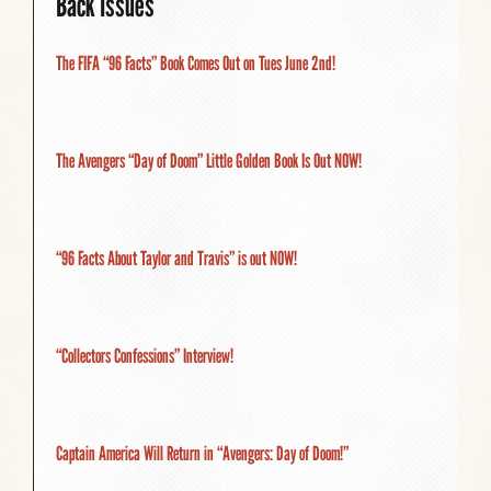
Back Issues
The FIFA “96 Facts” Book Comes Out on Tues June 2nd!
The Avengers “Day of Doom” Little Golden Book Is Out NOW!
“96 Facts About Taylor and Travis” is out NOW!
“Collectors Confessions” Interview!
Captain America Will Return in “Avengers: Day of Doom!”