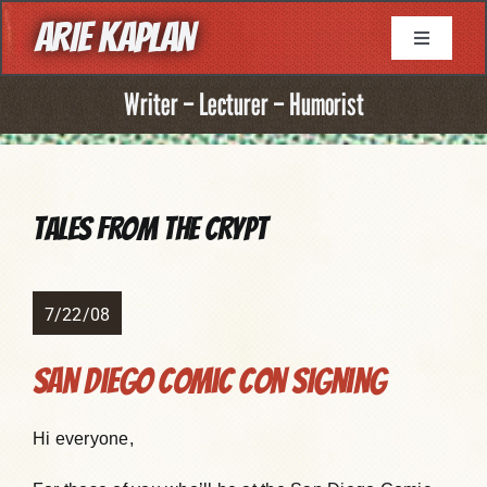
Skip
ARIE KAPLAN
to
Toggle
Navigati
content
About
Writer – Lecturer – Humorist
Resume
Tales from the Crypt
Books
Game Writing
7/22/08
San Diego Comic Con signing
Television Writing
Hi everyone,
Comic Book Writing