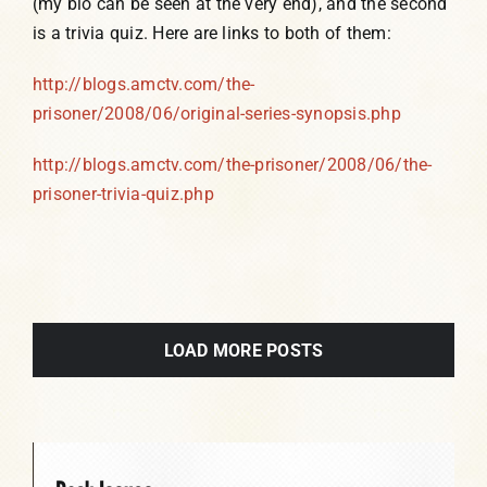
(my bio can be seen at the very end), and the second
is a trivia quiz. Here are links to both of them:
http://blogs.amctv.com/the-
prisoner/2008/06/original-series-synopsis.php
http://blogs.amctv.com/the-prisoner/2008/06/the-
prisoner-trivia-quiz.php
LOAD MORE POSTS