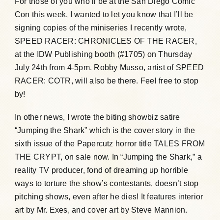
For those of you who’ll be at the San Diego Comic
Con this week, I wanted to let you know that I’ll be
Humor, Fiction, and Essay
signing copies of the miniseries I recently wrote,
SPEED RACER: CHRONICLES OF THE RACER,
Mad Magazine
at the IDW Publishing booth (#1705) on Thursday
July 24th from 4-5pm. Robby Musso, artist of SPEED
RACER: COTR, will also be there. Feel free to stop
Public Speaking
by!
Press
In other news, I wrote the biting showbiz satire
“Jumping the Shark” which is the cover story in the
sixth issue of the Papercutz horror title TALES FROM
Contact
THE CRYPT, on sale now. In “Jumping the Shark,” a
reality TV producer, fond of dreaming up horrible
ways to torture the show’s contestants, doesn’t stop
pitching shows, even after he dies! It features interior
art by Mr. Exes, and cover art by Steve Mannion.