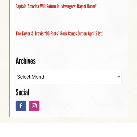
Captain America Will Return in “Avengers: Day of Doom!”
The Taylor & Travis “96 Facts” Book Comes Out on April 21st!
Archives
Social