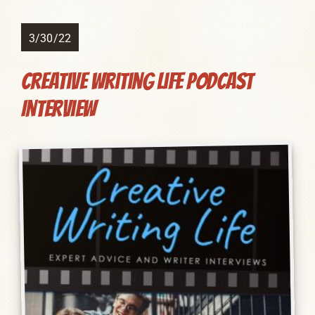
3/30/22
Creative Writing Life Podcast
Interview