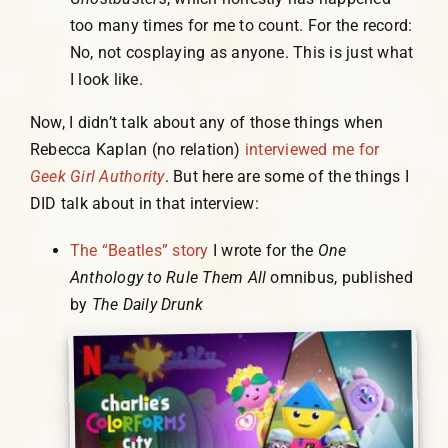
too many times for me to count. For the record:
No, not cosplaying as anyone. This is just what
I look like.
Now, I didn’t talk about any of those things when
Rebecca Kaplan (no relation)
interviewed me for
Geek Girl Authority
. But here are some of the things I
DID talk about in that interview:
The “Beatles” story
I wrote for the
One
Anthology to Rule Them All
omnibus, published
by
The Daily Drunk