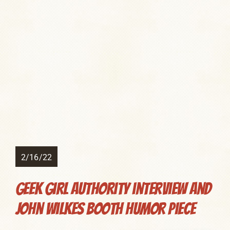
2/16/22
Geek Girl Authority interview and
John Wilkes Booth humor piece