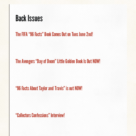
Back Issues
The FIFA “96 Facts” Book Comes Out on Tues June 2nd!
The Avengers “Day of Doom” Little Golden Book Is Out NOW!
“96 Facts About Taylor and Travis” is out NOW!
“Collectors Confessions” Interview!