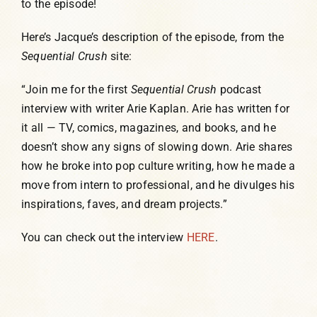
to the episode!
Here’s Jacque’s description of the episode, from the
Sequential Crush
site:
“Join me for the first
Sequential Crush
podcast
interview with writer Arie Kaplan. Arie has written for
it all — TV, comics, magazines, and books, and he
doesn’t show any signs of slowing down. Arie shares
how he broke into pop culture writing, how he made a
move from intern to professional, and he divulges his
inspirations, faves, and dream projects.”
You can check out the interview
HERE
.