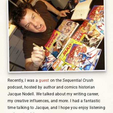
Humor, Fiction, and Essay
Mad Magazine
Public Speaking
Press
Contact
Recently, I was a
guest
on the
Sequential Crush
podcast, hosted by author and comics historian
Jacque Nodell. We talked about my writing career,
my creative influences, and more. I had a fantastic
time talking to Jacque, and I hope you enjoy listening