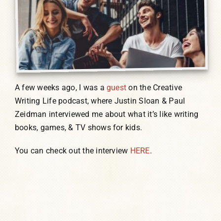
A few weeks ago, I was a
guest
on the Creative
Writing Life podcast, where Justin Sloan & Paul
Zeidman interviewed me about what it’s like writing
books, games, & TV shows for kids.
You can check out the interview
HERE
.