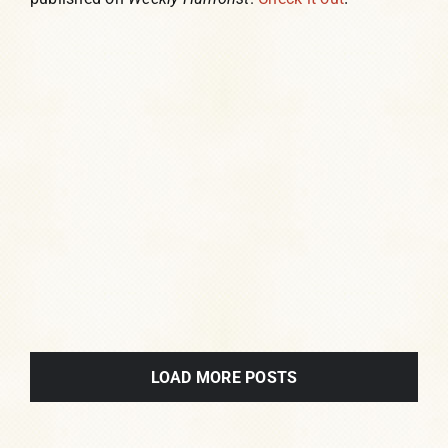
LOAD MORE POSTS