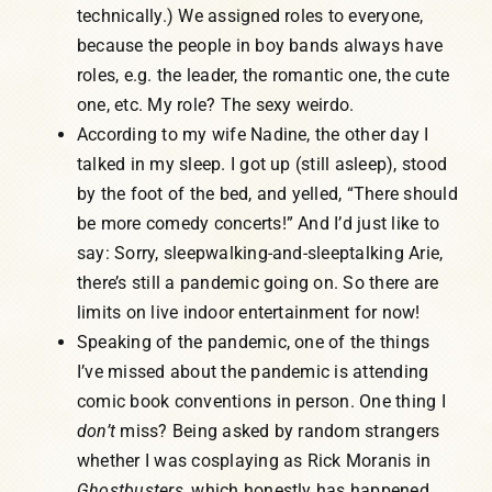
technically.) We assigned roles to everyone,
because the people in boy bands always have
roles, e.g. the leader, the romantic one, the cute
one, etc. My role? The sexy weirdo.
According to my wife Nadine, the other day I
talked in my sleep. I got up (still asleep), stood
by the foot of the bed, and yelled, “There should
be more comedy concerts!” And I’d just like to
say: Sorry, sleepwalking-and-sleeptalking Arie,
there’s still a pandemic going on. So there are
limits on live indoor entertainment for now!
Speaking of the pandemic, one of the things
I’ve missed about the pandemic is attending
comic book conventions in person. One thing I
don’t
miss? Being asked by random strangers
whether I was cosplaying as Rick Moranis in
Ghostbusters
, which honestly has happened