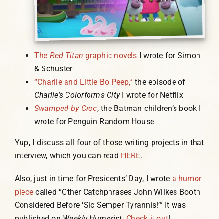
The
Red Titan
graphic novels
I wrote for Simon
& Schuster
“Charlie and Little Bo Peep,”
the episode of
Charlie’s Colorforms City
I wrote for Netflix
Swamped by Croc
, the Batman children’s book I
wrote for Penguin Random House
Yup, I discuss all four of those writing projects in that
interview, which you can read
HERE
.
Also, just in time for Presidents’ Day, I wrote
a humor
piece
called “Other Catchphrases John Wilkes Booth
Considered Before ‘Sic Semper Tyrannis!’” It was
published on
Weekly Humorist
.
Check it out
!