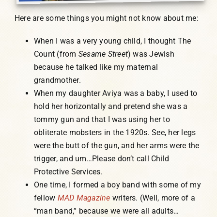
Here are some things you might not know about me:
When I was a very young child, I thought The
Count (from
Sesame Street
) was Jewish
because he talked like my maternal
grandmother.
When my daughter Aviya was a baby, I used to
hold her horizontally and pretend she was a
tommy gun and that I was using her to
obliterate mobsters in the 1920s. See, her legs
were the butt of the gun, and her arms were the
trigger, and um…Please don’t call Child
Protective Services.
One time, I formed a boy band with some of my
fellow
MAD Magazine
writers. (Well, more of a
“man band,” because we were all adults…