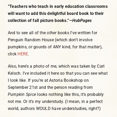
“Teachers who teach in early education classrooms
will want to add this delightful board book to their
collection of fall picture books.”—
HubPages
And to see all of the
other
books I’ve written for
Penguin Random House (which don’t involve
pumpkins, or gourds of ANY kind, for that matter),
click
HERE
.
Also, here’s a photo of me, which was taken by Carl
Kelsch. I’ve included it here so that you can see what
I look like. If you’re at Astoria Bookshop on
September 21st and the person reading from
Pumpkin Spice
looks nothing like this, it’s probably
not me. Or it’s my understudy. (I mean, in a perfect
world, authors WOULD have understudies, right?)