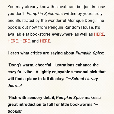
You may already know this next part, but just in case
you don’t:
Pumpkin Spice
was written by yours truly
and illustrated by the wonderful Monique Dong. The
book is out now from Penguin Random House. It’s
available at bookstores everywhere, as well as
HERE
,
HERE
,
HERE
, and
HERE
.
Here’s what critics are saying about
Pumpkin Spice
:
“Dong’s warm, cheerful illustrations enhance the
cozy fall vibe…A lightly enjoyable seasonal pick that
will find a place in fall displays.”—
School Library
Journal
“Rich with sensory detail,
Pumpkin Spice
makes a
great introduction to fall for little bookworms.”—
Bookstr