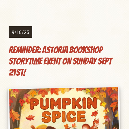
9/18/25
Reminder: Astoria Bookshop
Storytime Event on Sunday Sept
21st!