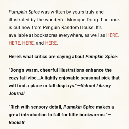
Pumpkin Spice
was written by yours truly and
illustrated by the wonderful Monique Dong. The book
is out now from Penguin Random House. It’s
available at bookstores everywhere, as well as
HERE
,
HERE
,
HERE
, and
HERE
.
Here’s what critics are saying about
Pumpkin Spice
:
“Dong’s warm, cheerful illustrations enhance the
cozy fall vibe…A lightly enjoyable seasonal pick that
will find a place in fall displays.”—
School Library
Journal
“Rich with sensory detail,
Pumpkin Spice
makes a
great introduction to fall for little bookworms.”—
Bookstr