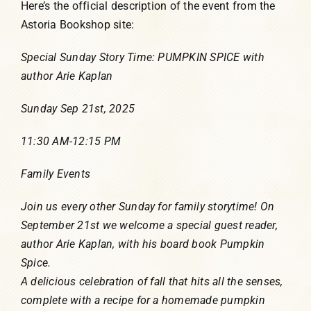
Here’s the official description of the event from the
Astoria Bookshop site:
Special Sunday Story Time: PUMPKIN SPICE with
author Arie Kaplan
Sunday Sep 21st, 2025
11:30 AM-12:15 PM
Family Events
Join us every other Sunday for family storytime! On
September 21st we welcome a special guest reader,
author Arie Kaplan, with his board book Pumpkin
Spice.
A delicious celebration of fall that hits all the senses,
complete with a recipe for a homemade pumpkin