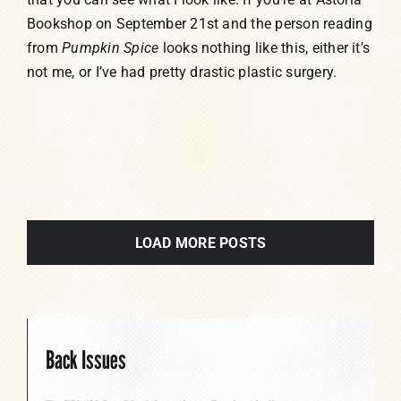
Bookshop on September 21st and the person reading
from
Pumpkin Spice
looks nothing like this, either it’s
not me, or I’ve had pretty drastic plastic surgery.
LOAD MORE POSTS
Back Issues