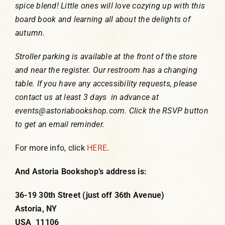
spice blend! Little ones will love cozying up with this
board book and learning all about the delights of
autumn.
Stroller parking is available at the front of the store
and near the register. Our restroom has a changing
table. If you have any accessibility requests, please
contact us at least 3 days in advance at
events@astoriabookshop.com. Click the RSVP button
to get an email reminder.
For more info, click
HERE
.
And Astoria Bookshop’s address is:
36-19 30th Street (just off 36th Avenue)
Astoria, NY
USA 11106