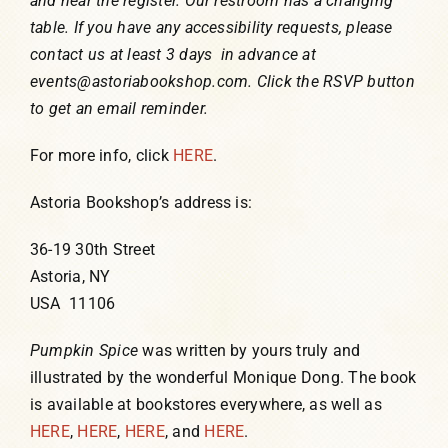
and near the register. Our restroom has a changing
table. If you have any accessibility requests, please
contact us at least 3 days in advance at
events@astoriabookshop.com. Click the RSVP button
to get an email reminder.
For more info, click
HERE
.
Astoria Bookshop’s address is:
36-19 30th Street
Astoria, NY
USA 11106
Pumpkin Spice
was written by yours truly and
illustrated by the wonderful Monique Dong. The book
is available at bookstores everywhere, as well as
HERE
,
HERE
,
HERE
, and
HERE
.