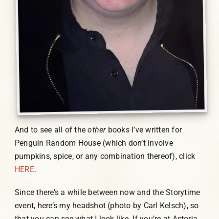
And to see all of the
other
books I’ve written for
Penguin Random House (which don’t involve
pumpkins, spice, or any combination thereof), click
HERE
.
Since there’s a while between now and the Storytime
event, here’s my headshot (photo by Carl Kelsch), so
that you can see what I look like. If you’re at Astoria