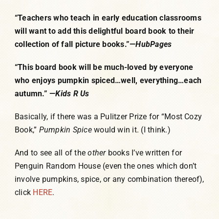
“Teachers who teach in early education classrooms
will want to add this delightful board book to their
collection of fall picture books.”—
HubPages
“This board book will be much-loved by everyone
who enjoys pumpkin spiced…well, everything…each
autumn.” —
Kids R Us
Basically, if there was a Pulitzer Prize for “Most Cozy
Book,”
Pumpkin Spice
would win it. (I think.)
And to see all of the
other
books I’ve written for
Penguin Random House (even the ones which don’t
involve pumpkins, spice, or any combination thereof),
click
HERE
.