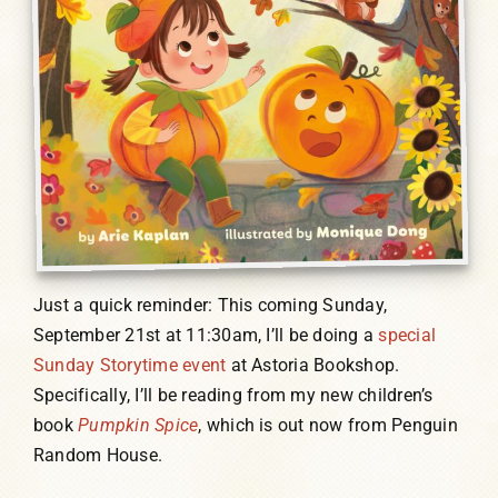
Just a quick reminder: This coming Sunday,
September 21st at 11:30am, I’ll be doing a
special
Sunday Storytime event
at Astoria Bookshop.
Specifically, I’ll be reading from my new children’s
book
Pumpkin Spice
, which is out now from Penguin
Random House.