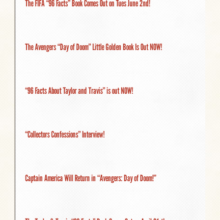
The FIFA “96 Facts” Book Comes Out on Tues June 2nd!
The Avengers “Day of Doom” Little Golden Book Is Out NOW!
“96 Facts About Taylor and Travis” is out NOW!
“Collectors Confessions” Interview!
Captain America Will Return in “Avengers: Day of Doom!”