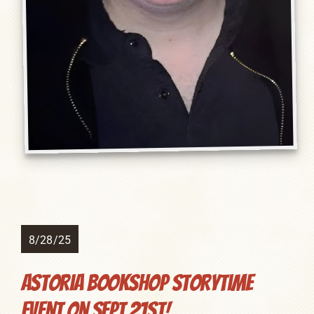
8/28/25
Astoria Bookshop Storytime
Event on Sept 21st!