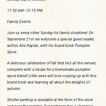
11:30 AM
–
12:15 PM
Family Events
Join us every other Sunday for family storytime! On
September 21st we welcome a special guest reader,
author Arie Kaplan, with his board book Pumpkin
Spice.
A delicious celebration of fall that hits all the senses,
complete with a recipe for a homemade pumpkin
spice blend! Little ones will love cozying up with this
board book and learning all about the delights of
autumn.
Stroller parking is available at the front of the store