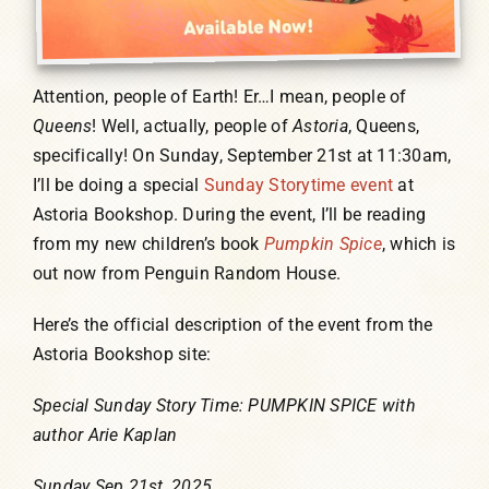
Attention, people of Earth! Er…I mean, people of
Queens
! Well, actually, people of
Astoria
, Queens,
specifically! On Sunday, September 21st at 11:30am,
I’ll be doing a special
Sunday Storytime event
at
Astoria Bookshop. During the event, I’ll be reading
from my new children’s book
Pumpkin Spice
, which is
out now from Penguin Random House.
Here’s the official description of the event from the
Astoria Bookshop site:
Special Sunday Story Time: PUMPKIN SPICE with
author Arie Kaplan
Sunday Sep 21st, 2025