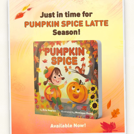
Humor, Fiction, and Essay
Mad Magazine
Public Speaking
Press
Contact