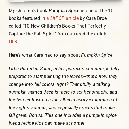
My children’s book
Pumpkin Spice
is one of the 10
books featured in
a
LitPOP
article
by Cara Broel
called “10 New Children’s Books That Perfectly
Capture the Fall Spirit.” You can read the article
HERE
.
Here’s what Cara had to say about
Pumpkin Spice
:
Little Pumpkin Spice, in her pumpkin costume, is fully
prepared to start painting the leaves—that’s how they
change into fall colors, right? Thankfully, a talking
pumpkin named Jack is there to set her straight, and
the two embark on a fun-filled sensory exploration of
the sights, sounds, and especially smells that make
fall great. Bonus: This one includes a pumpkin spice
blend recipe kids can make at home!