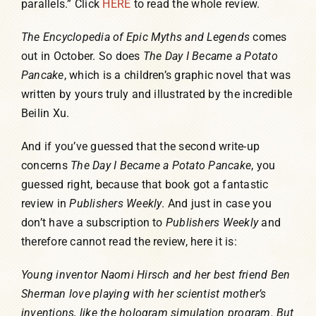
parallels.” Click
HERE
to read the whole review.
The Encyclopedia of Epic Myths and Legends
comes
out in October. So does
The Day I Became a Potato
Pancake
, which is a children’s graphic novel that was
written by yours truly and illustrated by the incredible
Beilin Xu.
And if you’ve guessed that the second write-up
concerns
The Day I Became a Potato Pancake
, you
guessed right, because that book got a fantastic
review in
Publishers Weekly
. And just in case you
don’t have a subscription to
Publishers Weekly
and
therefore cannot read the review, here it is:
Young inventor Naomi Hirsch and her best friend Ben
Sherman love playing with her scientist mother’s
inventions, like the hologram simulation program. But