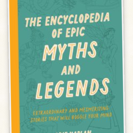
Humor, Fiction, and Essay
Mad Magazine
Public Speaking
Press
Contact