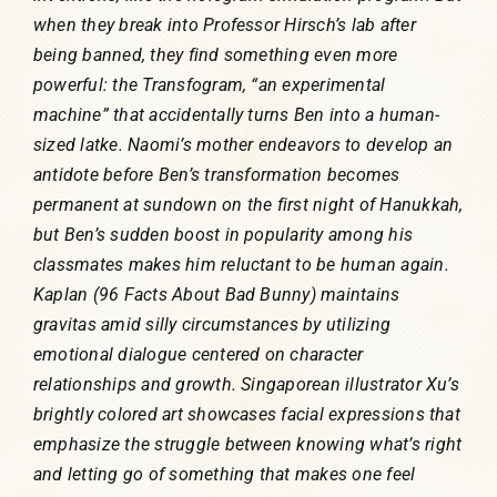
when they break into Professor Hirsch’s lab after
being banned, they find something even more
powerful: the Transfogram, “an experimental
machine” that accidentally turns Ben into a human-
sized latke. Naomi’s mother endeavors to develop an
antidote before Ben’s transformation becomes
permanent at sundown on the first night of Hanukkah,
but Ben’s sudden boost in popularity among his
classmates makes him reluctant to be human again.
Kaplan (96 Facts About Bad Bunny) maintains
gravitas amid silly circumstances by utilizing
emotional dialogue centered on character
relationships and growth. Singaporean illustrator Xu’s
brightly colored art showcases facial expressions that
emphasize the struggle between knowing what’s right
and letting go of something that makes one feel