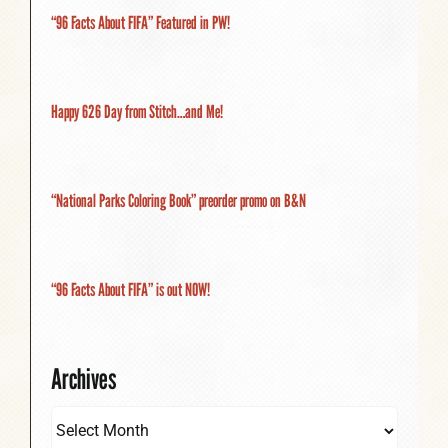
“96 Facts About FIFA” Featured in PW!
Happy 626 Day from Stitch…and Me!
“National Parks Coloring Book” preorder promo on B&N
“96 Facts About FIFA” is out NOW!
Archives