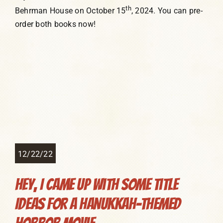
th
Behrman House on October 15
, 2024. You can pre-
order both books now!
12/22/22
Hey, I Came Up With Some Title
Ideas for a Hanukkah-Themed