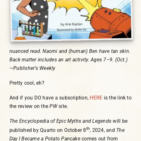
nuanced read. Naomi and (human) Ben have tan skin.
Back matter includes an art activity. Ages 7–9. (Oct.)
—Publisher’s Weekly
Pretty cool, eh?
And if you DO have a subscription,
HERE
is the link to
the review on the
PW
site.
The Encyclopedia of Epic Myths and Legends
will be
th
published by Quarto on October 8
, 2024, and
The
Day I Became a Potato Pancake
comes out from