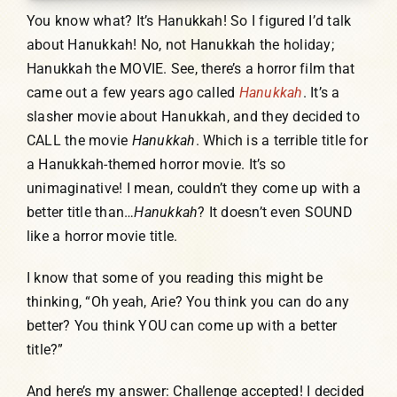
You know what? It’s Hanukkah! So I figured I’d talk
about Hanukkah! No, not Hanukkah the holiday;
Hanukkah the MOVIE. See, there’s a horror film that
came out a few years ago called
Hanukkah
. It’s a
slasher movie about Hanukkah, and they decided to
CALL the movie
Hanukkah
. Which is a terrible title for
a Hanukkah-themed horror movie. It’s so
unimaginative! I mean, couldn’t they come up with a
better title than…
Hanukkah
? It doesn’t even SOUND
like a horror movie title.
I know that some of you reading this might be
thinking, “Oh yeah, Arie? You think you can do any
better? You think YOU can come up with a better
title?”
And here’s my answer: Challenge accepted! I decided