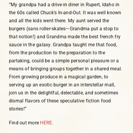
“My grandpa had a drive-in diner in Rupert, Idaho in
the 60s called Chuck’s In-and-Out. It was well known
and all the kids went there. My aunt served the
burgers (sans roller-skates—Grandma put a stop to
that notion!) and Grandma made the best french fry
sauce in the galaxy. Grandpa taught me that food,
from the production to the preparation to the
partaking, could be a simple personal pleasure or a
means of bringing groups together in a shared meal.
From growing produce in a magical garden, to
serving up an exotic burger in an interstellar mall,
join us in the delightful, delectable, and sometimes
dismal flavors of these speculative fiction food
stories!”
Find out more
HERE
.