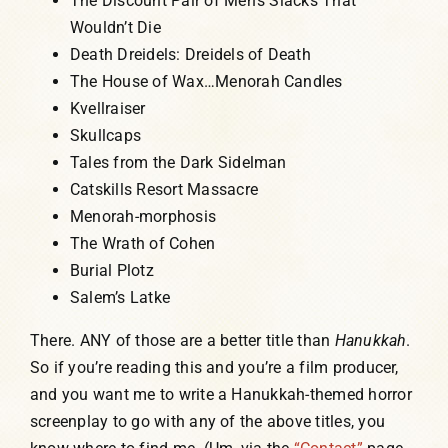
The Discount Pair of Men’s Slacks That
Wouldn’t Die
Death Dreidels: Dreidels of Death
The House of Wax…Menorah Candles
Kvellraiser
Skullcaps
Tales from the Dark Sidelman
Catskills Resort Massacre
Menorah-morphosis
The Wrath of Cohen
Burial Plotz
Salem’s Latke
There. ANY of those are a better title than
Hanukkah
.
So if you’re reading this and you’re a film producer,
and you want me to write a Hanukkah-themed horror
screenplay to go with any of the above titles, you