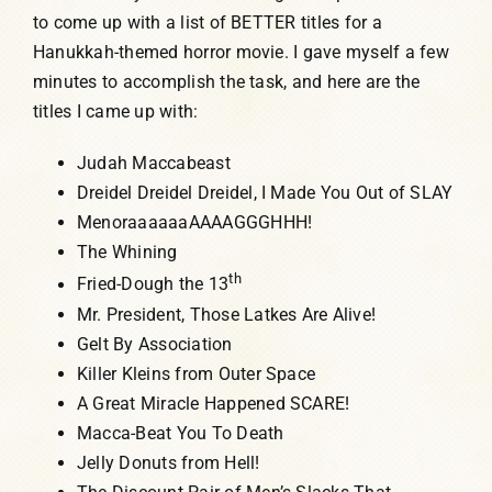
to come up with a list of BETTER titles for a
Hanukkah-themed horror movie. I gave myself a few
minutes to accomplish the task, and here are the
titles I came up with:
Judah Maccabeast
Dreidel Dreidel Dreidel, I Made You Out of SLAY
MenoraaaaaaAAAAGGGHHH!
The Whining
th
Fried-Dough the 13
Mr. President, Those Latkes Are Alive!
Gelt By Association
Killer Kleins from Outer Space
A Great Miracle Happened SCARE!
Macca-Beat You To Death
Jelly Donuts from Hell!