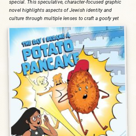
special. This speculative, character-focused graphic
novel highlights aspects of Jewish identity and
culture through multiple lenses to craft a goofy
yet