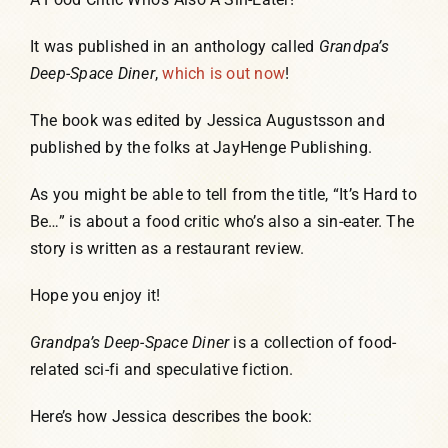
It was published in an anthology called
Grandpa’s
Deep-Space Diner
,
which is out now
!
The book was edited by Jessica Augustsson and
published by the folks at JayHenge Publishing.
As you might be able to tell from the title, “It’s Hard to
Be…” is about a food critic who’s also a sin-eater. The
story is written as a restaurant review.
Hope you enjoy it!
Grandpa’s Deep-Space Diner
is a collection of food-
related sci-fi and speculative fiction.
Here’s how Jessica describes the book: