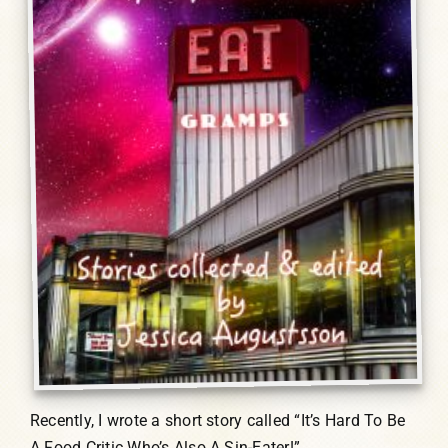
Recently, I wrote a short story called “It’s Hard To Be
A Food Critic Who’s Also A Sin-Eater!”