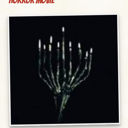
Horror Movie