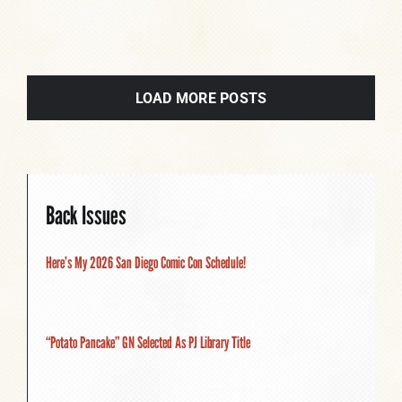
LOAD MORE POSTS
Back Issues
Here’s My 2026 San Diego Comic Con Schedule!
“Potato Pancake” GN Selected As PJ Library Title