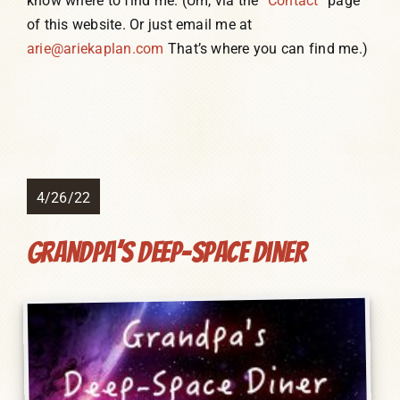
know where to find me. (Um, via the
“Contact”
page
of this website. Or just email me at
arie@ariekaplan.com
That’s where you can find me.)
4/26/22
Grandpa’s Deep-Space Diner