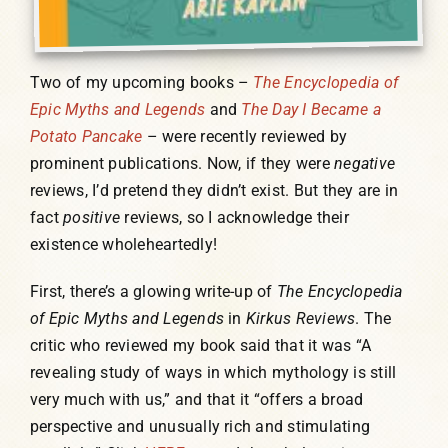
Two of my upcoming books –
The Encyclopedia of
Epic Myths and Legends
and
The Day I Became a
Potato Pancake
– were recently reviewed by
prominent publications. Now, if they were
negative
reviews, I’d pretend they didn’t exist. But they are in
fact
positive
reviews, so I acknowledge their
existence wholeheartedly!
First, there’s a glowing write-up of
The Encyclopedia
of Epic Myths and Legends
in
Kirkus Reviews
. The
critic who reviewed my book said that it was “A
revealing study of ways in which mythology is still
very much with us,” and that it “offers a broad
perspective and unusually rich and stimulating