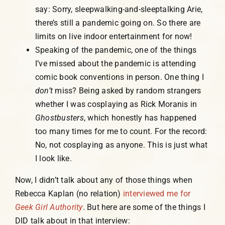
say: Sorry, sleepwalking-and-sleeptalking Arie,
there’s still a pandemic going on. So there are
limits on live indoor entertainment for now!
Speaking of the pandemic, one of the things
I’ve missed about the pandemic is attending
comic book conventions in person. One thing I
don’t
miss? Being asked by random strangers
whether I was cosplaying as Rick Moranis in
Ghostbusters
, which honestly has happened
too many times for me to count. For the record:
No, not cosplaying as anyone. This is just what
I look like.
Now, I didn’t talk about any of those things when
Rebecca Kaplan (no relation)
interviewed me for
Geek Girl Authority
. But here are some of the things I
DID talk about in that interview: