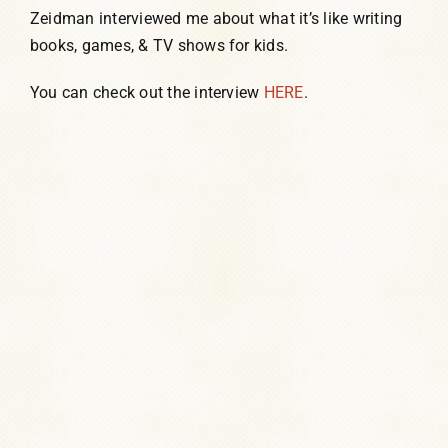
Zeidman interviewed me about what it’s like writing
books, games, & TV shows for kids.
You can check out the interview
HERE
.