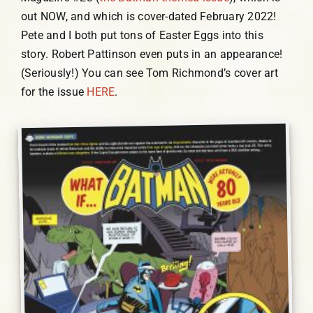
out NOW, and which is cover-dated February 2022!
Pete and I both put tons of Easter Eggs into this
story. Robert Pattinson even puts in an appearance!
(Seriously!) You can see Tom Richmond’s cover art
for the issue
HERE
.