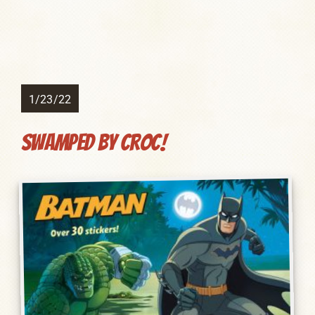
1/23/22
Swamped by Croc!