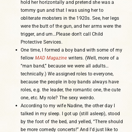
hold her horizontally and pretend she was a
tommy gun and that I was using her to
obliterate mobsters in the 1920s. See, her legs
were the butt of the gun, and her arms were the
trigger, and um…Please don’t call Child
Protective Services.
One time, I formed a boy band with some of my
fellow
MAD Magazine
writers. (Well, more of a
“man band,” because we were all adults…
technically.) We assigned roles to everyone,
because the people in boy bands always have
roles, e.g. the leader, the romantic one, the cute
one, etc. My role? The sexy weirdo.
According to my wife Nadine, the other day I
talked in my sleep. I got up (still asleep), stood
by the foot of the bed, and yelled, “There should
be more comedy concerts!” And I’d just like to