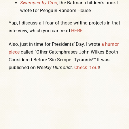
Swamped by Croc
, the Batman children’s book I
wrote for Penguin Random House
Yup, I discuss all four of those writing projects in that
interview, which you can read
HERE
.
Also, just in time for Presidents’ Day, I wrote
a humor
piece
called “Other Catchphrases John Wilkes Booth
Considered Before ‘Sic Semper Tyrannis!’” It was
published on
Weekly Humorist
.
Check it out
!