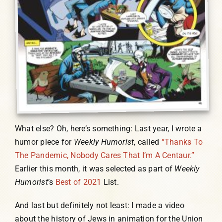
What else? Oh, here’s something: Last year, I wrote a
humor piece for
Weekly Humorist
, called
“Thanks To
The Pandemic, Nobody Cares That I’m A Centaur.”
Earlier this month, it was selected as part of
Weekly
Humorist
’s
Best of 2021
List.
And last but definitely not least: I made a video
about the history of Jews in animation for the Union