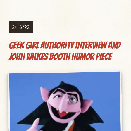
2/16/22
Geek Girl Authority interview and
John Wilkes Booth humor piece