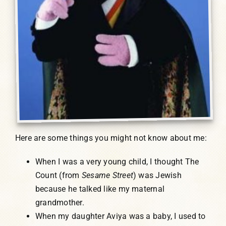
Here are some things you might not know about me:
When I was a very young child, I thought The
Count (from
Sesame Street
) was Jewish
because he talked like my maternal
grandmother.
When my daughter Aviya was a baby, I used to