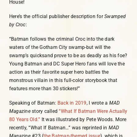
House!
Here’s the official publisher description for
Swamped
by Croc
:
“Batman follows the criminal Croc into the dark
waters of the Gotham City swamp-but will the
swamp’s quicksand prove to be as deadly as his foe?
Young Batman and DC Super Hero fans will love the
action as their favorite super hero battles the
monstrous villain in this full-color storybook that
features more than 30 stickers!”
Speaking of Batman:
Back in 2019
, I wrote a
MAD
Magazine
story called
“What If Batman Were Actually
80 Years Old.”
It was illustrated by Pete Woods. More
recently, “What If Batman…” was reprinted in
MAD
Magazine
#23 (
the Batman-themed issue
), which is