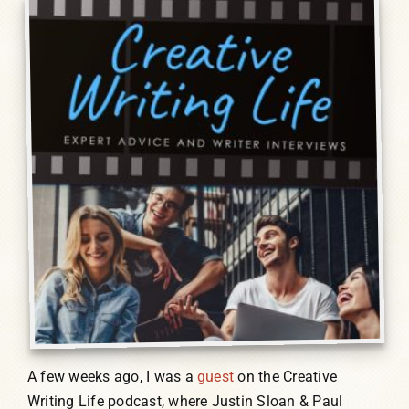
Humor, Fiction, and Essay
Mad Magazine
Public Speaking
Press
Contact
A few weeks ago, I was a
guest
on the Creative
Writing Life podcast, where Justin Sloan & Paul