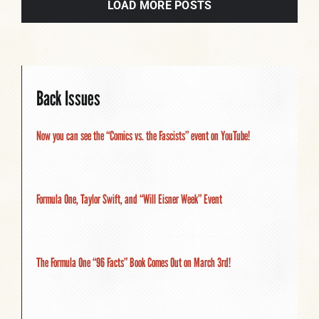
LOAD MORE POSTS
Back Issues
Now you can see the “Comics vs. the Fascists” event on YouTube!
Formula One, Taylor Swift, and “Will Eisner Week” Event
The Formula One “96 Facts” Book Comes Out on March 3rd!