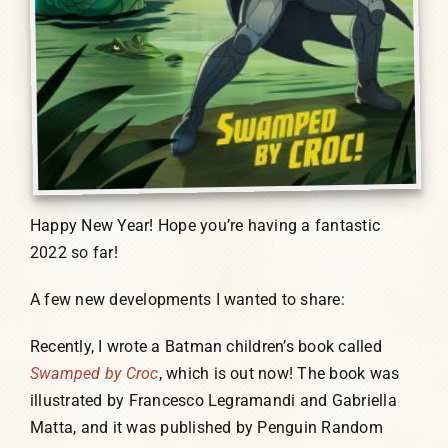
Happy New Year! Hope you’re having a fantastic
2022 so far!
A few new developments I wanted to share:
Recently, I wrote a Batman children’s book called
Swamped by Croc
, which is out now! The book was
illustrated by Francesco Legramandi and Gabriella
Matta, and it was published by Penguin Random