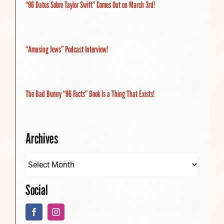
“96 Datos Sobre Taylor Swift” Comes Out on March 3rd!
“Amusing Jews” Podcast Interview!
The Bad Bunny “96 Facts” Book Is a Thing That Exists!
Archives
Social