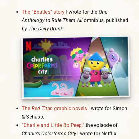
The “Beatles” story
I wrote for the
One
Anthology to Rule Them All
omnibus, published
by
The Daily Drunk
The
Red Titan
graphic novels
I wrote for Simon
& Schuster
“Charlie and Little Bo Peep,”
the episode of
Charlie’s Colorforms City
I wrote for Netflix