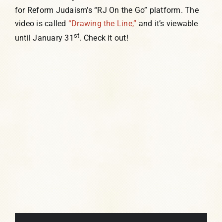
for Reform Judaism’s “RJ On the Go” platform. The
video is called
“Drawing the Line,”
and it’s viewable
st
until January 31
. Check it out!