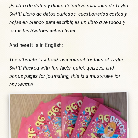
¡El libro de datos y diario definitivo para fans de Taylor
Swift! Lleno de datos curiosos, cuestionarios cortos y
hojas en blanco para escribir, es un libro que todos y
todas las Swifties deben tener.
And here it is in English:
The ultimate fact book and journal for fans of Taylor
Swift! Packed with fun facts, quick quizzes, and
bonus pages for journaling, this is a must-have for
any Swiftie.