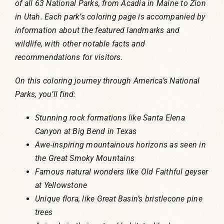
of all 63 National Parks, from Acadia in Maine to Zion
in Utah. Each park’s coloring page is accompanied by
information about the featured landmarks and
wildlife, with other notable facts and
recommendations for visitors.
On this coloring journey through America’s National
Parks, you’ll find:
Stunning rock formations like Santa Elena
Canyon at Big Bend in Texas
Awe-inspiring mountainous horizons as seen in
the Great Smoky Mountains
Famous natural wonders like Old Faithful geyser
at Yellowstone
Unique flora, like Great Basin’s bristlecone pine
trees