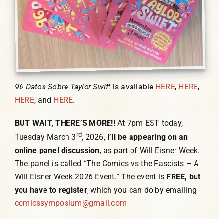
96 Datos Sobre Taylor Swift
is available
HERE
,
HERE
,
HERE
, and
HERE
.
BUT WAIT, THERE’S MORE!!
At 7pm EST today,
rd
Tuesday March 3
, 2026,
I’ll be appearing on an
online panel discussion
, as part of Will Eisner Week.
The panel is called “The Comics vs the Fascists – A
Will Eisner Week 2026 Event.” The event is
FREE, but
you have to register
, which you can do by emailing
comicssymposium@gmail.com