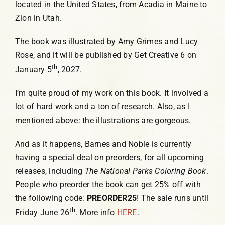
located in the United States, from Acadia in Maine to
Zion in Utah.
The book was illustrated by Amy Grimes and Lucy
Rose, and it will be published by Get Creative 6 on
th
January 5
, 2027.
I’m quite proud of my work on this book. It involved a
lot of hard work and a ton of research. Also, as I
mentioned above: the illustrations are gorgeous.
And as it happens, Barnes and Noble is currently
having a special deal on preorders, for all upcoming
releases, including
The
National Parks Coloring Book
.
People who preorder the book can get 25% off with
the following code:
PREORDER25
! The sale runs until
th
Friday June 26
. More info
HERE
.