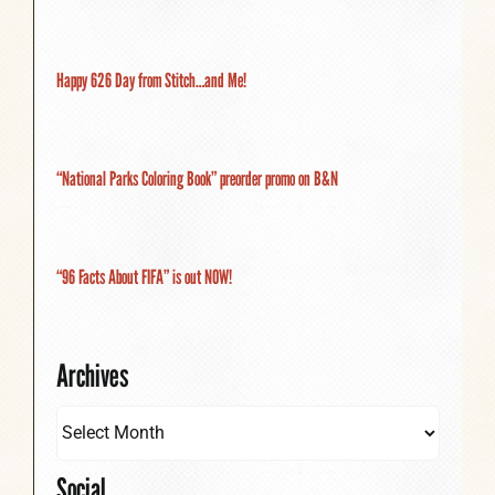
Happy 626 Day from Stitch…and Me!
“National Parks Coloring Book” preorder promo on B&N
“96 Facts About FIFA” is out NOW!
Archives
Social