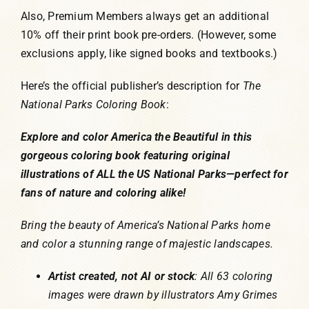
Also, Premium Members always get an additional
10% off their print book pre-orders. (However, some
exclusions apply, like signed books and textbooks.)
Here’s the official publisher’s description for
The
National Parks Coloring Book
:
Explore and color America the Beautiful in this
gorgeous coloring book featuring original
illustrations of ALL the US National Parks—perfect for
fans of nature and coloring alike!
Bring the beauty of America’s National Parks home
and color a stunning range of majestic landscapes.
Artist created, not AI or stock
: All 63 coloring
images were drawn by illustrators Amy Grimes