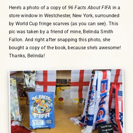
Here’s a photo of a copy of
96 Facts About FIFA
in a
store window in Westchester, New York, surrounded
by World Cup fringe scarves (as you can see). This
pic was taken by a friend of mine, Belinda Smith
Fallon. And right after snapping this photo, she
bought a copy of the book, because she’s awesome!
Thanks, Belinda!