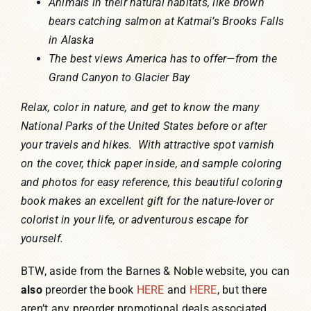
Animals in their natural habitats, like brown
bears catching salmon at Katmai’s Brooks Falls
in Alaska
The best views America has to offer—from the
Grand Canyon to Glacier Bay
Relax, color in nature, and get to know the many
National Parks of the United States before or after
your travels and hikes. With attractive spot varnish
on the cover, thick paper inside, and sample coloring
and photos for easy reference, this beautiful coloring
book makes an excellent gift for the nature-lover or
colorist in your life, or adventurous escape for
yourself.
BTW, aside from the Barnes & Noble website, you can
also
preorder the book
HERE
and
HERE
, but there
aren’t any preorder promotional deals associated