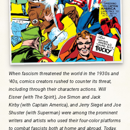
When fascism threatened the world in the 1930s and
‘40s, comics creators rushed to counter its threat,
including through their characters actions. Will
Eisner (with The Spirit), Joe Simon and Jack
Kirby (with Captain America), and Jerry Siegel and Joe
Shuster (with Superman) were among the prominent
writers and artists who used their four-color platforms
to combat fascists both at home and abroad. Today,