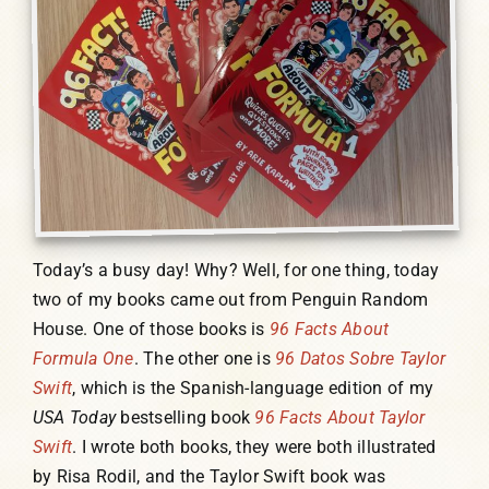
Today’s a busy day! Why? Well, for one thing, today
two of my books came out from Penguin Random
House. One of those books is
96 Facts About
Formula One
. The other one is
96 Datos Sobre Taylor
Swift
, which is the Spanish-language edition of my
USA Today
bestselling book
96 Facts About Taylor
Swift
. I wrote both books, they were both illustrated
by Risa Rodil, and the Taylor Swift book was