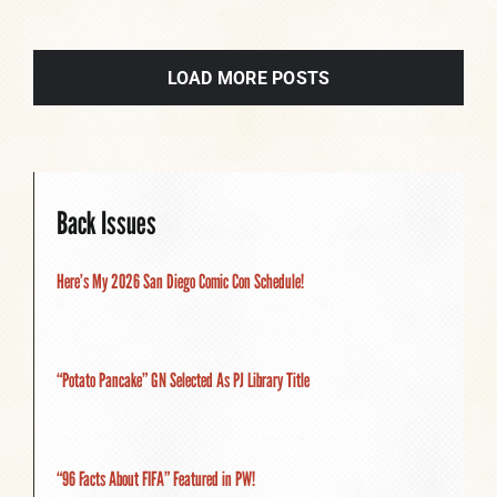
LOAD MORE POSTS
Back Issues
Here’s My 2026 San Diego Comic Con Schedule!
“Potato Pancake” GN Selected As PJ Library Title
“96 Facts About FIFA” Featured in PW!