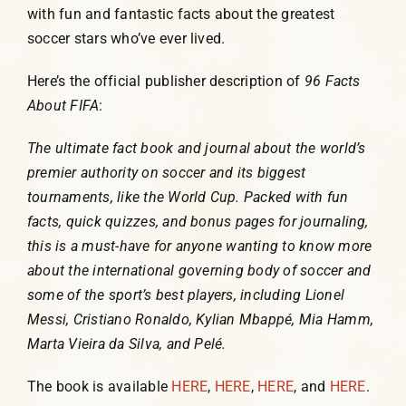
with fun and fantastic facts about the greatest
soccer stars who’ve ever lived.
Here’s the official publisher description of
96 Facts
About FIFA
:
The ultimate fact book and journal about the world’s
premier authority on soccer and its biggest
tournaments, like the World Cup. Packed with fun
facts, quick quizzes, and bonus pages for journaling,
this is a must-have for anyone wanting to know more
about the international governing body of soccer and
some of the sport’s best players, including Lionel
Messi, Cristiano Ronaldo, Kylian Mbappé, Mia Hamm,
Marta Vieira da Silva, and Pelé.
The book is available
HERE
,
HERE
,
HERE
, and
HERE
.