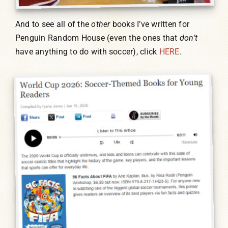
And to see all of the
other
books I’ve written for
Penguin Random House (even the ones that
don’t
have anything to do with soccer), click
HERE
.