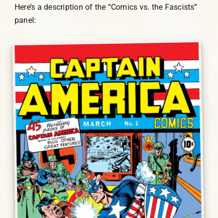
Here’s a description of the “Comics vs. the Fascists”
panel: