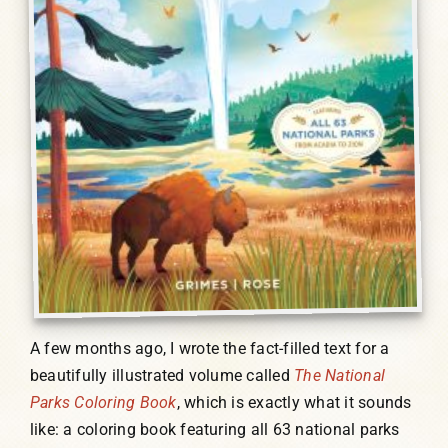
A few months ago, I wrote the fact-filled text for a
beautifully illustrated volume called
The National
Parks Coloring Book
, which is exactly what it sounds
like: a coloring book featuring all 63 national parks