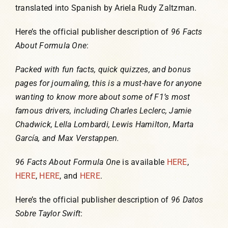
translated into Spanish by Ariela Rudy Zaltzman.
Here’s the official publisher description of
96 Facts
About Formula One
:
Packed with fun facts, quick quizzes, and bonus
pages for journaling, this is a must-have for anyone
wanting to know more about some of F1’s most
famous drivers, including Charles Leclerc, Jamie
Chadwick, Lella Lombardi, Lewis Hamilton, Marta
García, and Max Verstappen.
96 Facts About Formula One
is available
HERE
,
HERE
,
HERE
, and
HERE
.
Here’s the official publisher description of
96 Datos
Sobre Taylor Swift
: