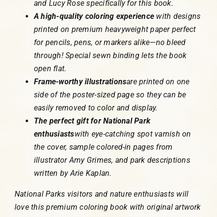
and Lucy Rose specifically for this book.
A high-quality coloring experience
with designs
printed on premium heavyweight paper perfect
for pencils, pens, or markers alike—no bleed
through! Special sewn binding lets the book
open flat.
Frame-worthy illustrations
are printed on one
side of the poster-sized page so they can be
easily removed to color and display.
The perfect gift for National Park
enthusiasts
with eye-catching spot varnish on
the cover, sample colored-in pages from
illustrator Amy Grimes, and park descriptions
written by Arie Kaplan.
National Parks visitors and nature enthusiasts will
love this premium coloring book with original artwork