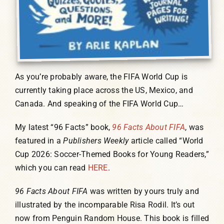
As you’re probably aware, the FIFA World Cup is
currently taking place across the US, Mexico, and
Canada. And speaking of the FIFA World Cup…
My latest “96 Facts” book,
96 Facts About FIFA
, was
featured in a
Publishers Weekly
article called “World
Cup 2026: Soccer-Themed Books for Young Readers,”
which you can read
HERE
.
96 Facts About FIFA
was written by yours truly and
illustrated by the incomparable Risa Rodil. It’s out
now from Penguin Random House. This book is filled