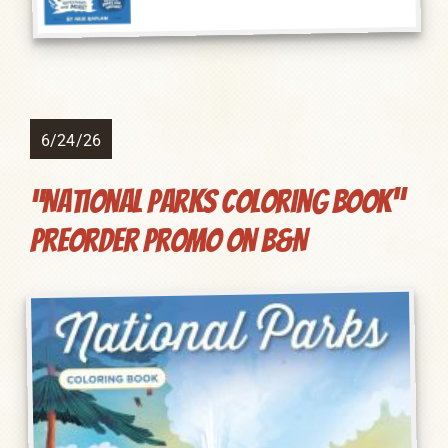
6/24/26
“National Parks Coloring Book”
preorder promo on B&N