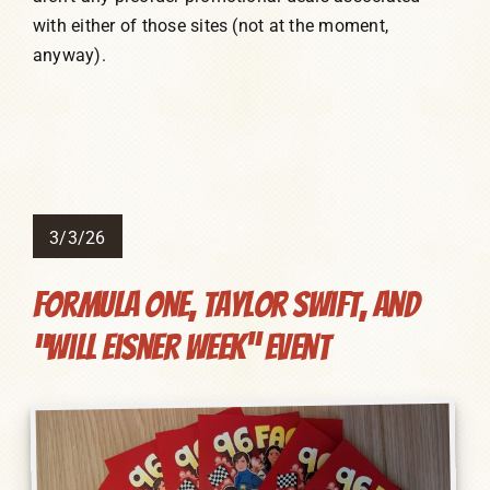
with either of those sites (not at the moment,
anyway).
3/3/26
Formula One, Taylor Swift, and
“Will Eisner Week” Event