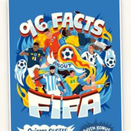
Humor, Fiction, and Essay
Mad Magazine
Public Speaking
Press
Contact