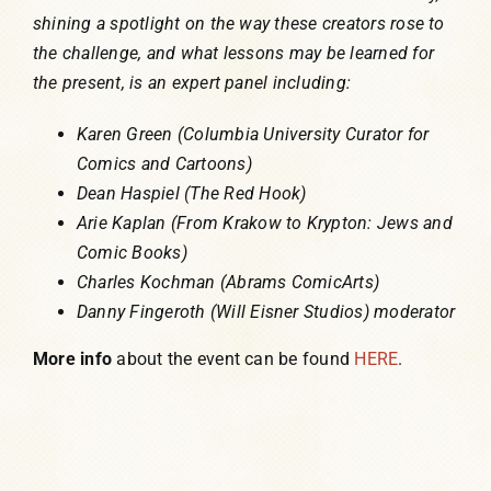
shining a spotlight on the way these creators rose to
the challenge, and what lessons may be learned for
the present, is an expert panel including:
Karen Green (Columbia University Curator for
Comics and Cartoons)
Dean Haspiel (The Red Hook)
Arie Kaplan (From Krakow to Krypton: Jews and
Comic Books)
Charles Kochman (Abrams ComicArts)
Danny Fingeroth (Will Eisner Studios) moderator
More info
about the event can be found
HERE
.