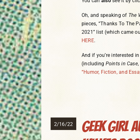
You can
also
see it by cli
Oh, and speaking of
The 
pieces, “Thanks To The P
2021” list (which came ou
HERE
.
And if you’re interested i
(including
Points in Case
“Humor, Fiction, and Essa
Geek Girl A
2/16/22