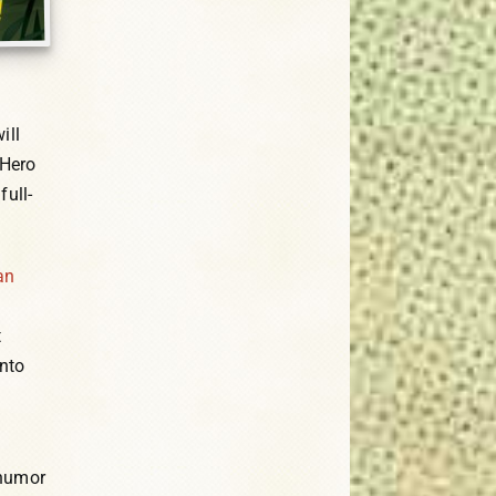
ill
 Hero
full-
an
t
into
 humor