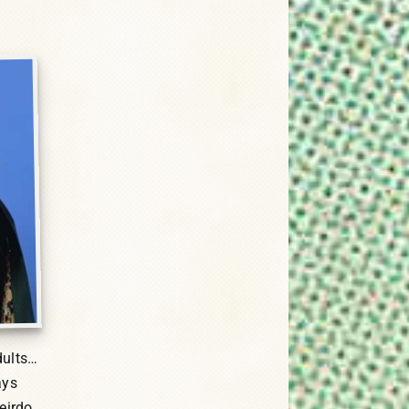
dults…
ays
eirdo.