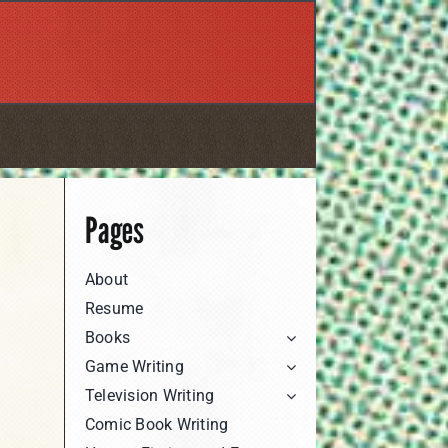
Pages
About
Resume
Books
Game Writing
Television Writing
Comic Book Writing