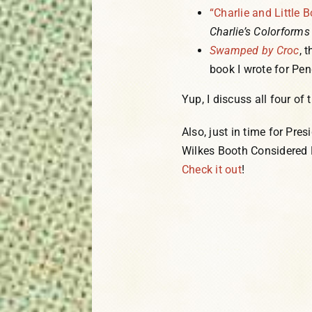
“Charlie and Little B
Charlie’s Colorforms 
Swamped by Croc
, 
book I wrote for P
Yup, I discuss all four of
Also, just in time for Pres
Wilkes Booth Considered B
Check it out
!